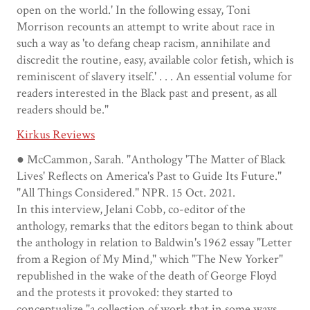
open on the world.' In the following essay, Toni
Morrison recounts an attempt to write about race in
such a way as 'to defang cheap racism, annihilate and
discredit the routine, easy, available color fetish, which is
reminiscent of slavery itself.' . . . An essential volume for
readers interested in the Black past and present, as all
readers should be."
Kirkus Reviews
● McCammon, Sarah. "Anthology 'The Matter of Black
Lives' Reflects on America's Past to Guide Its Future."
"All Things Considered." NPR. 15 Oct. 2021.
In this interview, Jelani Cobb, co-editor of the
anthology, remarks that the editors began to think about
the anthology in relation to Baldwin's 1962 essay "Letter
from a Region of My Mind," which "The New Yorker"
republished in the wake of the death of George Floyd
and the protests it provoked: they started to
conceptualize "a collection of work that in some ways