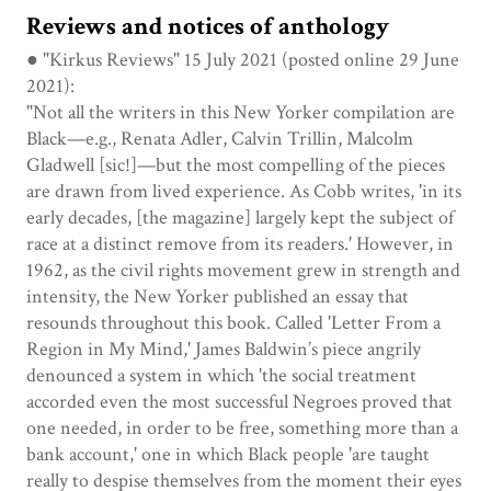
Reviews and notices of anthology
● "Kirkus Reviews" 15 July 2021 (posted online 29 June
2021):
"Not all the writers in this New Yorker compilation are
Black—e.g., Renata Adler, Calvin Trillin, Malcolm
Gladwell [sic!]—but the most compelling of the pieces
are drawn from lived experience. As Cobb writes, 'in its
early decades, [the magazine] largely kept the subject of
race at a distinct remove from its readers.' However, in
1962, as the civil rights movement grew in strength and
intensity, the New Yorker published an essay that
resounds throughout this book. Called 'Letter From a
Region in My Mind,' James Baldwin’s piece angrily
denounced a system in which 'the social treatment
accorded even the most successful Negroes proved that
one needed, in order to be free, something more than a
bank account,' one in which Black people 'are taught
really to despise themselves from the moment their eyes