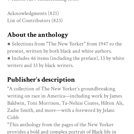
Acknowledgments (821)
List of Contributors (823)
About the anthology
● Selections from "The New Yorker" from 1947 to the
present, written by both black and white authors.
● Includes 46 items (including the preface), 13 by white
writers and 33 by black writers.
Publisher's description
"A collection of The New Yorker‘s groundbreaking
writing on race in America—including work by James
Baldwin, Toni Morrison, Ta-Nehisi Coates, Hilton Als,
Zadie Smith, and more—with a foreword by Jelani
Cobb
"This anthology from the pages of the New Yorker
provides a bold and complex portrait of Black life in