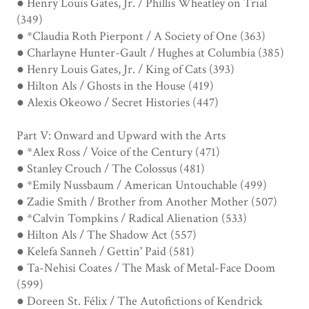
● Henry Louis Gates, Jr. / Phillis Wheatley on Trial
(349)
● *Claudia Roth Pierpont / A Society of One (363)
● Charlayne Hunter-Gault / Hughes at Columbia (385)
● Henry Louis Gates, Jr. / King of Cats (393)
● Hilton Als / Ghosts in the House (419)
● Alexis Okeowo / Secret Histories (447)
Part V: Onward and Upward with the Arts
● *Alex Ross / Voice of the Century (471)
● Stanley Crouch / The Colossus (481)
● *Emily Nussbaum / American Untouchable (499)
● Zadie Smith / Brother from Another Mother (507)
● *Calvin Tompkins / Radical Alienation (533)
● Hilton Als / The Shadow Act (557)
● Kelefa Sanneh / Gettin' Paid (581)
● Ta-Nehisi Coates / The Mask of Metal-Face Doom
(599)
● Doreen St. Félix / The Autofictions of Kendrick