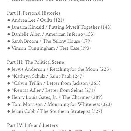
Part II: Personal Histories
● Andrea Lee / Quilts (121)
● Jamaica Kincaid / Putting Myself Together (145)
● Danielle Allen / American Inferno (153)
● Sarah Broom / The Yellow House (179)
● Vinson Cunningham / Test Case (193)
Part III: The Political Scene
● Jervis Anderson / Reaching for the Moon (225)
● *Kathryn Schulz / Saint Pauli (247)
● *Calvin Trillin / Letter from Jackson (265)
● *Renata Adler / Letter from Selma (271)
● Henry Louis Gates, Jr. / The Charmer (289)
● Toni Morrison / Mourning for Whiteness (323)
● Jelani Cobb / The Southern Strategist (327)
Part IV: Life and Letters