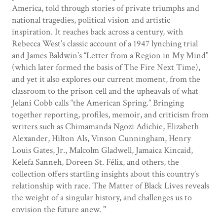
America, told through stories of private triumphs and
national tragedies, political vision and artistic
inspiration. It reaches back across a century, with
Rebecca West’s classic account of a 1947 lynching trial
and James Baldwin’s “Letter from a Region in My Mind”
(which later formed the basis of The Fire Next Time),
and yet it also explores our current moment, from the
classroom to the prison cell and the upheavals of what
Jelani Cobb calls “the American Spring.” Bringing
together reporting, profiles, memoir, and criticism from
writers such as Chimamanda Ngozi Adichie, Elizabeth
Alexander, Hilton Als, Vinson Cunningham, Henry
Louis Gates, Jr., Malcolm Gladwell, Jamaica Kincaid,
Kelefa Sanneh, Doreen St. Félix, and others, the
collection offers startling insights about this country’s
relationship with race. The Matter of Black Lives reveals
the weight of a singular history, and challenges us to
envision the future anew. "