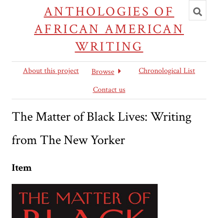
Toggl
ANTHOLOGIES OF
searc
AFRICAN AMERICAN
WRITING
About this project
Chronological List
Browse
Contact us
The Matter of Black Lives: Writing
from The New Yorker
Item