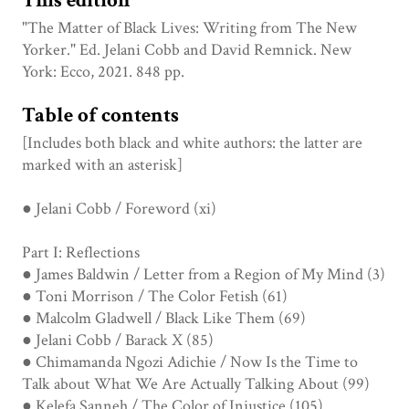
This edition
"The Matter of Black Lives: Writing from The New
Yorker." Ed. Jelani Cobb and David Remnick. New
York: Ecco, 2021. 848 pp.
Table of contents
[Includes both black and white authors: the latter are
marked with an asterisk]
● Jelani Cobb / Foreword (xi)
Part I: Reflections
● James Baldwin / Letter from a Region of My Mind (3)
● Toni Morrison / The Color Fetish (61)
● Malcolm Gladwell / Black Like Them (69)
● Jelani Cobb / Barack X (85)
● Chimamanda Ngozi Adichie / Now Is the Time to
Talk about What We Are Actually Talking About (99)
● Kelefa Sanneh / The Color of Injustice (105)