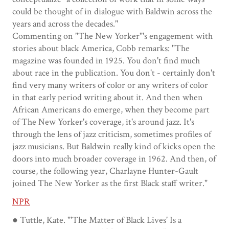
could be thought of in dialogue with Baldwin across the
years and across the decades."
Commenting on "The New Yorker"'s engagement with
stories about black America, Cobb remarks: "The
magazine was founded in 1925. You don't find much
about race in the publication. You don't - certainly don't
find very many writers of color or any writers of color
in that early period writing about it. And then when
African Americans do emerge, when they become part
of The New Yorker's coverage, it's around jazz. It's
through the lens of jazz criticism, sometimes profiles of
jazz musicians. But Baldwin really kind of kicks open the
doors into much broader coverage in 1962. And then, of
course, the following year, Charlayne Hunter-Gault
joined The New Yorker as the first Black staff writer."
NPR
● Tuttle, Kate. "'The Matter of Black Lives' Is a