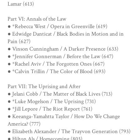
Lamar (613)
Part VI: Annals of the Law
● *Rebecca West / Opera in Greenville (619)
● Edwidge Danticat / Black Bodies in Motion and in
Pain (627)
● Vinson Cunningham / A Darker Presence (633)
● *Jennifer Gonnerman / Before the Law (647)
● *Rachel Aviv / The Forgotten Ones (667)
● *Calvin Trillin / The Color of Blood (693)
Part VII: The Uprising and After
● Jelani Cobb / The Matter of Black Lives (713)
● *Luke Mogelson / The Uprising (731)
● *Jill Lepore / The Riot Report (761)
● Keeanga-Yamahtta Taylor / How Do We Change
America? (777)
● Elizabeth Alexander / The Trayvon Generation (793)
● Hilton Als / Homecoming (803)