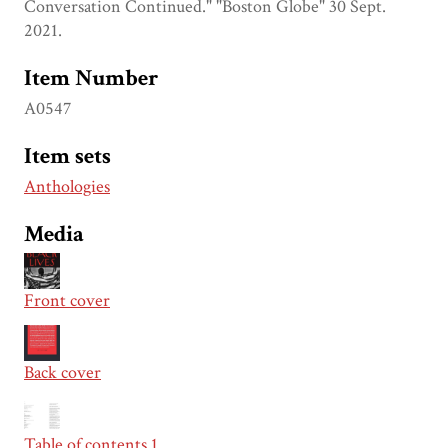
Conversation Continued." "Boston Globe" 30 Sept.
2021.
Item Number
A0547
Item sets
Anthologies
Media
Front cover
Back cover
Table of contents 1