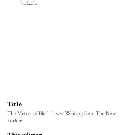
Title
The Matter of Black Lives: Writing from The New
Yorker