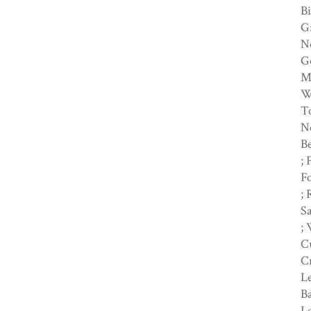
Bi
Gr
No
Go
Me
Wi
To
No
Be
; 
Fo
; 
Sa
;
C
Cr
Le
Ba
Le