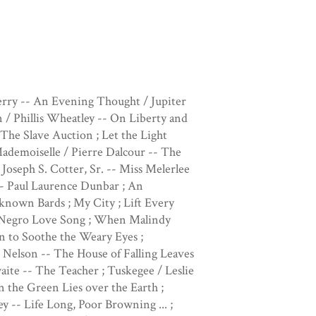
ry -- An Evening Thought / Jupiter
/ Phillis Wheatley -- On Liberty and
he Slave Auction ; Let the Light
ademoiselle / Pierre Dalcour -- The
Joseph S. Cotter, Sr. -- Miss Melerlee
-- Paul Laurence Dunbar ; An
known Bards ; My City ; Lift Every
A Negro Love Song ; When Malindy
n to Soothe the Weary Eyes ;
Nelson -- The House of Falling Leaves
ite -- The Teacher ; Tuskegee / Leslie
n the Green Lies over the Earth ;
-- Life Long, Poor Browning ... ;