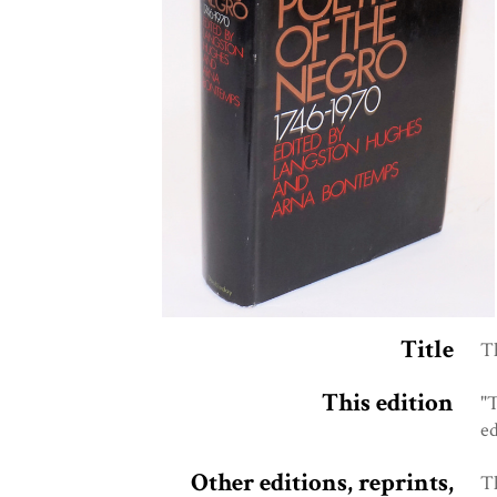
Title
Th
This edition
"
e
Other editions, reprints,
T