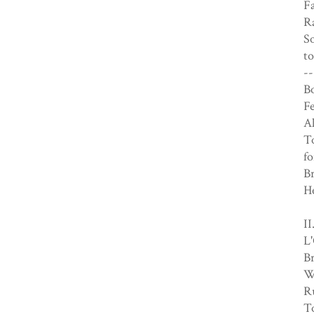
Fa
R
S
to
--
Bo
F
Al
To
fo
B
H
I
L'
B
Wh
R
To