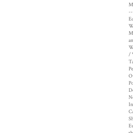
Ma
--
E
Wi
M
an
W
/ 
Ta
P
Ou
Po
De
Ne
In
Ca
Sh
E
th