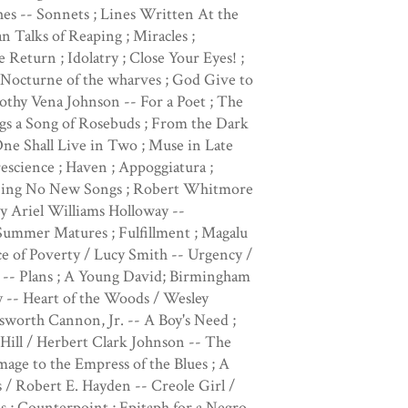
es -- Sonnets ; Lines Written At the
Talks of Reaping ; Miracles ;
Return ; Idolatry ; Close Your Eyes! ;
 Nocturne of the wharves ; God Give to
othy Vena Johnson -- For a Poet ; The
ngs a Song of Rosebuds ; From the Dark
ne Shall Live in Two ; Muse in Late
escience ; Haven ; Appoggiatura ;
 I Sing No New Songs ; Robert Whitmore
y Ariel Williams Holloway --
 Summer Matures ; Fulfillment ; Magalu
e of Poverty / Lucy Smith -- Urgency /
 -- Plans ; A Young David; Birmingham
 -- Heart of the Woods / Wesley
worth Cannon, Jr. -- A Boy's Need ;
Hill / Herbert Clark Johnson -- The
age to the Empress of the Blues ; A
 / Robert E. Hayden -- Creole Girl /
s ; Counterpoint ; Epitaph for a Negro