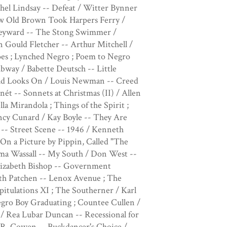
hel Lindsay -- Defeat / Witter Bynner
How Old Brown Took Harpers Ferry /
Heyward -- The Stong Swimmer /
 Gould Fletcher -- Arthur Mitchell /
es ; Lynched Negro ; Poem to Negro
way / Babette Deutsch -- Little
ld Looks On / Louis Newman -- Creed
ét -- Sonnets at Christmas (II) / Allen
la Mirandola ; Things of the Spirit ;
y Cunard / Kay Boyle -- They Are
 -- Street Scene -- 1946 / Kenneth
On a Picture by Pippin, Called "The
rma Wassall -- My South / Don West --
 Elizabeth Bishop -- Government
eth Patchen -- Lenox Avenue ; The
pitulations XI ; The Southerner / Karl
Negro Boy Graduating ; Countee Cullen /
/ Rea Lubar Duncan -- Recessional for
h R. Cowen -- Buckdancer's Choice /