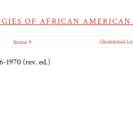
GIES OF AFRICAN AMERICAN
Chronological Lis
Browse
6-1970 (rev. ed.)