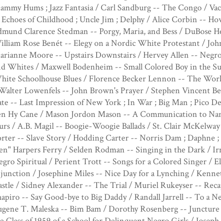
mmy Hums ; Jazz Fantasia / Carl Sandburg -- The Congo / Vac
 Echoes of Childhood ; Uncle Jim ; Delphy / Alice Corbin -- 
dmund Clarence Stedman -- Porgy, Maria, and Bess / DuBose 
lliam Rose Benét -- Elegy on a Nordic White Protestant / John
arianne Moore -- Upstairs Downstairs / Hervey Allen -- Negro
d Whites / Maxwell Bodenheim -- Small Colored Boy in the Sub
hite Schoolhouse Blues / Florence Becker Lennon -- The Wor
Walter Lowenfels -- John Brown's Prayer / Stephen Vincent Ben
te -- Last Impression of New York ; In War ; Big Man ; Pico Del
en Hy Cane / Mason Jordon Mason -- A Communication to Nanc
rs / A.B. Magil -- Boogie-Woogie Ballads / St. Clair McKelway
rter -- Slave Story / Hodding Carter -- Norris Dam ; Daphne ; 
n" Harpers Ferry / Selden Rodman -- Singing in the Dark / I
gro Spiritual / Perient Trott -- Songs for a Colored Singer /
junction / Josephine Miles -- Nice Day for a Lynching / Kenn
stle / Sidney Alexander -- The Trial / Muriel Rukeyser -- Reca
apiro -- Say Good-bye to Big Daddy / Randall Jarrell -- To a 
ugene T. Maleska -- Bim Bam / Dorothy Rosenberg -- Juncture 
e Class of 1959 of a School for Delinquent Negro Girls / Josep