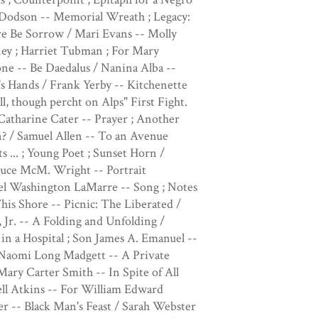
Dodson -- Memorial Wreath ; Legacy:
re Be Sorrow / Mari Evans -- Molly
ey ; Harriet Tubman ; For Mary
e -- Be Daedalus / Nanina Alba --
's Hands / Frank Yerby -- Kitchenette
l, though percht on Alps" First Fight.
atharine Cater -- Prayer ; Another
n? / Samuel Allen -- To an Avenue
s ... ; Young Poet ; Sunset Horn /
Bruce McM. Wright -- Portrait
zel Washington LaMarre -- Song ; Notes
his Shore -- Picnic: The Liberated /
 Jr. -- A Folding and Unfolding /
in a Hospital ; Son James A. Emanuel --
/ Naomi Long Madgett -- A Private
ary Carter Smith -- In Spite of All
ll Atkins -- For William Edward
er -- Black Man's Feast / Sarah Webster