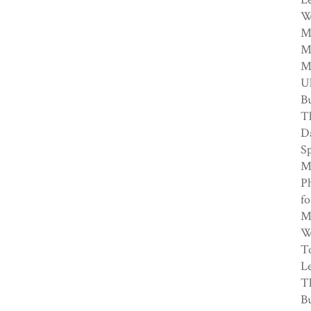
W
My
Me
M
Ul
Bu
T
Da
Sp
My
Ph
fo
M.
We
To
Le
T
Bu