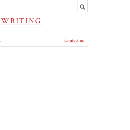
Toggle
search
 WRITING
t
Contact us