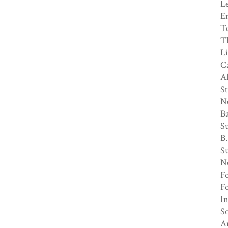
Le
En
Te
Th
Li
Ca
Al
St
N
Ba
Su
B.
S
N
Fo
Fo
In
So
Am