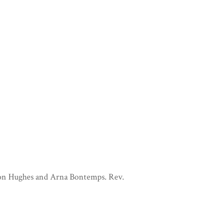
ton Hughes and Arna Bontemps. Rev.