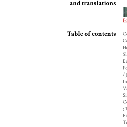
and translations
P
Table of contents
Co
C
H
Sl
En
Fe
/ 
In
V
Si
C
; 
Pi
Te