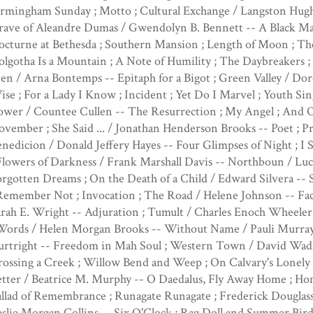
rmingham Sunday ; Motto ; Cultural Exchange / Langston Hugh
ave of Aleandre Dumas / Gwendolyn B. Bennett -- A Black Man 
cturne at Bethesda ; Southern Mansion ; Length of Moon ; The 
lgotha Is a Mountain ; A Note of Humility ; The Daybreakers ;
n / Arna Bontemps -- Epitaph for a Bigot ; Green Valley / Dor
se ; For a Lady I Know ; Incident ; Yet Do I Marvel ; Youth Si
wer / Countee Cullen -- The Resurrection ; My Angel ; And O
vember ; She Said ... / Jonathan Henderson Brooks -- Poet ; Pr
nedicion / Donald Jeffery Hayes -- Four Glimpses of Night ;
Flowers of Darkness / Frank Marshall Davis -- Northboun / Luc
rgotten Dreams ; On the Death of a Child / Edward Silvera --
Remember Not ; Invocation ; The Road / Helene Johnson -- Fac
rah E. Wright -- Adjuration ; Tumult / Charles Enoch Wheeler
 Words / Helen Morgan Brooks -- Without Name / Pauli Murray
urtright -- Freedom in Mah Soul ; Western Town / David Wads
ossing a Creek ; Willow Bend and Weep ; On Calvary's Lonely 
tter / Beatrice M. Murphy -- O Daedalus, Fly Away Home ; Hom
llad of Remembrance ; Runagate Runagate ; Frederick Douglass
slie Morgan Collins -- Six O'Clock ; Rag Doll and Summer Bird