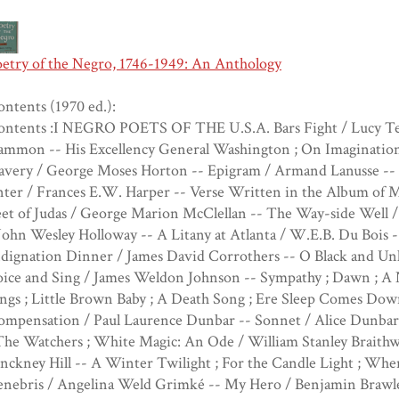
oetry of the Negro, 1746-1949: An Anthology
ntents (1970 ed.):
ontents :I NEGRO POETS OF THE U.S.A. Bars Fight / Lucy Ter
ammon -- His Excellency General Washington ; On Imagination 
avery / George Moses Horton -- Epigram / Armand Lanusse -- T
ter / Frances E.W. Harper -- Verse Written in the Album of M
et of Judas / George Marion McClellan -- The Way-side Well / 
John Wesley Holloway -- A Litany at Atlanta / W.E.B. Du Bois 
dignation Dinner / James David Corrothers -- O Black and Un
oice and Sing / James Weldon Johnson -- Sympathy ; Dawn ; 
ngs ; Little Brown Baby ; A Death Song ; Ere Sleep Comes Dow
ompensation / Paul Laurence Dunbar -- Sonnet / Alice Dunbar 
The Watchers ; White Magic: An Ode / William Stanley Braithwa
nckney Hill -- A Winter Twilight ; For the Candle Light ; Whe
nebris / Angelina Weld Grimké -- My Hero / Benjamin Brawley 