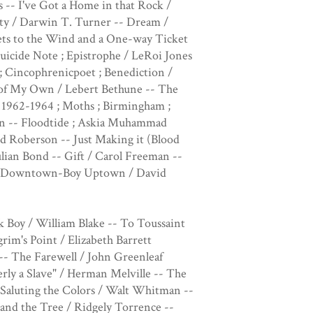
 -- I've Got a Home in that Rock /
ty / Darwin T. Turner -- Dream /
ts to the Wind and a One-way Ticket
uicide Note ; Epistrophe / LeRoi Jones
; Cincophrenicpoet ; Benediction /
u of My Own / Lebert Bethune -- The
 1962-1964 ; Moths ; Birmingham ;
dan -- Floodtide ; Askia Muhammad
/ Ed Roberson -- Just Making it (Blood
ulian Bond -- Gift / Carol Freeman --
m ; Downtown-Boy Uptown / David
y / William Blake -- To Toussaint
im's Point / Elizabeth Barrett
- The Farewell / John Greenleaf
rly a Slave" / Herman Melville -- The
Saluting the Colors / Walt Whitman --
and the Tree / Ridgely Torrence --