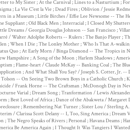
tter to My Sister ; At the Carnival ; Lines to a Nasturtium ; F
igma ; La Vie C'est la Vie ; Dead Fires ; Oblivion / Jessie Red
rn in a Museum ; Little Birches / Effie Lee Newsome -- The H
e Suppliant ; Old Black Men ; Interracial ; I Closed My Shutters
ttle Dreams / Georgia Douglas Johnson -- San Francisco ; Villa
rré / Walter Adolphe Roberts -- Rulers : The Banjo Player ; T
len ; When I Die ; The Lonley Mother ; Who Is That A-walkin
atus Quo ; At Early Morn / Binga Dismond -- The Tropics in N
ew Hampshire ; A Song of the Moon ; Harlem Shadows ; America
ptism ; Flame-heart / Claude McKay -- Banking Coal ; The Blu
pplication ; And What Shall You Say? / Joseph S. Cotter, Jr. 
 Tolson -- On Seeing Two Brown Boys in a Catholic Church ; Kid
uicide / Frank Horne -- The Craftsman ; McDonogh Day in New 
octurne Varial ; Dream Song ; Tranformation / Lewis Alexande
rm ; Best Loved of Africa ; Dance of the Abakweta / Margaret 
reclosure ; Remembering Nat Turner ; Sister Lou / Sterling A. 
terim / Clarissa Scott Delany -- I, Too, Sing America ; Dream 
n ; The Negro Speaks of Rivers ; Personal ; Havana Deams ; H
erica Be America Again ; I Thought It Was Tangiers I Wanted ;