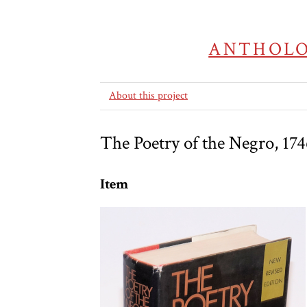
ANTHOLO
About this project
The Poetry of the Negro, 174
Item