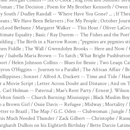
oman ; The Decision ; Poem for My Brother Kenneth / Owen 
 South / Dudley Randall -- Where Have You Gone? ... ; If The
ans ; We Have Been Believers ; For My People ; October Journ
cLeod Bethune / Margaret Walker -- This Hour / Oliver LaGron
timate Equality ; Basic / Ray Durem -- The Fishes and the Poet
ilding ; The Birth in a Narrow Room ; "pygmies are pygmies stil
hen Fiddle ; The Wall / Gwendolyn Brooks -- Here and Now / C
y / Isabella Maria Brown -- To Satch ; What Bright Pushbutto
ort / Helen Johnson Collins -- Blues for Bessie ; Two Leaqn Cat
ron O'Higgins -- Journey to a Parallel ; The African Affair / 
illippines ; Sonnet / Alfred A. Duckett -- Time and Tide / Ha
r a Movie Script ; Letter Across Doubt and Distance ; And on T
 Carl Holman -- Paternal ; Mae's Rent Party / Ernest J. Wilson,
lton Smith -- Church Burning: Mississippi ; Black Muslim Boy 
 a Brown Girl / Ossie Davis -- Refugee ; Midway ; Mortality 
tter to Brazil ; The Map / G.C. Oden -- Clubwoman ; Jungle / M
his Much Needed Thunder / Zack Gilbert -- Christophe / Russe
rghardt DuBois on his Eightieth Birthday / Bette Darcie Latim