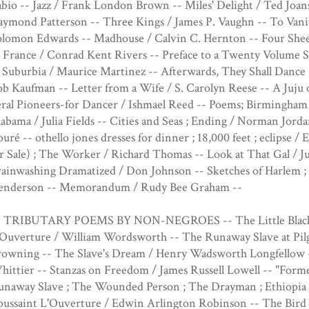
bio -- Jazz / Frank London Brown -- Miles' Delight / Ted Joans
aymond Patterson -- Three Kings / James P. Vaughn -- To Vani
olomon Edwards -- Madhouse / Calvin C. Hernton -- Four Shee
 France / Conrad Kent Rivers -- Preface to a Twenty Volume S
 Suburbia / Maurice Martinez -- Afterwards, They Shall Dance 
b Kaufman -- Letter from a Wife / S. Carolyn Reese -- A Juj
eral Pioneers-for Dancer / Ishmael Reed -- Poems; Birmingham
abama / Julia Fields -- Cities and Seas ; Ending / Norman Jor
uré -- othello jones dresses for dinner ; 18,000 feet ; eclipse 
r Sale) ; The Worker / Richard Thomas -- Look at That Gal / J
rainwashing Dramatized / Don Johnson -- Sketches of Harle
enderson -- Memorandum / Rudy Bee Graham --
I. TRIBUTARY POEMS BY NON-NEGROES -- The Little Black Bo
Ouverture / William Wordsworth -- The Runaway Slave at Pilgr
rowning -- The Slave's Dream / Henry Wadsworth Longfellow -
ittier -- Stanzas on Freedom / James Russell Lowell -- "Forme
unaway Slave ; The Wounded Person ; The Drayman ; Ethiopia 
ussaint L'Ouverture / Edwin Arlington Robinson -- The Bird 