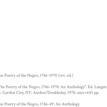
e Poetry of the Negro, 1746-1970 (rev. ed.)
The Poetry of the Negro, 1746-1970: An Anthology". Ed. Langs
d. Garden City, NY: Anchor/Doubleday, 1970. xxiv+645 pp.
he Poetry of the Negro, 1746-49: An Anthology