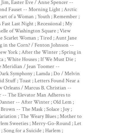
or Jim, Easter Eve / Anne Spencer --
mond Fauset -- Morning Light ; Arctic
eart of a Woman ; Youth ; Remember ;
 Fast Last Night ; Recessional ; My
nelle of Washington Square ; View
he Scarlet Woman ; Tired ; Aunt Jane
g in the Corn? / Fenton Johnson --
ew York ; After the Winter ; Spring in
 ; White Houses ; If We Must Die ;
e Meridian / Jean Toomer --
-- Dark Symphony ; Lamda ; Do / Melvin
 Stuff ; Toast ; Letters Found Near a
Orleans / Marcus B. Christian --
r -- The Elevator Man Adheres to
Danner -- After Winter ; Old Lem ;
Brown -- The Mask ; Solace ; Joy ;
Variation ; The Weary Blues ; Mother to
arlem Sweeties ; Merry-Go-Round ; Let
 Song for a Suicide ; Harlem ;