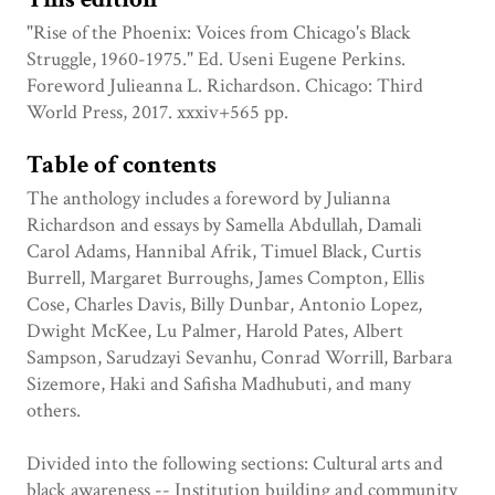
"Rise of the Phoenix: Voices from Chicago's Black
Struggle, 1960-1975." Ed. Useni Eugene Perkins.
Foreword Julieanna L. Richardson. Chicago: Third
World Press, 2017. xxxiv+565 pp.
Table of contents
The anthology includes a foreword by Julianna
Richardson and essays by Samella Abdullah, Damali
Carol Adams, Hannibal Afrik, Timuel Black, Curtis
Burrell, Margaret Burroughs, James Compton, Ellis
Cose, Charles Davis, Billy Dunbar, Antonio Lopez,
Dwight McKee, Lu Palmer, Harold Pates, Albert
Sampson, Sarudzayi Sevanhu, Conrad Worrill, Barbara
Sizemore, Haki and Safisha Madhubuti, and many
others.
Divided into the following sections: Cultural arts and
black awareness -- Institution building and community