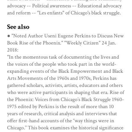
advocacy -- Political awareness -- Educational advocacy
and reform -- "Les enfants" of Chicago's black struggle.
See also
● "Noted Author Useni Eugene Perkins to Discuss New
Book Rise of the Phoenix." "Weekly Citizen" 24 Jan.
2018:
"In the momentous task of documenting the lives and
the voices of the people who took part in the world-
expanding events of the Black Empowerment and Black
Arts Movements of the 1960s and 1970s, Perkins has
gathered scholars, activists, artists, educators and others
who were active participants in shaping that era. Rise of
the Phoenix: Voices from Chicago’s Black Struggle 1960-
1975 edited by Perkins is the result of more than 10
years of research, critical analysis and interviews that
offer first-hand accounts of the “way things were in
Chicago.” This book examines the historical significance