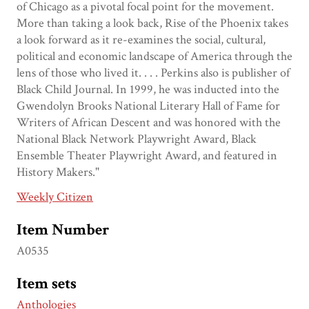
of Chicago as a pivotal focal point for the movement.
More than taking a look back, Rise of the Phoenix takes
a look forward as it re-examines the social, cultural,
political and economic landscape of America through the
lens of those who lived it. . . . Perkins also is publisher of
Black Child Journal. In 1999, he was inducted into the
Gwendolyn Brooks National Literary Hall of Fame for
Writers of African Descent and was honored with the
National Black Network Playwright Award, Black
Ensemble Theater Playwright Award, and featured in
History Makers."
Weekly Citizen
Item Number
A0535
Item sets
Anthologies