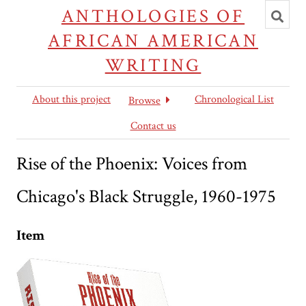
Toggl
ANTHOLOGIES OF
searc
AFRICAN AMERICAN
WRITING
About this project
Chronological List
Browse
Contact us
Rise of the Phoenix: Voices from
Chicago's Black Struggle, 1960-1975
Item