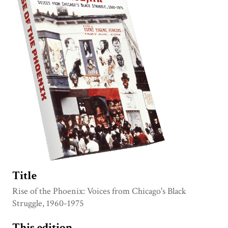
Title
Rise of the Phoenix: Voices from Chicago's Black
Struggle, 1960-1975
This edition