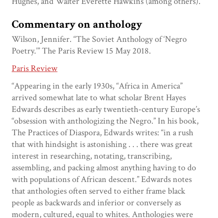
Hughes, and Walter Everette Hawkins (among others).
Commentary on anthology
Wilson, Jennifer. “The Soviet Anthology of ‘Negro
Poetry.’” The Paris Review 15 May 2018.
Paris Review
“Appearing in the early 1930s, “Africa in America”
arrived somewhat late to what scholar Brent Hayes
Edwards describes as early twentieth-century Europe’s
“obsession with anthologizing the Negro.” In his book,
The Practices of Diaspora, Edwards writes: “in a rush
that with hindsight is astonishing . . . there was great
interest in researching, notating, transcribing,
assembling, and packing almost anything having to do
with populations of African descent.” Edwards notes
that anthologies often served to either frame black
people as backwards and inferior or conversely as
modern, cultured, equal to whites. Anthologies were