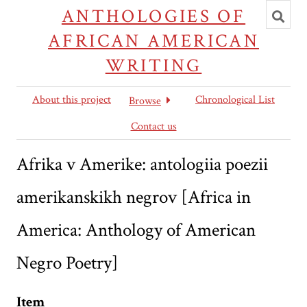
Toggl
ANTHOLOGIES OF
searc
AFRICAN AMERICAN
WRITING
About this project
Chronological List
Browse
Contact us
Afrika v Amerike: antologiia poezii
amerikanskikh negrov [Africa in
America: Anthology of American
Negro Poetry]
Item