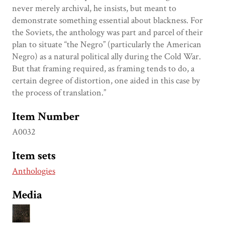
never merely archival, he insists, but meant to
demonstrate something essential about blackness. For
the Soviets, the anthology was part and parcel of their
plan to situate “the Negro” (particularly the American
Negro) as a natural political ally during the Cold War.
But that framing required, as framing tends to do, a
certain degree of distortion, one aided in this case by
the process of translation.”
Item Number
A0032
Item sets
Anthologies
Media