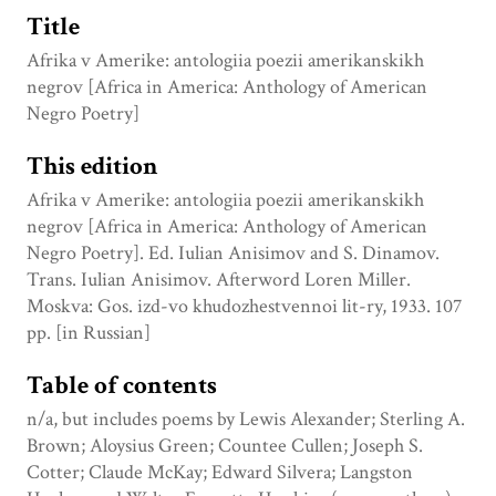
Title
Afrika v Amerike: antologiia poezii amerikanskikh
negrov [Africa in America: Anthology of American
Negro Poetry]
This edition
Afrika v Amerike: antologiia poezii amerikanskikh
negrov [Africa in America: Anthology of American
Negro Poetry]. Ed. Iulian Anisimov and S. Dinamov.
Trans. Iulian Anisimov. Afterword Loren Miller.
Moskva: Gos. izd-vo khudozhestvennoi lit-ry, 1933. 107
pp. [in Russian]
Table of contents
n/a, but includes poems by Lewis Alexander; Sterling A.
Brown; Aloysius Green; Countee Cullen; Joseph S.
Cotter; Claude McKay; Edward Silvera; Langston