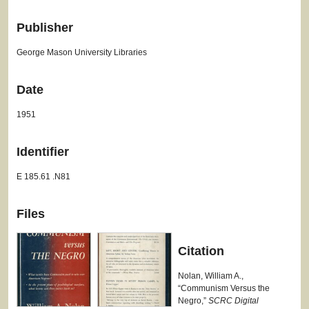
Publisher
George Mason University Libraries
Date
1951
Identifier
E 185.61 .N81
Files
Citation
Nolan, William A.,
“Communism Versus the
Negro,”
SCRC Digital