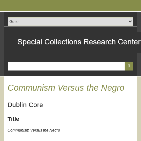
Skip
to
main
content
Communism Versus the Negro
Dublin Core
Title
Communism Versus the Negro