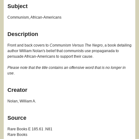
Subject
Communism, African-Americans
Description
Front and back covers to
Communism Versus The Negro
, a book detailing
author William Nolan's belief that communists use propaganada to
persuade African-Americans to support their cause.
Please note that the title contains an offensive word that is no longer in
use
.
Creator
Nolan, William A.
Source
Rare Books E 185.61 .N81
Rare Books