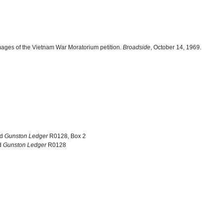
ages of the Vietnam War Moratorium petition.
Broadside
, October 14, 1969.
nd
Gunston Ledger
R0128, Box 2
d
Gunston Ledger
R0128