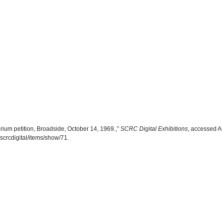
ium petition, Broadside, October 14, 1969.,”
SCRC Digital Exhibitions
, accessed A
scrcdigital/items/show/71
.