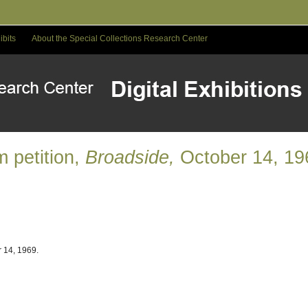
ibits
About the Special Collections Research Center
 petition,
Broadside,
October 14, 19
 14, 1969.