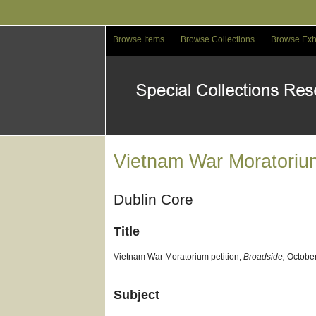
Skip
to
main
Browse Items
Browse Collections
Browse Exh
content
Vietnam War Moratorium
Dublin Core
Title
Vietnam War Moratorium petition,
Broadside,
October
Subject