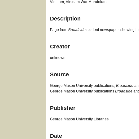
Vietnam, Vietnam War Moratoium
Description
Page from
Broadside
student newspaper, showing im
Creator
unknown
Source
George Mason University publications,
Broadside
a
George Mason University publications
Broadside
an
Publisher
George Mason University Libraries
Date