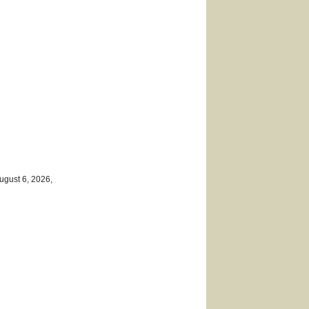
ugust 6, 2026,