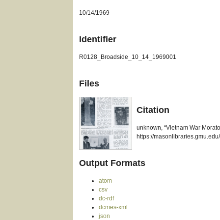
10/14/1969
Identifier
R0128_Broadside_10_14_1969001
Files
Citation
unknown, “Vietnam War Morator
https://masonlibraries.gmu.edu/
Output Formats
atom
csv
dc-rdf
dcmes-xml
json