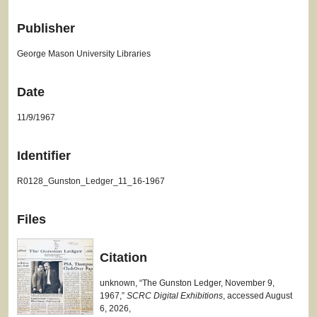
Publisher
George Mason University Libraries
Date
11/9/1967
Identifier
R0128_Gunston_Ledger_11_16-1967
Files
Citation
unknown, “The Gunston Ledger, November 9,
1967,”
SCRC Digital Exhibitions
, accessed August
6, 2026,