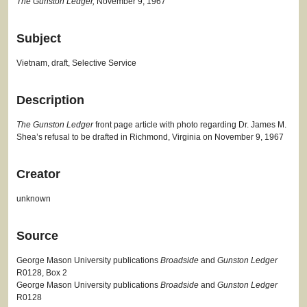
The Gunston Ledger,
November 9, 1967
Subject
Vietnam, draft, Selective Service
Description
The Gunston Ledger
front page article with photo regarding Dr. James M.
Shea’s refusal to be drafted in Richmond, Virginia on November 9, 1967
Creator
unknown
Source
George Mason University publications
Broadside
and
Gunston Ledger
R0128, Box 2
George Mason University publications
Broadside
and
Gunston Ledger
R0128