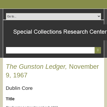
Skip
to
main
content
The Gunston Ledger,
November
9, 1967
Dublin Core
Title