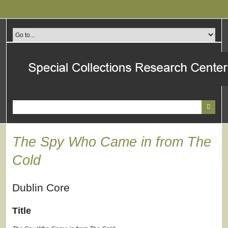
Skip
to
main
content
The Spy Who Came in from The
Cold
Dublin Core
Title