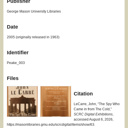
Publisher
George Mason University Libraries
Date
2005 (originally released in 1963)
Identifier
Peake_003
Files
Citation
LeCarre, John, “The Spy Who
Came in from The Cold,”
SCRC Digital Exhibitions
,
accessed August 6, 2026,
https://masonlibraries.gmu.edu/scrcdigital/items/show/63
.