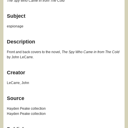
The Spy Who Came in from The Cold
Subject
espionage
Description
Front and back covers to the novel,
The Spy Who Came in from The Cold
by John LeCarre.
Creator
LeCarre, John
Source
Hayden Peake collection
Hayden Peake collection