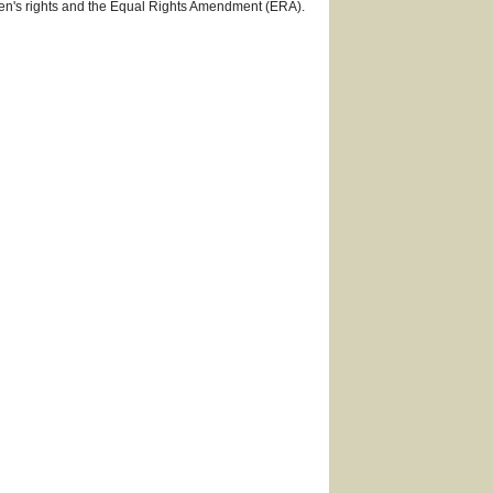
omen's rights and the Equal Rights Amendment (ERA).