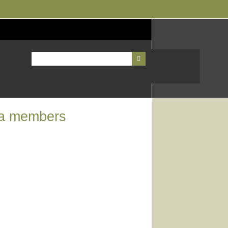
ea members