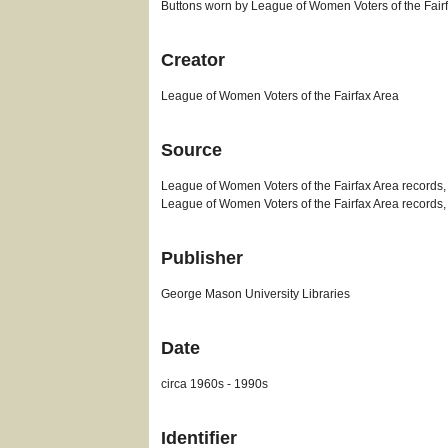
Buttons worn by League of Women Voters of the Fairf
Creator
League of Women Voters of the Fairfax Area
Source
League of Women Voters of the Fairfax Area records,
League of Women Voters of the Fairfax Area records
Publisher
George Mason University Libraries
Date
circa 1960s - 1990s
Identifier