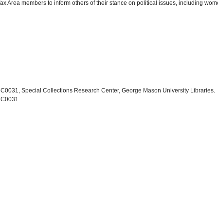
ax Area members to inform others of their stance on political issues, including w
 C0031, Special Collections Research Center, George Mason University Libraries.
, C0031