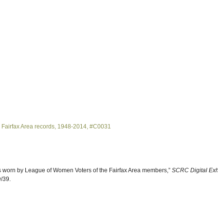
 Fairfax Area records, 1948-2014, #C0031
ns worn by League of Women Voters of the Fairfax Area members,”
SCRC Digital Exh
w/39
.