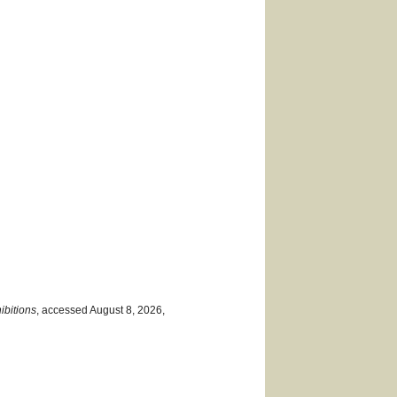
ibitions
, accessed August 8, 2026,