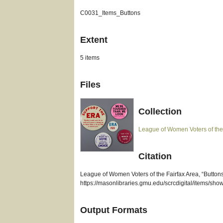
C0031_Items_Buttons
Extent
5 items
Files
Collection
League of Women Voters of the
Citation
League of Women Voters of the Fairfax Area, “Butto
https://masonlibraries.gmu.edu/scrcdigital/items/sho
Output Formats