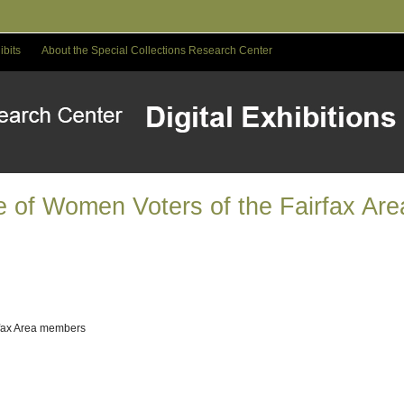
ibits
About the Special Collections Research Center
e of Women Voters of the Fairfax Ar
rfax Area members