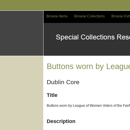
Skip
to
main
Browse Items
Browse Collections
Browse Exh
content
Buttons worn by Leagu
Dublin Core
Title
Buttons worn by League of Women Voters of the Fai
Description