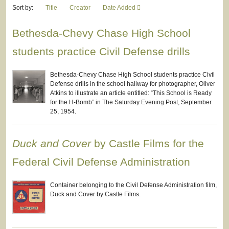
Sort by:
Title
Creator
Date Added
Bethesda-Chevy Chase High School
students practice Civil Defense drills
Bethesda-Chevy Chase High School students practice Civil
Defense drills in the school hallway for photographer, Oliver
Atkins to illustrate an article entitled: “This School is Ready
for the H-Bomb” in The Saturday Evening Post, September
25, 1954.
Duck and Cover
by Castle Films for the
Federal Civil Defense Administration
Container belonging to the Civil Defense Administration film,
Duck and Cover by Castle Films.