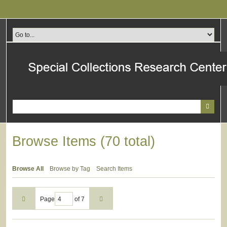
Skip
to
main
content
Browse Items (70 total)
Browse All
Browse by Tag
Search Items
Page
of 7