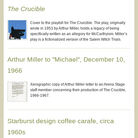
The Crucible
Cover to the playbill for The Cruicible. The play, originally
wrote in 1953 by Arthur Miller, holds a legacy of being
specifically written as an allegory for McCarthyism. Miller’s
play is a fictionalized version of the Salem Witch Trials.
Arthur Miller to "Michael", December 10,
1966
Xerographic copy of Arthur Miller letter to an Arena Stage
staff member concerning their production of The Crucible,
1966-1967.
Starburst design coffee carafe, circa
1960s