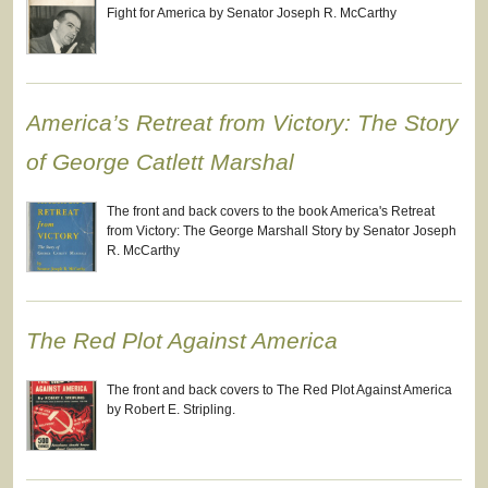
Fight for America by Senator Joseph R. McCarthy
America’s Retreat from Victory: The Story
of George Catlett Marshal
The front and back covers to the book America's Retreat
from Victory: The George Marshall Story by Senator Joseph
R. McCarthy
The Red Plot Against America
The front and back covers to The Red Plot Against America
by Robert E. Stripling.