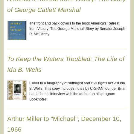
of George Catlett Marshal
The front and back covers to the book America's Retreat
from Victory: The George Marshall Story by Senator Joseph
R. McCarthy
To Keep the Waters Troubled: The Life of
Ida B. Wells
Cover to a biography of suffragist and civil rights activist Ida
B. Wells. This copy includes notes by C-SPAN founder Brian
Lamb for his interview with the author on his program
Booknotes.
Arthur Miller to "Michael", December 10,
1966