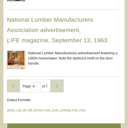
National Lumber Manufacturers
Association advertisement,
LIFE
magazine, September 13, 1963.
National Lumber Manufacturers advertisement featuring a
1960s homemaker. Note the starburst motif on the door
handle.
Page
of 7
Output Formats
atom
,
csv
,
dc-rdf
,
dcmes-xml
,
json
,
omeka-xml
,
rss2