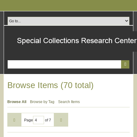
Skip
to
main
content
Browse Items (70 total)
Browse All
Browse by Tag
Search Items
Page
of 7