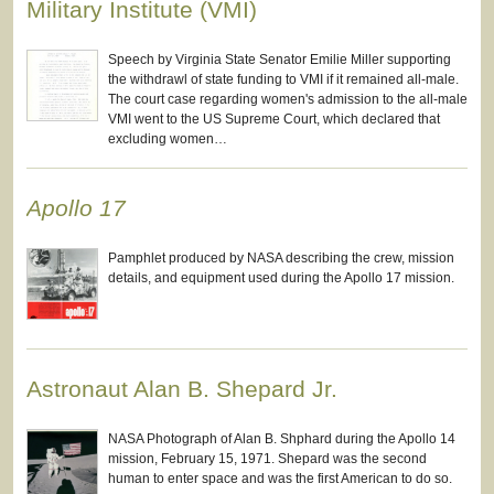
Military Institute (VMI)
Speech by Virginia State Senator Emilie Miller supporting
the withdrawl of state funding to VMI if it remained all-male.
The court case regarding women's admission to the all-male
VMI went to the US Supreme Court, which declared that
excluding women…
Apollo 17
Pamphlet produced by NASA describing the crew, mission
details, and equipment used during the Apollo 17 mission.
Astronaut Alan B. Shepard Jr.
NASA Photograph of Alan B. Shphard during the Apollo 14
mission, February 15, 1971. Shepard was the second
human to enter space and was the first American to do so.