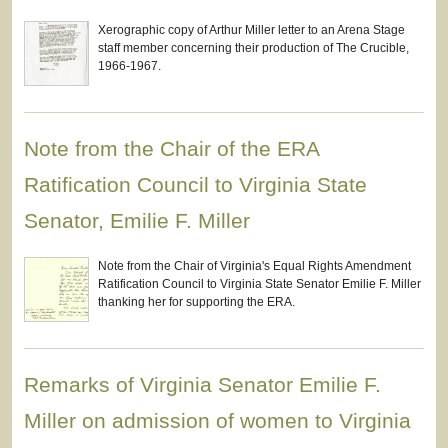
Xerographic copy of Arthur Miller letter to an Arena Stage
staff member concerning their production of The Crucible,
1966-1967.
Note from the Chair of the ERA
Ratification Council to Virginia State
Senator, Emilie F. Miller
Note from the Chair of Virginia's Equal Rights Amendment
Ratification Council to Virginia State Senator Emilie F. Miller
thanking her for supporting the ERA.
Remarks of Virginia Senator Emilie F.
Miller on admission of women to Virginia