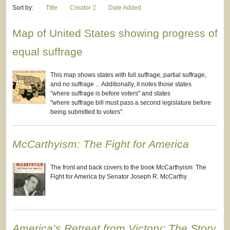
Sort by:
Title
Creator
Date Added
Map of United States showing progress of
equal suffrage
This map shows states with full suffrage, partial suffrage,
and no suffrage ... Additionally, it notes those states
"where suffrage is before voters" and states
"where suffrage bill must pass a second legislature before
being submitted to voters".
McCarthyism: The Fight for America
The front and back covers to the book McCarthyism: The
Fight for America by Senator Joseph R. McCarthy
America’s Retreat from Victory: The Story