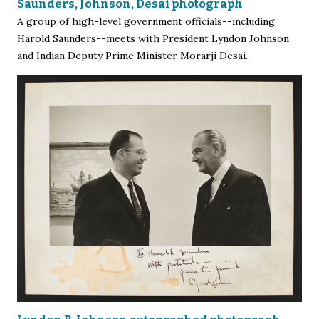
Saunders, Johnson, Desai photograph
A group of high-level government officials--including
Harold Saunders--meets with President Lyndon Johnson
and Indian Deputy Prime Minister Morarji Desai.