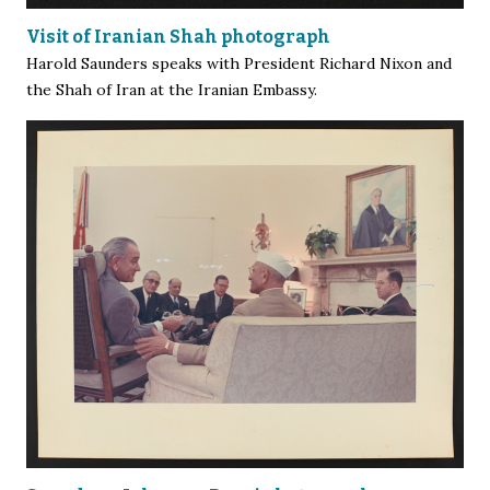
Visit of Iranian Shah photograph
Harold Saunders speaks with President Richard Nixon and
the Shah of Iran at the Iranian Embassy.