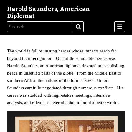
Harold Saunders, American
Diplomat
The world is full of unsung heroes whose impacts reach far
beyond their recognition. One of those notable heroes was
Harold Saunders, an American diplomat devoted to establishing
peace in unsettled parts of the globe. From the Middle East to
southern Africa, the nations of the former Soviet Union,
Saunders carefully negotiated through numerous conflicts. His
career was studded with high-stakes meetings, intensive
analysis, and relentless determination to build a better world.