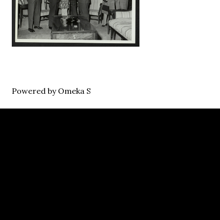
Powered by Omeka S