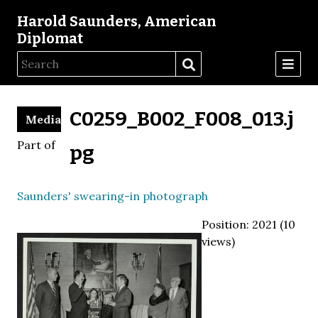
Harold Saunders, American
Diplomat
C0259_B002_F008_013.j
Media
Part of
pg
Saunders' swearing-in photograph
Position:
2021
(
10
views)