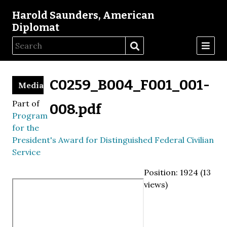
Harold Saunders, American
Diplomat
C0259_B004_F001_001-
Media
Part of
008.pdf
Program
for the
President's Award for Distinguished Federal Civilian
Service
Position:
1924
(
13
views)