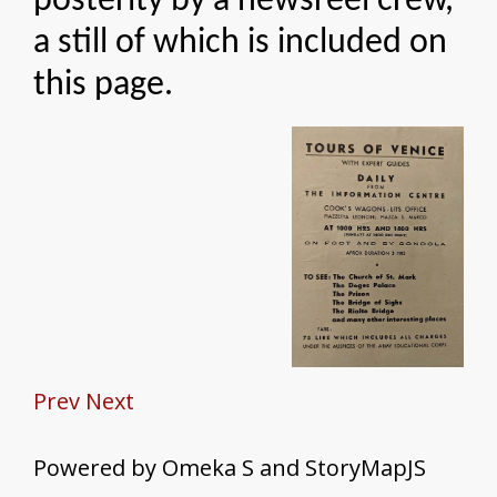
posterity by a newsreel crew,
a still of which is included on
this page.
Prev
Next
Powered by Omeka S and StoryMapJS