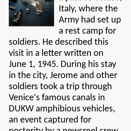
Italy, where the
Army had set up
a rest camp for
soldiers. He described this
visit in a letter written on
June 1, 1945. During his stay
in the city, Jerome and other
soldiers took a trip through
Venice's famous canals in
DUKW amphibious vehicles,
an event captured for