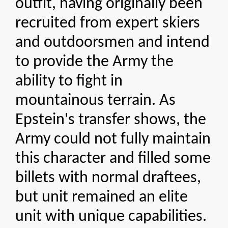
outfit, having originally been
recruited from expert skiers
and outdoorsmen and intend
to provide the Army the
ability to fight in
mountainous terrain. As
Epstein's transfer shows, the
Army could not fully maintain
this character and filled some
billets with normal draftees,
but unit remained an elite
unit with unique capabilities.