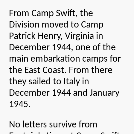
From Camp Swift, the
Division moved to Camp
Patrick Henry, Virginia in
December 1944, one of the
main embarkation camps for
the East Coast. From there
they sailed to Italy in
December 1944 and January
1945.
No letters survive from