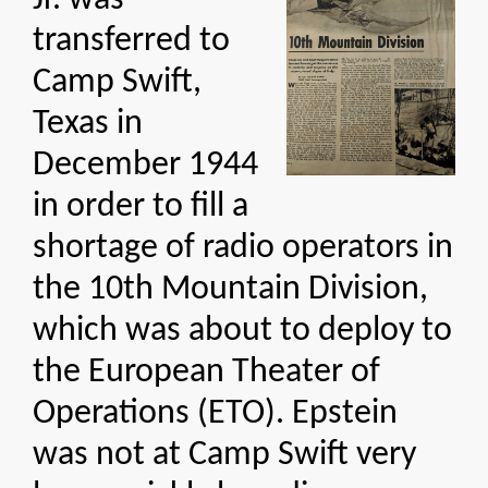
Jr. was
transferred to
Camp Swift,
Texas in
December 1944
in order to fill a
shortage of radio operators in
the 10th Mountain Division,
which was about to deploy to
the European Theater of
Operations (ETO). Epstein
was not at Camp Swift very