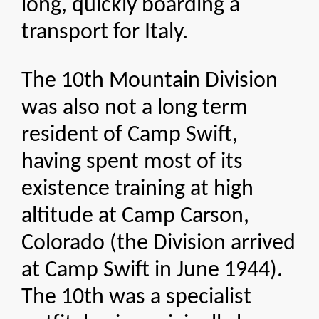
long, quickly boarding a
transport for Italy.
The 10th Mountain Division
was also not a long term
resident of Camp Swift,
having spent most of its
existence training at high
altitude at Camp Carson,
Colorado (the Division arrived
at Camp Swift in June 1944).
The 10th was a specialist