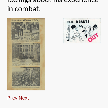
feelings about his experience
in combat.
Prev
Next