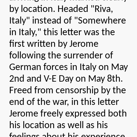
by location. Headed "Riva,
Italy" instead of "Somewhere
in Italy," this letter was the
first written by Jerome
following the surrender of
German forces in Italy on May
2nd and V-E Day on May 8th.
Freed from censorship by the
end of the war, in this letter
Jerome freely expressed both
his location as well as his