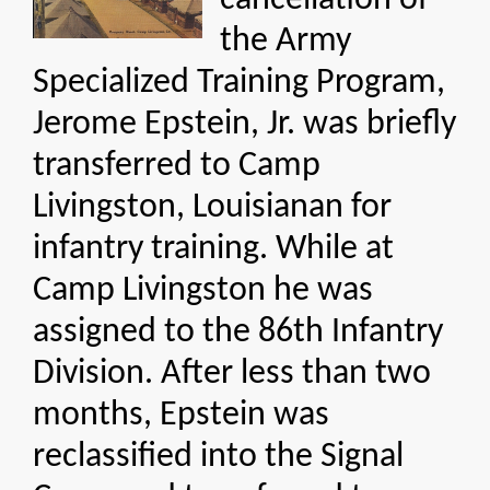
cancellation of
the Army
Specialized Training Program,
Jerome Epstein, Jr. was briefly
transferred to Camp
Livingston, Louisianan for
infantry training. While at
Camp Livingston he was
assigned to the 86th Infantry
Division. After less than two
months, Epstein was
reclassified into the Signal