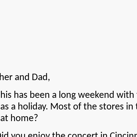
her and Dad,
 been a long weekend with to
as a holiday. Most of the stores in
 at home?
enjoy the concert in Cincinnat