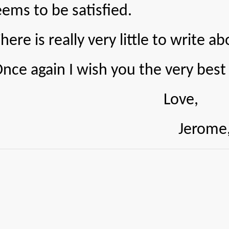
ems to be satisfied.
 really very little to write ab
in I wish you the very best of
Love,
Jerome, J