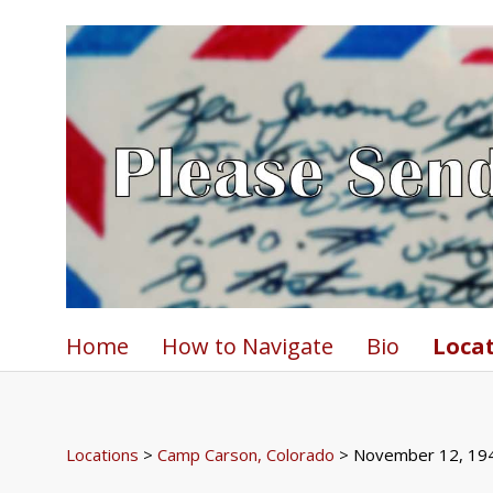
Home
How to Navigate
Bio
Loca
Locations
>
Camp Carson, Colorado
> November 12, 19