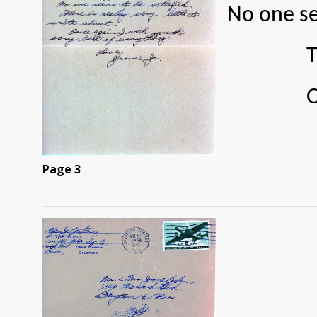
No one se
There is
Once aga
Page 3