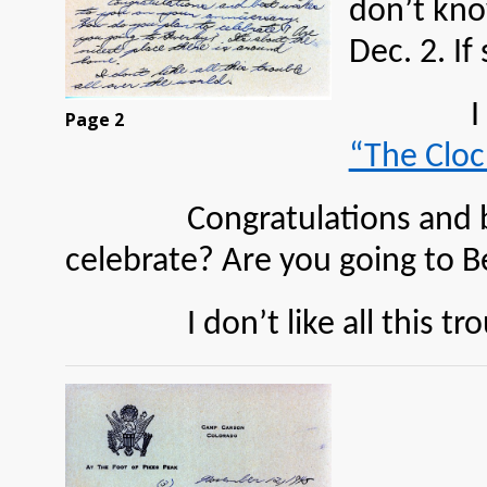
don’t kno
Dec. 2. I
I s
Page 2
“The Cloc
Congratulations and best w
celebrate? Are you going to B
I don’t like all this troub