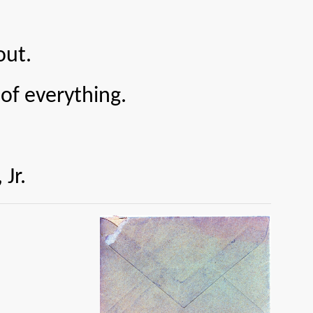
out.
 everything.
r.