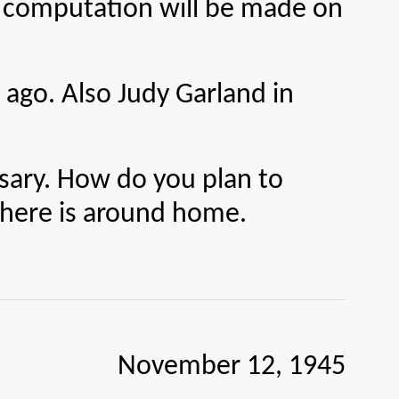
t computation will be made on
 ago. Also Judy Garland in
ry. How do you plan to
 there is around home.
November 12, 1945