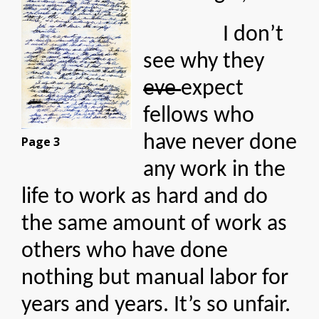
I don’t
see why they
eve
expect
fellows who
have never done
Page 3
any work in the
life to work as hard and do
the same amount of work as
others who have done
nothing but manual labor for
years and years. It’s so unfair.