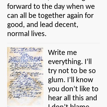
forward to the day when we
can all be together again for
good, and lead decent,
normal lives.
Write me
everything. I’ll
try not to be so
glum. I’ll know
you don’t like to
hear all this and