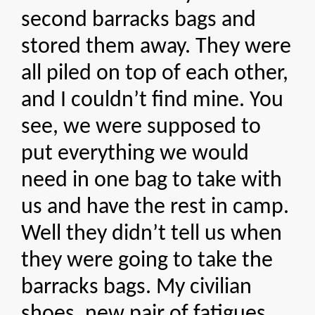
second barracks bags and
stored them away. They were
all piled on top of each other,
and I couldn’t find mine. You
see, we were supposed to
put everything we would
need in one bag to take with
us and have the rest in camp.
Well they didn’t tell us when
they were going to take the
barracks bags. My civilian
shoes, new pair of fatigues,