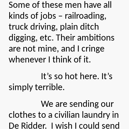
Some of these men have all
kinds of jobs – railroading,
truck driving, plain ditch
digging, etc. Their ambitions
are not mine, and I cringe
whenever I think of it.
It’s so hot here. It’s
simply terrible.
We are sending our
clothes to a civilian laundry in
De Ridder. I wish I could send