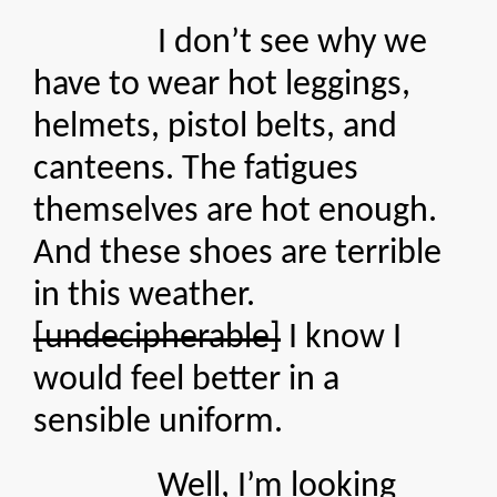
I don’t see why we
have to wear hot leggings,
helmets, pistol belts, and
canteens. The fatigues
themselves are hot enough.
And these shoes are terrible
in this weather.
[undecipherable]
I know I
would feel better in a
sensible uniform.
Well, I’m looking