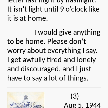
letter last night by flashlight.
It isn’t light until 9 o’clock like
it is at home.
I would give anything
to be home. Please don’t
worry about everything I say.
I get awfully tired and lonely
and discouraged, and I just
have to say a lot of things.
(3)
Aug 5, 1944