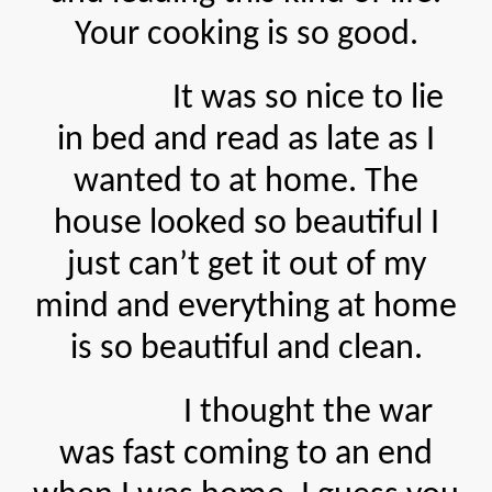
Your cooking is so good.
It was so nice to lie
in bed and read as late as I
wanted to at home. The
house looked so beautiful I
just can’t get it out of my
mind and everything at home
is so beautiful and clean.
I thought the war
was fast coming to an end