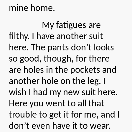
mine home.
My fatigues are
filthy. I have another suit
here. The pants don’t looks
so good, though, for there
are holes in the pockets and
another hole on the leg. I
wish I had my new suit here.
Here you went to all that
trouble to get it for me, and I
don’t even have it to wear.