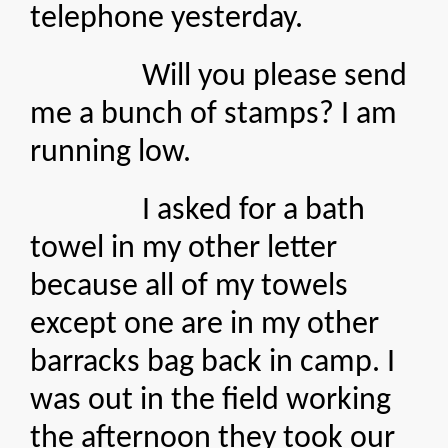
telephone yesterday.
Will you please send
me a bunch of stamps? I am
running low.
I asked for a bath
towel in my other letter
because all of my towels
except one are in my other
barracks bag back in camp. I
was out in the field working
the afternoon they took our