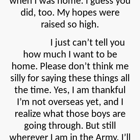
when I was home. I guess you
did, too. My hopes were
raised so high.
I just can’t tell you
how much I want to be
home. Please don’t think me
silly for saying these things all
the time. Yes, I am thankful
I’m not overseas yet, and I
realize what those boys are
going through. But still
wherever I am in the Army, I’ll