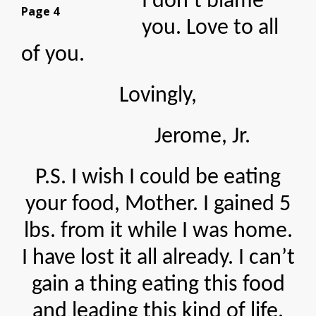
I don’t blame
Page 4
you. Love to all
of you.
Lovingly,
Jerome, Jr.
P.S. I wish I could be eating
your food, Mother. I gained 5
lbs. from it while I was home.
I have lost it all already. I can’t
gain a thing eating this food
and leading this kind of life.