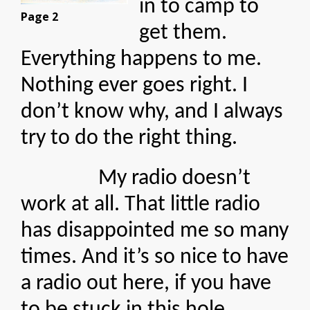
in to camp to
Page 2
get them.
Everything happens to me.
Nothing ever goes right. I
don’t know why, and I always
try to do the right thing.
My radio doesn’t
work at all. That little radio
has disappointed me so many
times. And it’s so nice to have
a radio out here, if you have