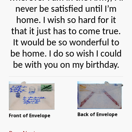
never be satisfied until I’m
home. I wish so hard for it
that it just has to come true.
It would be so wonderful to
be home. I do so wish I could
be with you on my birthday.
Back of Envelope
Front of Envelope