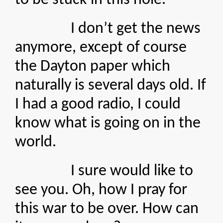
to be stuck in this hole.
I don’t get the news
anymore, except of course
the Dayton paper which
naturally is several days old. If
I had a good radio, I could
know what is going on in the
world.
I sure would like to
see you. Oh, how I pray for
this war to be over. How can