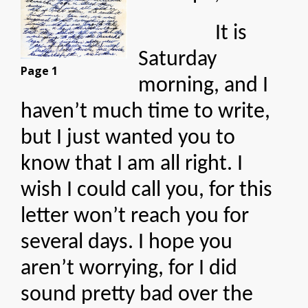
It is
Saturday
Page 1
morning, and I
haven’t much time to write,
but I just wanted you to
know that I am all right. I
wish I could call you, for this
letter won’t reach you for
several days. I hope you
aren’t worrying, for I did
sound pretty bad over the