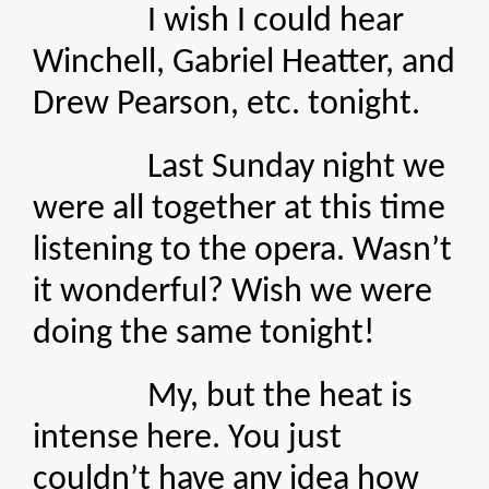
I wish I could hear
Winchell, Gabriel Heatter, and
Drew Pearson, etc. tonight.
Last Sunday night we
were all together at this time
listening to the opera. Wasn’t
it wonderful? Wish we were
doing the same tonight!
My, but the heat is
intense here. You just
couldn’t have any idea how