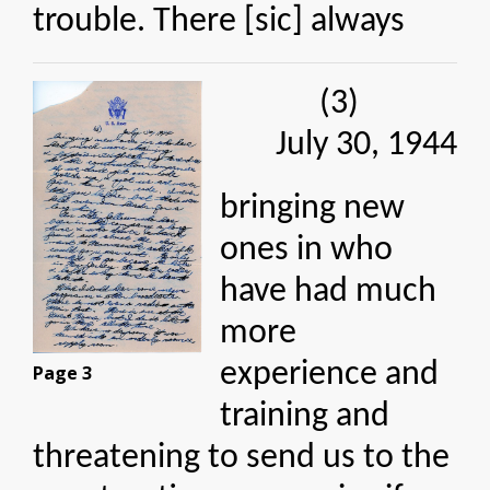
trouble. There [sic] always
(3)
July 30, 1944
bringing new
ones in who
have had much
more
experience and
Page 3
training and
threatening to send us to the