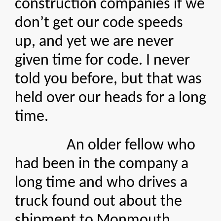
construction companies if we
don’t get our code speeds
up, and yet we are never
given time for code. I never
told you before, but that was
held over our heads for a long
time.
An older fellow who
had been in the company a
long time and who drives a
truck found out about the
shipment to Monmouth,