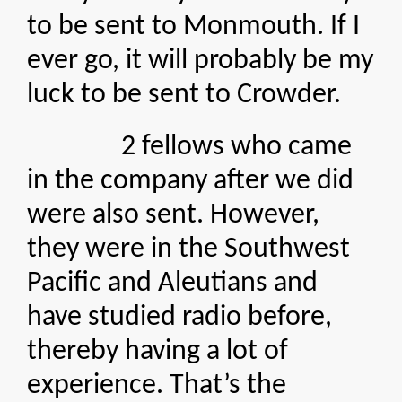
to be sent to Monmouth. If I
ever go, it will probably be my
luck to be sent to Crowder.
2 fellows who came
in the company after we did
were also sent. However,
they were in the Southwest
Pacific and Aleutians and
have studied radio before,
thereby having a lot of
experience. That’s the