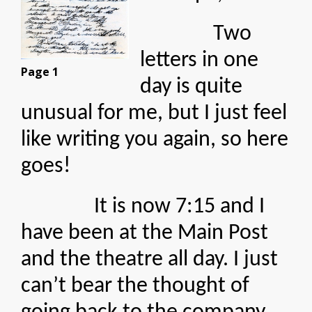
Two
letters in one
Page 1
day is quite
unusual for me, but I just feel
like writing you again, so here
goes!
It is now 7:15 and I
have been at the Main Post
and the theatre all day. I just
can’t bear the thought of