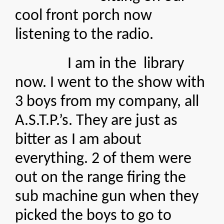
cool front porch now
listening to the radio.
I am in the library
now. I went to the show with
3 boys from my company, all
A.S.T.P.’s. They are just as
bitter as I am about
everything. 2 of them were
out on the range firing the
sub machine gun when they
picked the boys to go to