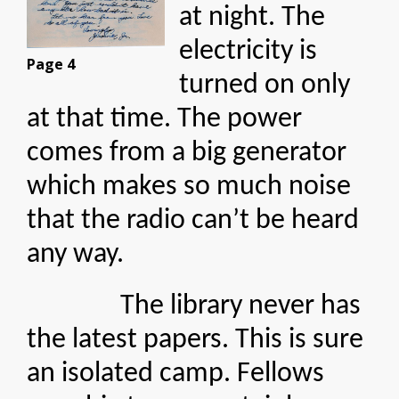
at night. The
electricity is
Page 4
turned on only
at that time. The power
comes from a big generator
which makes so much noise
that the radio can’t be heard
any way.
The library never has
the latest papers. This is sure
an isolated camp. Fellows