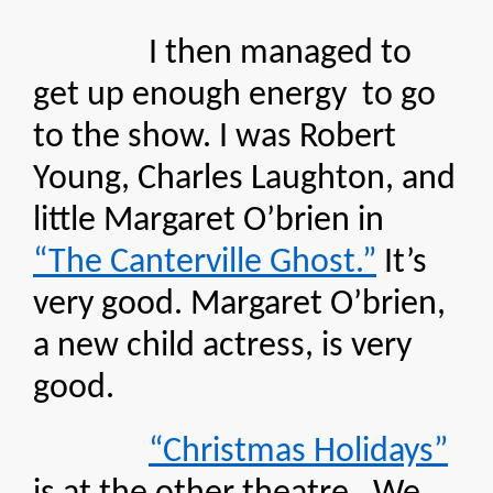
I then managed to
get up enough energy to go
to the show. I was Robert
Young, Charles Laughton, and
little Margaret O’brien in
“The Canterville Ghost.”
It’s
very good. Margaret O’brien,
a new child actress, is very
good.
“Christmas Holidays”