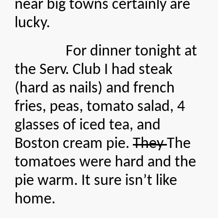
near big towns certainly are
lucky.
For dinner tonight at
the Serv. Club I had steak
(hard as nails) and french
fries, peas, tomato salad, 4
glasses of iced tea, and
Boston cream pie.
They
The
tomatoes were hard and the
pie warm. It sure isn’t like
home.