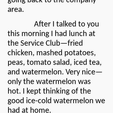
going back to the company
area.
After I talked to you
this morning I had lunch at
the Service Club—fried
chicken, mashed potatoes,
peas, tomato salad, iced tea,
and watermelon. Very nice—
only the watermelon was
hot. I kept thinking of the
good ice-cold watermelon we
had at home.