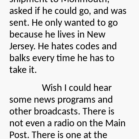
asked if he could go, and was
sent. He only wanted to go
because he lives in New
Jersey. He hates codes and
balks every time he has to
take it.
Wish I could hear
some news programs and
other broadcasts. There is
not even a radio on the Main
Post. There is one at the