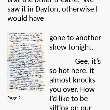
is at the other theatre. We
saw it in Dayton, otherwise I
would have
gone to another
show tonight.
Gee, it’s
so hot here, it
almost knocks
you over. How
Page 2
I’d like to be
sitting on our