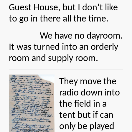
Guest House, but I don’t like
to go in there all the time.
We have no dayroom.
It was turned into an orderly
room and supply room.
They move the
radio down into
the field in a
tent but if can
only be played