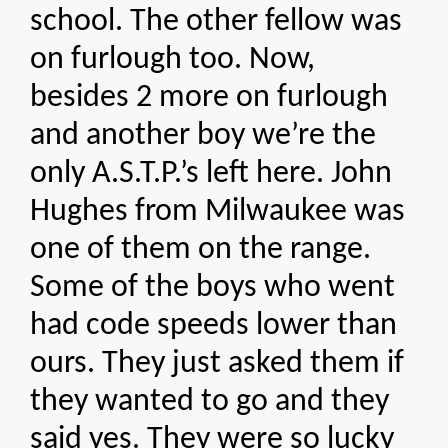
school. The other fellow was
on furlough too. Now,
besides 2 more on furlough
and another boy we’re the
only A.S.T.P.’s left here. John
Hughes from Milwaukee was
one of them on the range.
Some of the boys who went
had code speeds lower than
ours. They just asked them if
they wanted to go and they
said yes. They were so lucky