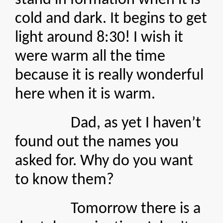
stand in formation when it is
cold and dark. It begins to get
light around 8:30! I wish it
were warm all the time
because it is really wonderful
here when it is warm.
Dad, as yet I haven’t
found out the names you
asked for. Why do you want
to know them?
Tomorrow there is a