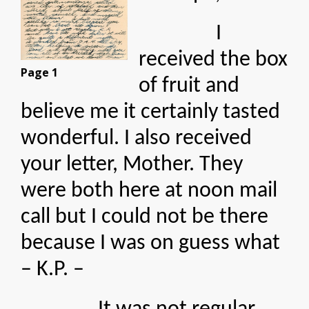
I
received the box
Page 1
of fruit and
believe me it certainly tasted
wonderful. I also received
your letter, Mother. They
were both here at noon mail
call but I could not be there
because I was on guess what
– K.P. –