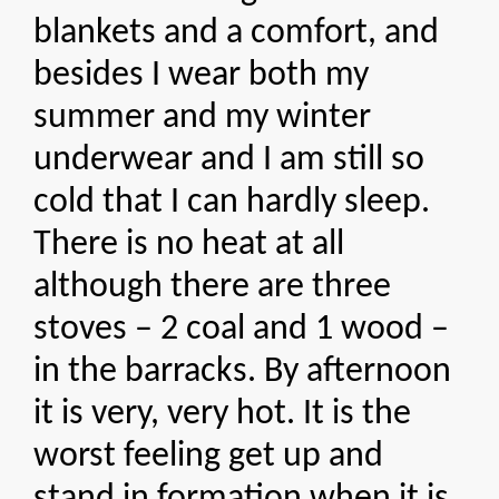
blankets and a comfort, and
besides I wear both my
summer and my winter
underwear and I am still so
cold that I can hardly sleep.
There is no heat at all
although there are three
stoves – 2 coal and 1 wood –
in the barracks. By afternoon
it is very, very hot. It is the
worst feeling get up and