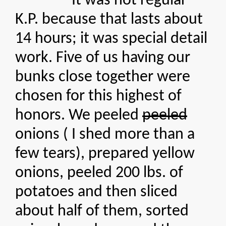
It was not regular
K.P. because that lasts about
14 hours; it was special detail
work. Five of us having our
bunks close together were
chosen for this highest of
honors. We peeled
peeled
onions ( I shed more than a
few tears), prepared yellow
onions, peeled 200 lbs. of
potatoes and then sliced
about half of them, sorted