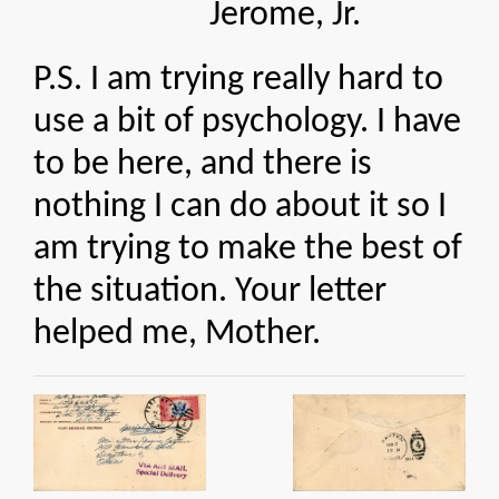
Jerome, Jr.
P.S. I am trying really hard to
use a bit of psychology. I have
to be here, and there is
nothing I can do about it so I
am trying to make the best of
the situation. Your letter
helped me, Mother.