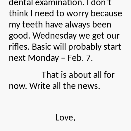
dental examination. I don’t
think I need to worry because
my teeth have always been
good. Wednesday we get our
rifles. Basic will probably start
next Monday – Feb. 7.
That is about all for
now. Write all the news.
Love,