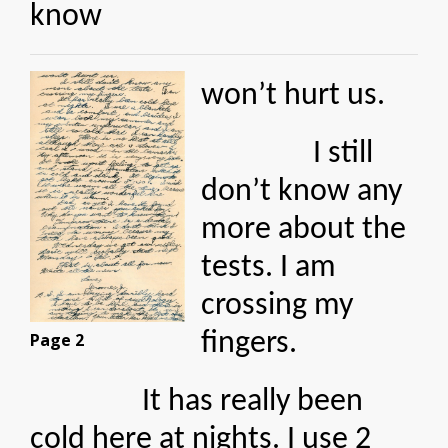
know
won’t hurt us.
I still
don’t know any
more about the
tests. I am
crossing my
fingers.
Page 2
It has really been
cold here at nights. I use 2