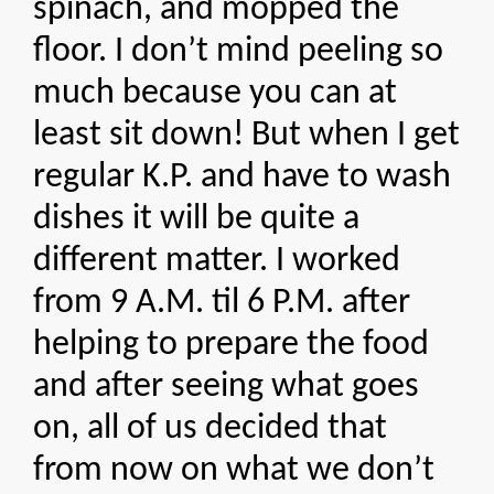
spinach, and mopped the
floor. I don’t mind peeling so
much because you can at
least sit down! But when I get
regular K.P. and have to wash
dishes it will be quite a
different matter. I worked
from 9 A.M. til 6 P.M. after
helping to prepare the food
and after seeing what goes
on, all of us decided that
from now on what we don’t