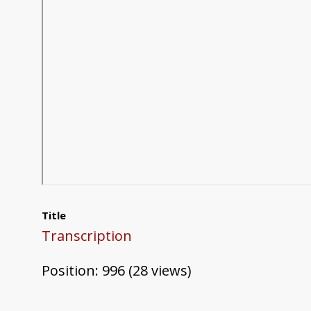
Title
Transcription
Position:
996
(
28
views)