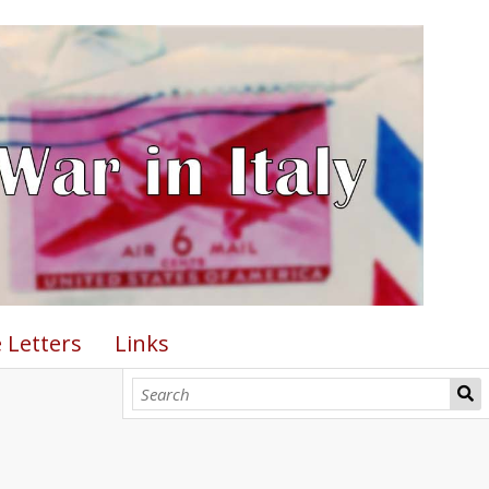
 Letters
Links