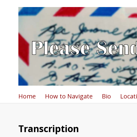
Home
How to Navigate
Bio
Locat
Transcription