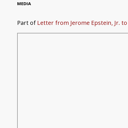
MEDIA
Part of
Letter from Jerome Epstein, Jr. t