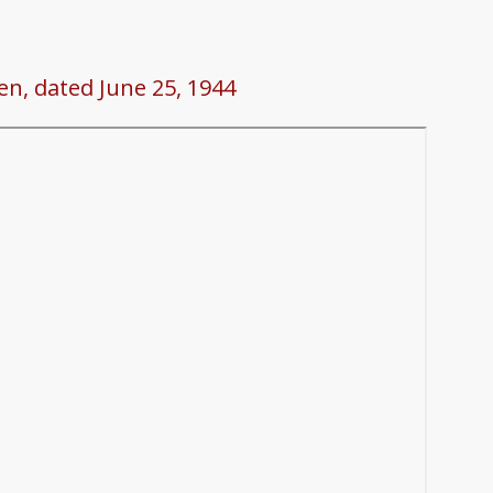
en, dated June 25, 1944