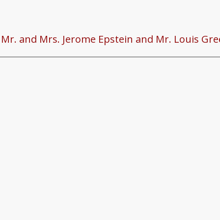
o Mr. and Mrs. Jerome Epstein and Mr. Louis Gre