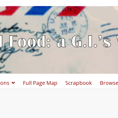
ions
Full Page Map
Scrapbook
Browse