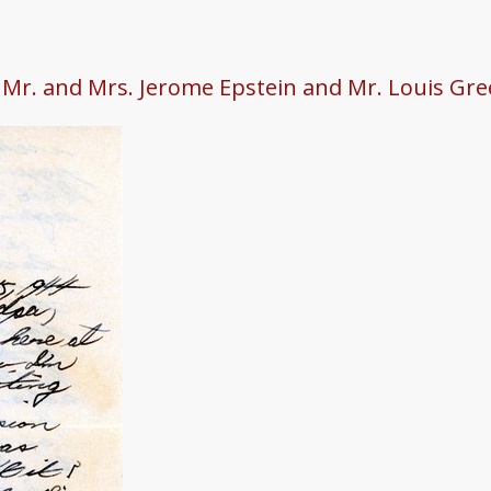
o Mr. and Mrs. Jerome Epstein and Mr. Louis Gr