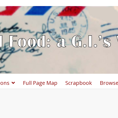
ions
Full Page Map
Scrapbook
Browse