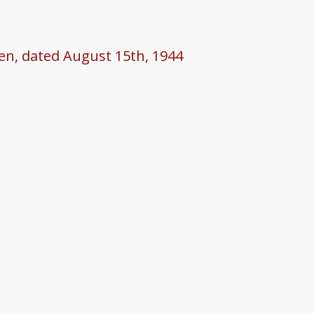
een, dated August 15th, 1944