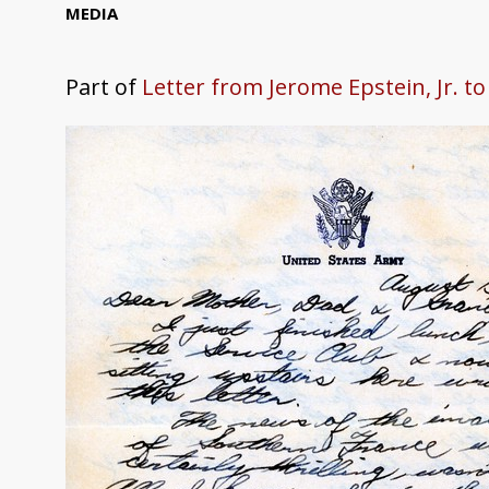
MEDIA
Part of
Letter from Jerome Epstein, Jr. t