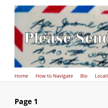
Home
How to Navigate
Bio
Locat
Page 1