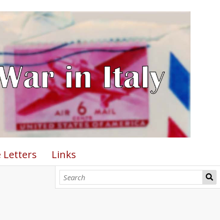
 Letters
Links