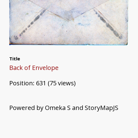
Title
Back of Envelope
Position:
631
(
75
views)
Powered by Omeka S and StoryMapJS