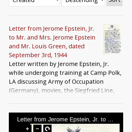
Letter from Jerome Epstein, Jr.
to Mr. and Mrs. Jerome Epstein
and Mr. Louis Green, dated
September 3rd, 1944
Letter written by Jerome Epstein, Jr.
while undergoing training at Camp Polk,
LA discussing Army of Occupation
(Germany), movies, the Siegfried Line,
war news, his preference for serving in
Europe vs. the Pacific, Rosh Hashanah
plans, Shreveport, and food.
Letter from Jerome Epstein, Jr. to Mr. and Mrs. Jerome Epstein and Mr. Louis Green, dated September 3rd, 1944