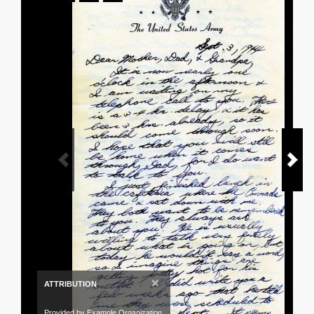
×
ATTRIBUTION
Provided by Example Organization