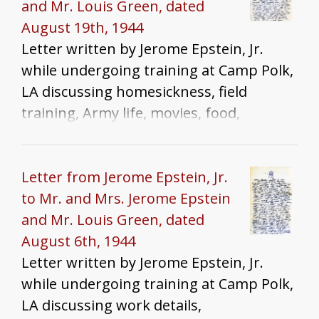
and Mr. Louis Green, dated
August 19th, 1944
Letter written by Jerome Epstein, Jr.
while undergoing training at Camp Polk,
LA discussing homesickness, field
training, Army life, movies, food,
racism/anti-semitisim, and war news.
Letter from Jerome Epstein, Jr.
to Mr. and Mrs. Jerome Epstein
and Mr. Louis Green, dated
August 6th, 1944
Letter written by Jerome Epstein, Jr.
while undergoing training at Camp Polk,
LA discussing work details,