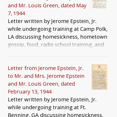
and Mr. Louis Green, dated May
7, 1944
Letter written by Jerome Epstein, Jr.
while undergoing training at Camp Polk,
LA discussing homesickness, hometown
gossip, food, radio school training, and
the Chicago Tribune
Letter from Jerome Epstein, Jr.
to Mr. and Mrs. Jerome Epstein
and Mr. Louis Green, dated
February 13, 1944
Letter written by Jerome Epstein, Jr.
while undergoing training at Ft.
Benning, GA discussing homesickness,