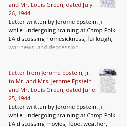
and Mr. Louis Green, dated July
26, 1944
Letter written by Jerome Epstein, Jr.
while undergoing training at Camp Polk,
LA discussing homesickness, furlough,
war news, and depression
Letter from Jerome Epstein, Jr.
to Mr. and Mrs. Jerome Epstein
and Mr. Louis Green, dated June
25, 1944
Letter written by Jerome Epstein, Jr.
while undergoing training at Camp Polk,
LA discussing movies, food, weather,