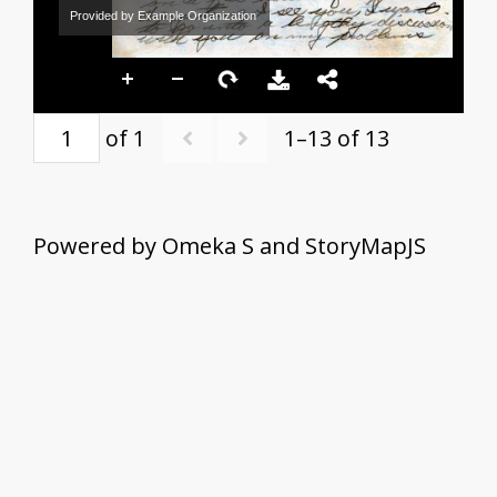
Provided by Example Organization
of 1
1–13 of 13
Powered by Omeka S and StoryMapJS