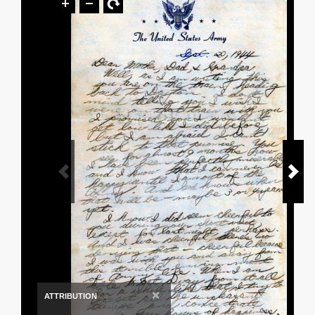
×
ATTRIBUTION