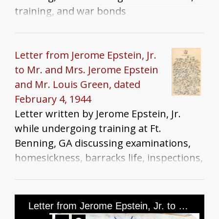
training, and war bonds
Letter from Jerome Epstein, Jr.
to Mr. and Mrs. Jerome Epstein
and Mr. Louis Green, dated
February 4, 1944
Letter written by Jerome Epstein, Jr.
while undergoing training at Ft.
Benning, GA discussing examinations,
homesickness, barracks life, inspections,
and family news
Letter from Jerome Epstein, Jr. to Mr. and Mrs. Jerome Epstein and Mr. Louis Green, dated September 20th, 1944