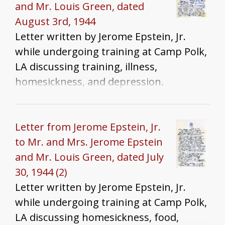
and Mr. Louis Green, dated
August 3rd, 1944
Letter written by Jerome Epstein, Jr.
while undergoing training at Camp Polk,
LA discussing training, illness,
homesickness, and depression.
Letter from Jerome Epstein, Jr.
to Mr. and Mrs. Jerome Epstein
and Mr. Louis Green, dated July
30, 1944 (2)
Letter written by Jerome Epstein, Jr.
while undergoing training at Camp Polk,
LA discussing homesickness, food,