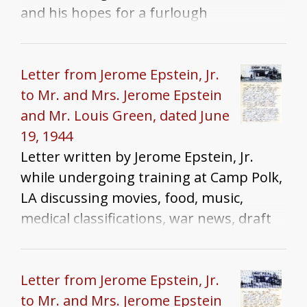
and his hopes for a furlough
Letter from Jerome Epstein, Jr.
to Mr. and Mrs. Jerome Epstein
and Mr. Louis Green, dated June
19, 1944
Letter written by Jerome Epstein, Jr.
while undergoing training at Camp Polk,
LA discussing movies, food, music,
medical classifications, war news, draft
dodgers, and homesickness
Letter from Jerome Epstein, Jr.
to Mr. and Mrs. Jerome Epstein