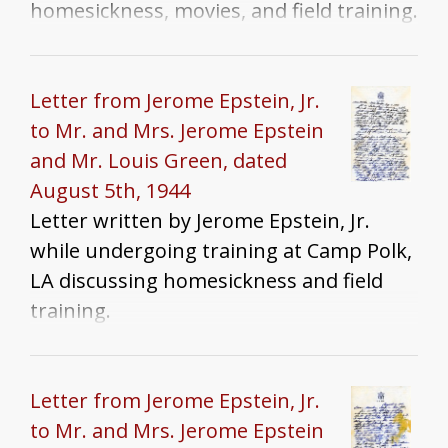
homesickness, movies, and field training.
Letter from Jerome Epstein, Jr.
to Mr. and Mrs. Jerome Epstein
and Mr. Louis Green, dated
August 5th, 1944
Letter written by Jerome Epstein, Jr.
while undergoing training at Camp Polk,
LA discussing homesickness and field
training.
Letter from Jerome Epstein, Jr.
to Mr. and Mrs. Jerome Epstein