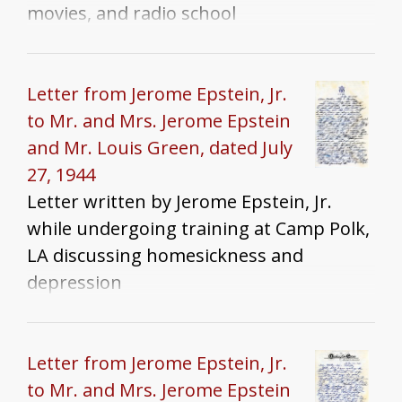
movies, and radio school
Letter from Jerome Epstein, Jr.
to Mr. and Mrs. Jerome Epstein
and Mr. Louis Green, dated July
27, 1944
Letter written by Jerome Epstein, Jr.
while undergoing training at Camp Polk,
LA discussing homesickness and
depression
Letter from Jerome Epstein, Jr.
to Mr. and Mrs. Jerome Epstein