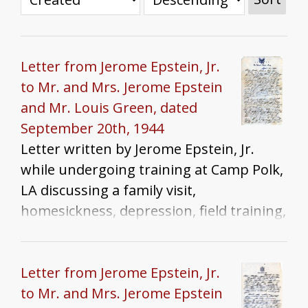
Letter from Jerome Epstein, Jr.
to Mr. and Mrs. Jerome Epstein
and Mr. Louis Green, dated
September 20th, 1944
Letter written by Jerome Epstein, Jr.
while undergoing training at Camp Polk,
LA discussing a family visit,
homesickness, depression, field training,
and Yom Kippur.
Letter from Jerome Epstein, Jr.
to Mr. and Mrs. Jerome Epstein