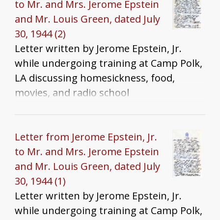
to Mr. and Mrs. Jerome Epstein
and Mr. Louis Green, dated July
30, 1944 (2)
Letter written by Jerome Epstein, Jr.
while undergoing training at Camp Polk,
LA discussing homesickness, food,
movies, and radio school
Letter from Jerome Epstein, Jr.
to Mr. and Mrs. Jerome Epstein
and Mr. Louis Green, dated July
30, 1944 (1)
Letter written by Jerome Epstein, Jr.
while undergoing training at Camp Polk,