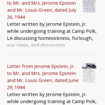
to Mr. and Mrs. Jerome Epstein
and Mr. Louis Green, dated July
26, 1944
Letter written by Jerome Epstein, Jr.
while undergoing training at Camp Polk,
LA discussing homesickness, furlough,
war news, and depression
Letter from Jerome Epstein, Jr.
to Mr. and Mrs. Jerome Epstein
and Mr. Louis Green, dated June
29, 1944
Letter written by Jerome Epstein, Jr.
while undergoing training at Camp Polk,