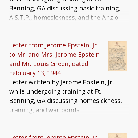
Benning, GA discussing basic training,
A.S.T.P., homesickness, and the Anzio
landings
Letter from Jerome Epstein, Jr.
to Mr. and Mrs. Jerome Epstein
and Mr. Louis Green, dated
February 13, 1944
Letter written by Jerome Epstein, Jr.
while undergoing training at Ft.
Benning, GA discussing homesickness,
training, and war bonds
Letter from Jerome Epstein, Jr.