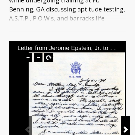
while undergoing training at Ft.
Benning, GA discussing aptitude testing,
A.S.T.P., P.O.W.s, and barracks life
Letter from Jerome Epstein, Jr. to Mr. and Mrs. Jerome Epstein and Mr. Louis Green, dated July 31, 1944