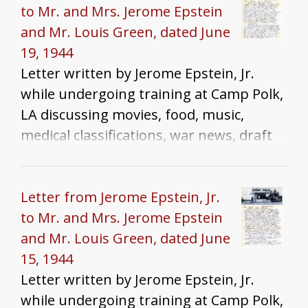
to Mr. and Mrs. Jerome Epstein
and Mr. Louis Green, dated June
19, 1944
Letter written by Jerome Epstein, Jr.
while undergoing training at Camp Polk,
LA discussing movies, food, music,
medical classifications, war news, draft
dodgers, and homesickness
Letter from Jerome Epstein, Jr.
to Mr. and Mrs. Jerome Epstein
and Mr. Louis Green, dated June
15, 1944
Letter written by Jerome Epstein, Jr.
while undergoing training at Camp Polk,