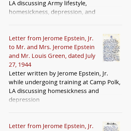
LA discussing Army lifestyle,
homesickness, depression, and
Alexandria, LA
Letter from Jerome Epstein, Jr.
to Mr. and Mrs. Jerome Epstein
and Mr. Louis Green, dated July
27, 1944
Letter written by Jerome Epstein, Jr.
while undergoing training at Camp Polk,
LA discussing homesickness and
depression
Letter from Jerome Epstein, Jr.