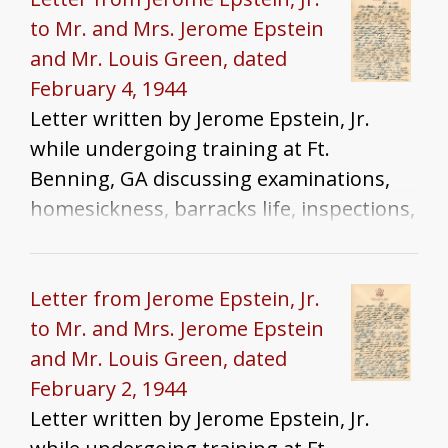
to Mr. and Mrs. Jerome Epstein
and Mr. Louis Green, dated
February 4, 1944
Letter written by Jerome Epstein, Jr.
while undergoing training at Ft.
Benning, GA discussing examinations,
homesickness, barracks life, inspections,
and family news
Letter from Jerome Epstein, Jr.
to Mr. and Mrs. Jerome Epstein
and Mr. Louis Green, dated
February 2, 1944
Letter written by Jerome Epstein, Jr.