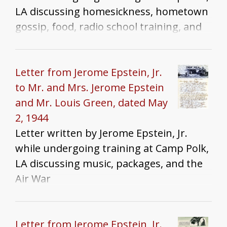
LA discussing homesickness, hometown
gossip, food, radio school training, and
the Chicago Tribune
Letter from Jerome Epstein, Jr.
to Mr. and Mrs. Jerome Epstein
and Mr. Louis Green, dated May
2, 1944
Letter written by Jerome Epstein, Jr.
while undergoing training at Camp Polk,
LA discussing music, packages, and the
Air War
Letter from Jerome Epstein, Jr.