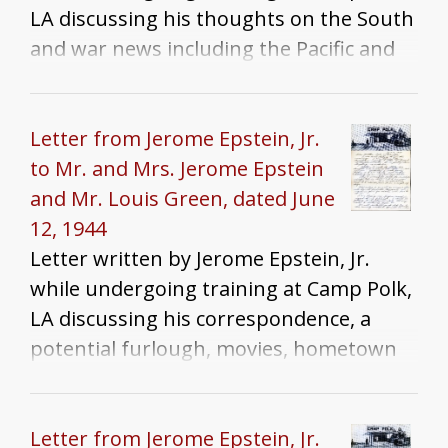
LA discussing his thoughts on the South
and war news including the Pacific and
European campaigns and the air war
against Japan
Letter from Jerome Epstein, Jr.
to Mr. and Mrs. Jerome Epstein
and Mr. Louis Green, dated June
12, 1944
Letter written by Jerome Epstein, Jr.
while undergoing training at Camp Polk,
LA discussing his correspondence, a
potential furlough, movies, hometown
news, and war news
Letter from Jerome Epstein, Jr.