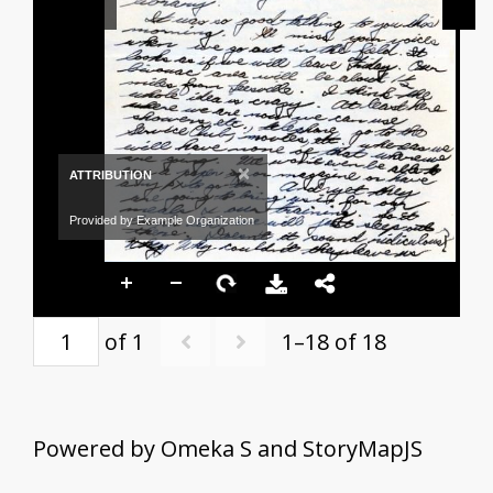
×
ATTRIBUTION
Provided by Example Organization
of 1
1–18 of 18
Powered by Omeka S and StoryMapJS