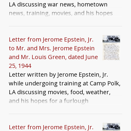
LA discussing war news, hometown
news, training, movies, and his hopes
for a furlough
Letter from Jerome Epstein, Jr.
to Mr. and Mrs. Jerome Epstein
and Mr. Louis Green, dated June
25, 1944
Letter written by Jerome Epstein, Jr.
while undergoing training at Camp Polk,
LA discussing movies, food, weather,
and his hopes for a furlough
Letter from Jerome Epstein, Jr.