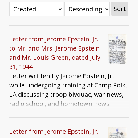
Sort
Letter from Jerome Epstein, Jr.
to Mr. and Mrs. Jerome Epstein
and Mr. Louis Green, dated July
31, 1944
Letter written by Jerome Epstein, Jr.
while undergoing training at Camp Polk,
LA discussing troop bivouac, war news,
radio school, and hometown news
Letter from Jerome Epstein, Jr.