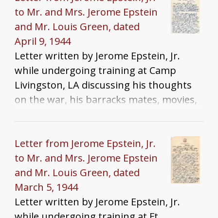
to Mr. and Mrs. Jerome Epstein
and Mr. Louis Green, dated
April 9, 1944
Letter written by Jerome Epstein, Jr.
while undergoing training at Camp
Livingston, LA discussing his thoughts
on the war, his barracks mates, movies,
packages, and training
Letter from Jerome Epstein, Jr.
to Mr. and Mrs. Jerome Epstein
and Mr. Louis Green, dated
March 5, 1944
Letter written by Jerome Epstein, Jr.
while undergoing training at Ft.