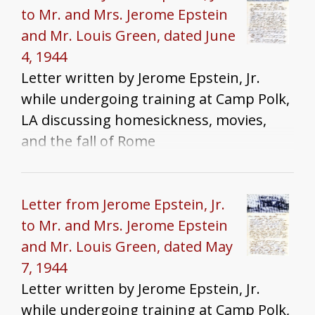
to Mr. and Mrs. Jerome Epstein
and Mr. Louis Green, dated June
4, 1944
Letter written by Jerome Epstein, Jr.
while undergoing training at Camp Polk,
LA discussing homesickness, movies,
and the fall of Rome
Letter from Jerome Epstein, Jr.
to Mr. and Mrs. Jerome Epstein
and Mr. Louis Green, dated May
7, 1944
Letter written by Jerome Epstein, Jr.
while undergoing training at Camp Polk,