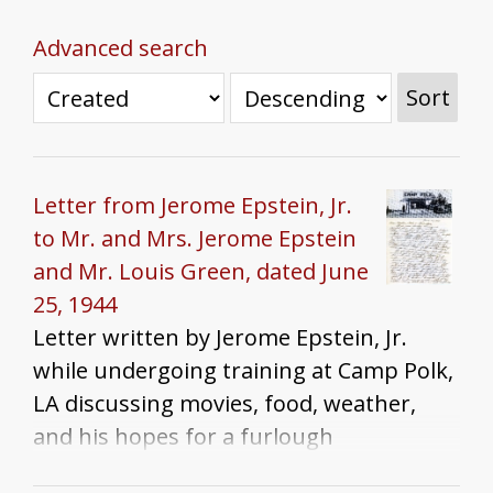
Advanced search
Sort
Letter from Jerome Epstein, Jr.
to Mr. and Mrs. Jerome Epstein
and Mr. Louis Green, dated June
25, 1944
Letter written by Jerome Epstein, Jr.
while undergoing training at Camp Polk,
LA discussing movies, food, weather,
and his hopes for a furlough