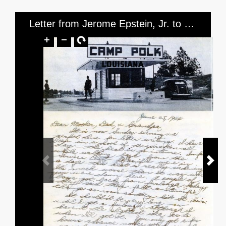
Letter from Jerome Epstein, Jr. to Mr. and Mrs. Jerome Epstein and Mr. Louis Green, dated June 25, 1944