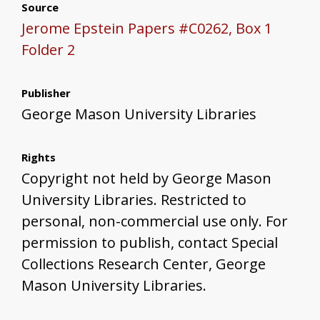
Source
Jerome Epstein Papers #C0262, Box 1
Folder 2
Publisher
George Mason University Libraries
Rights
Copyright not held by George Mason
University Libraries. Restricted to
personal, non-commercial use only. For
permission to publish, contact Special
Collections Research Center, George
Mason University Libraries.