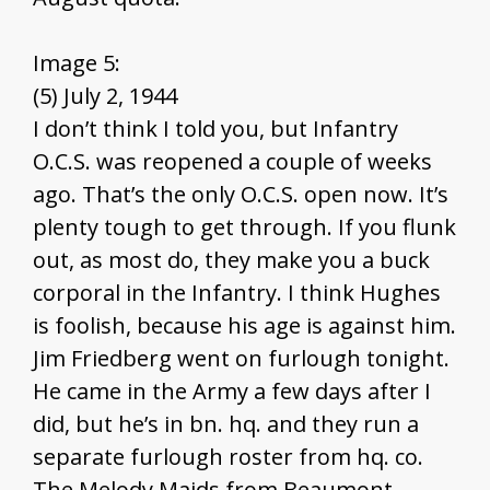
Image 5:
(5) July 2, 1944
I don’t think I told you, but Infantry
O.C.S. was reopened a couple of weeks
ago. That’s the only O.C.S. open now. It’s
plenty tough to get through. If you flunk
out, as most do, they make you a buck
corporal in the Infantry. I think Hughes
is foolish, because his age is against him.
Jim Friedberg went on furlough tonight.
He came in the Army a few days after I
did, but he’s in bn. hq. and they run a
separate furlough roster from hq. co.
The Melody Maids from Beaumont