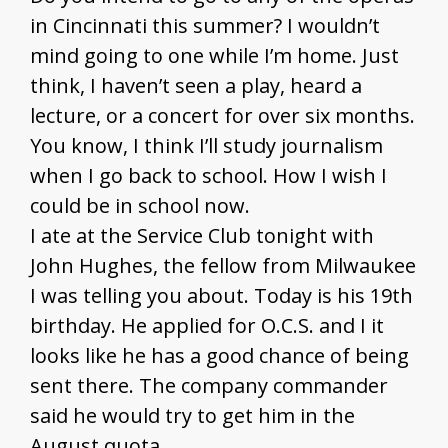
in Cincinnati this summer? I wouldn’t
mind going to one while I’m home. Just
think, I haven’t seen a play, heard a
lecture, or a concert for over six months.
You know, I think I’ll study journalism
when I go back to school. How I wish I
could be in school now.
I ate at the Service Club tonight with
John Hughes, the fellow from Milwaukee
I was telling you about. Today is his 19th
birthday. He applied for O.C.S. and I it
looks like he has a good chance of being
sent there. The company commander
said he would try to get him in the
August quota.