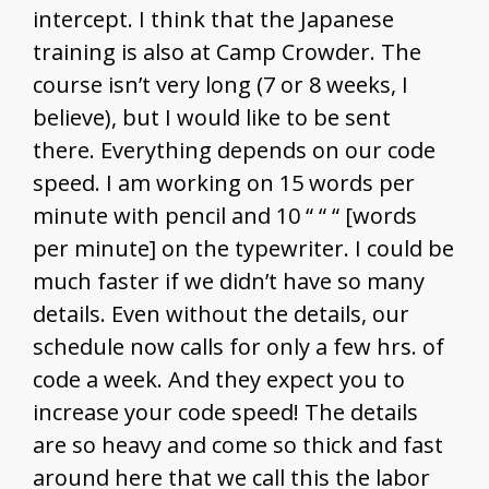
intercept. I think that the Japanese
training is also at Camp Crowder. The
course isn’t very long (7 or 8 weeks, I
believe), but I would like to be sent
there. Everything depends on our code
speed. I am working on 15 words per
minute with pencil and 10 “ “ “ [words
per minute] on the typewriter. I could be
much faster if we didn’t have so many
details. Even without the details, our
schedule now calls for only a few hrs. of
code a week. And they expect you to
increase your code speed! The details
are so heavy and come so thick and fast
around here that we call this the labor