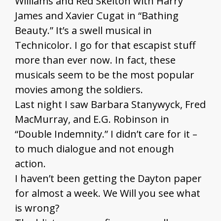
Williams and Red Skelton with Harry
James and Xavier Cugat in “Bathing
Beauty.” It’s a swell musical in
Technicolor. I go for that escapist stuff
more than ever now. In fact, these
musicals seem to be the most popular
movies among the soldiers.
Last night I saw Barbara Stanywyck, Fred
MacMurray, and E.G. Robinson in
“Double Indemnity.” I didn’t care for it –
to much dialogue and not enough
action.
I haven’t been getting the Dayton paper
for almost a week. We Will you see what
is wrong?