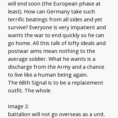
will end soon (the European phase at
least). How can Germany take such
terrific beatings from all sides and yet
survive? Everyone is very impatient and
wants the war to end quickly so he can
go home. All this talk of lofty ideals and
postwar aims mean nothing to the
average soldier. What he wants is a
discharge from the Army and a chance
to live like a human being again.
The 68th Signal is to be a replacement
outfit. The whole
Image 2:
battalion will not go overseas as a unit.