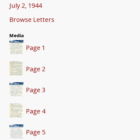
July 2, 1944
Browse Letters
Media
Page 1
Page 2
Page 3
Page 4
Page 5