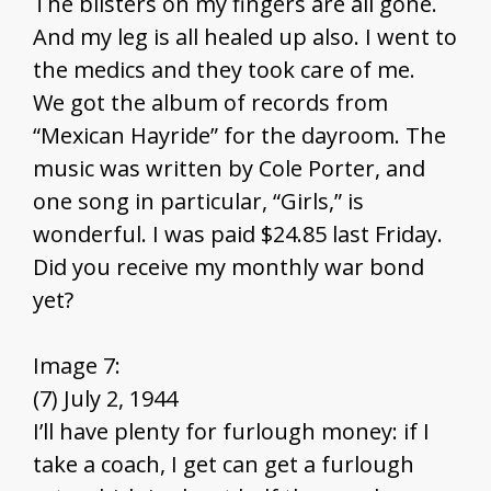
The blisters on my fingers are all gone.
And my leg is all healed up also. I went to
the medics and they took care of me.
We got the album of records from
“Mexican Hayride” for the dayroom. The
music was written by Cole Porter, and
one song in particular, “Girls,” is
wonderful. I was paid $24.85 last Friday.
Did you receive my monthly war bond
yet?
Image 7:
(7) July 2, 1944
I’ll have plenty for furlough money: if I
take a coach, I get can get a furlough