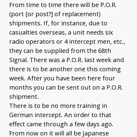
From time to time there will be P.O.R.
(port [or post?] of replacement)
shipments. If, for instance, due to
casualties overseas, a unit needs six
radio operators or 4 intercept men, etc.,
they can be supplied from the 68th
Signal. There was a P.O.R. last week and
there is to be another one this coming
week. After you have been here four
months you can be sent out on a P.O.R.
shipment.
There is to be no more training in
German intercept. An order to that
effect came through a few days ago.
From now on it will all be Japanese