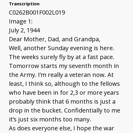
Transcription
C0262B001F002L019
Image 1:
July 2, 1944
Dear Mother, Dad, and Grandpa,
Well, another Sunday evening is here.
The weeks surely fly by at a fast pace.
Tomorrow starts my seventh month in
the Army. I’m really a veteran now. At
least, I think so, although to the fellows
who have been in for 2,3 or more years
probably think that 6 months is just a
drop in the bucket. Confidentially to me
it’s just six months too many.
As does everyone else, I hope the war