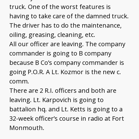
truck. One of the worst features is
having to take care of the damned truck.
The driver has to do the maintenance,
oiling, greasing, cleaning, etc.
All our officer are leaving. The company
commander is going to B company
because B Co’s company commander is
going P.O.R. A Lt. Kozmor is the new c.
comm.
There are 2 R.I. officers and both are
leaving. Lt. Karpovich is going to
battalion hq. and Lt. Ketts is going to a
32-week officer’s course in radio at Fort
Monmouth.