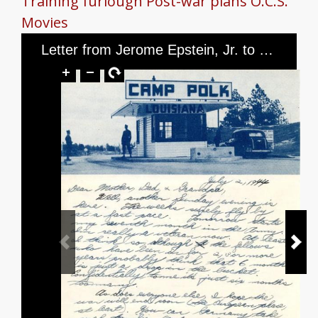
Training
furlough
Post-war plans
O.C.S.
Movies
Letter from Jerome Epstein, Jr. to Mr. and Mrs. Jerome Epstein and Mr. Louis Green, dated July 2, 1944