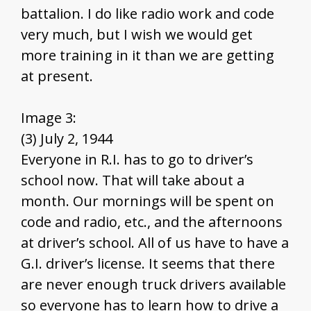
battalion. I do like radio work and code
very much, but I wish we would get
more training in it than we are getting
at present.
Image 3:
(3) July 2, 1944
Everyone in R.I. has to go to driver’s
school now. That will take about a
month. Our mornings will be spent on
code and radio, etc., and the afternoons
at driver’s school. All of us have to have a
G.I. driver’s license. It seems that there
are never enough truck drivers available
so everyone has to learn how to drive a