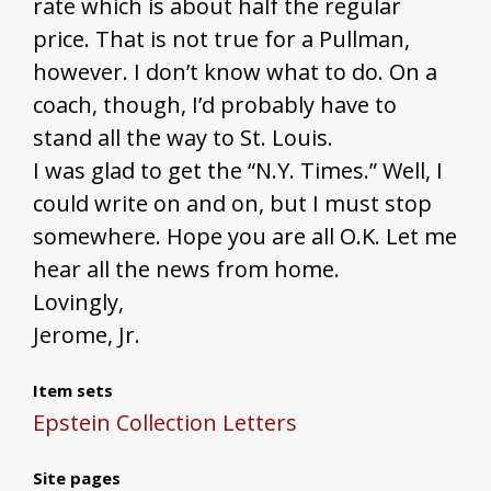
rate which is about half the regular
price. That is not true for a Pullman,
however. I don’t know what to do. On a
coach, though, I’d probably have to
stand all the way to St. Louis.
I was glad to get the “N.Y. Times.” Well, I
could write on and on, but I must stop
somewhere. Hope you are all O.K. Let me
hear all the news from home.
Lovingly,
Jerome, Jr.
Item sets
Epstein Collection Letters
Site pages