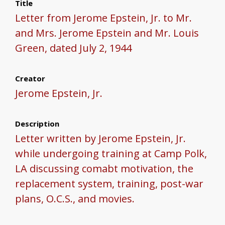
Title
Letter from Jerome Epstein, Jr. to Mr.
and Mrs. Jerome Epstein and Mr. Louis
Green, dated July 2, 1944
Creator
Jerome Epstein, Jr.
Description
Letter written by Jerome Epstein, Jr.
while undergoing training at Camp Polk,
LA discussing comabt motivation, the
replacement system, training, post-war
plans, O.C.S., and movies.