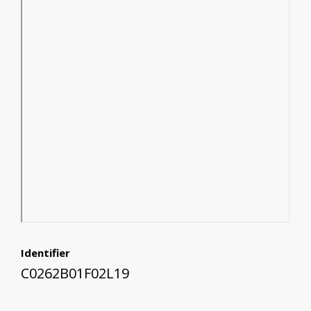
Identifier
C0262B01F02L19