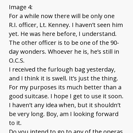
Image 4:
For a while now there will be only one
R.I. officer, Lt. Kenney. I haven’t seen him
yet. He was here before, I understand.
The other officer is to be one of the 90-
day wonders. Whoever he is, he’s still in
O.C.S.
I received the furlough bag yesterday,
and I think it is swell. It’s just the thing.
For my purposes its much better than a
good suitcase. I hope I get to use it soon.
I haven’t any idea when, but it shouldn’t
be very long. Boy, am I looking forward
to it.
Do you intend to go to any of the operas