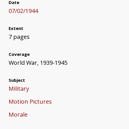
Date
07/02/1944
Extent
7 pages
Coverage
World War, 1939-1945
Subject
Military
Motion Pictures
Morale