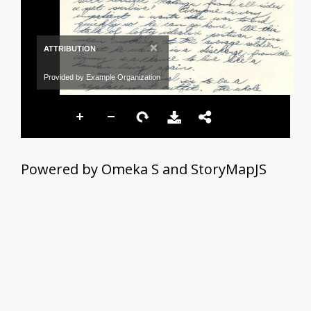
×
ATTRIBUTION
Provided by Example Organization
Powered by Omeka S and StoryMapJS