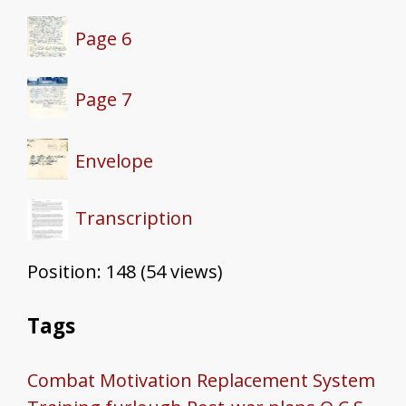
Page 6
Page 7
Envelope
Transcription
Position:
148
(
54
views)
Tags
Combat Motivation
Replacement System