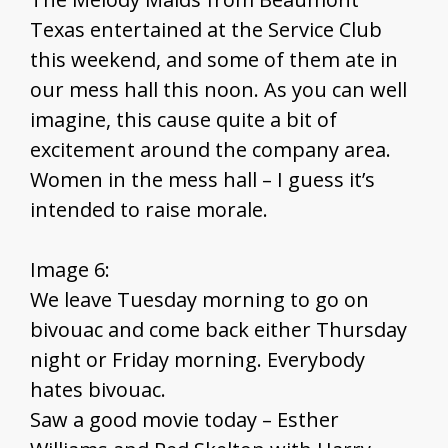
Texas entertained at the Service Club
this weekend, and some of them ate in
our mess hall this noon. As you can well
imagine, this cause quite a bit of
excitement around the company area.
Women in the mess hall – I guess it’s
intended to raise morale.
Image 6:
We leave Tuesday morning to go on
bivouac and come back either Thursday
night or Friday morning. Everybody
hates bivouac.
Saw a good movie today – Esther