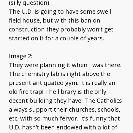
(silly question)
The U.D. is going to have some swell
field house, but with this ban on
construction they probably won’t get
started on it for a couple of years.
Image 2:
They were planning it when I was there.
The chemistry lab is right above the
present antiquated gym. It is really an
old fire trap! The library is the only
decent building they have. The Catholics
always support their churches, schools,
etc. with so much fervor. It’s funny that
U.D. hasn’t been endowed with a lot of