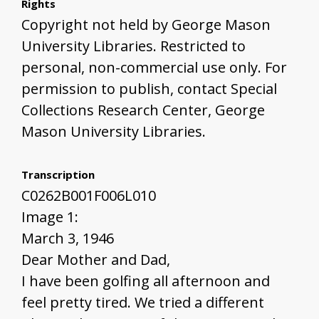
Rights
Copyright not held by George Mason
University Libraries. Restricted to
personal, non-commercial use only. For
permission to publish, contact Special
Collections Research Center, George
Mason University Libraries.
Transcription
C0262B001F006L010
Image 1:
March 3, 1946
Dear Mother and Dad,
I have been golfing all afternoon and
feel pretty tired. We tried a different