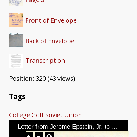
Front of Envelope
Back of Envelope
Transcription
Position:
320
(
43
views)
Tags
College
Golf
Soviet Union
Letter from Jerome Epstein, Jr. to Mr. and Mrs. Jerome Epstein, dated March 3, 1946