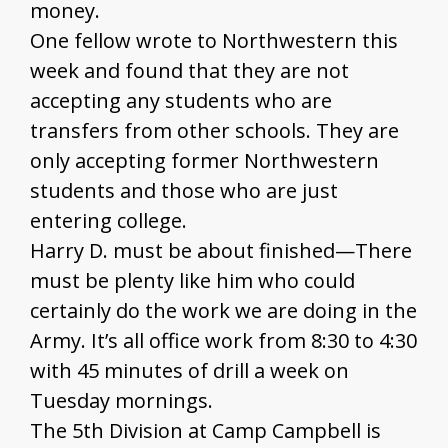
money.
One fellow wrote to Northwestern this
week and found that they are not
accepting any students who are
transfers from other schools. They are
only accepting former Northwestern
students and those who are just
entering college.
Harry D. must be about finished—There
must be plenty like him who could
certainly do the work we are doing in the
Army. It’s all office work from 8:30 to 4:30
with 45 minutes of drill a week on
Tuesday mornings.
The 5th Division at Camp Campbell is