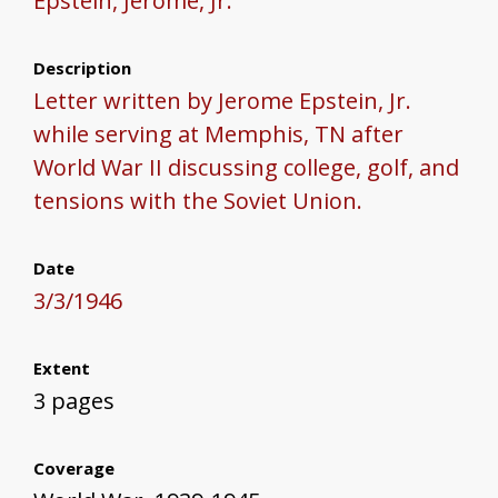
Epstein, Jerome, Jr.
Description
Letter written by Jerome Epstein, Jr.
while serving at Memphis, TN after
World War II discussing college, golf, and
tensions with the Soviet Union.
Date
3/3/1946
Extent
3 pages
Coverage