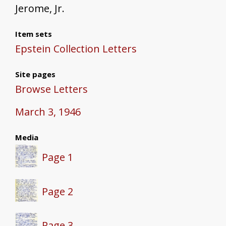
Jerome, Jr.
Item sets
Epstein Collection Letters
Site pages
Browse Letters
March 3, 1946
Media
Page 1
Page 2
Page 3