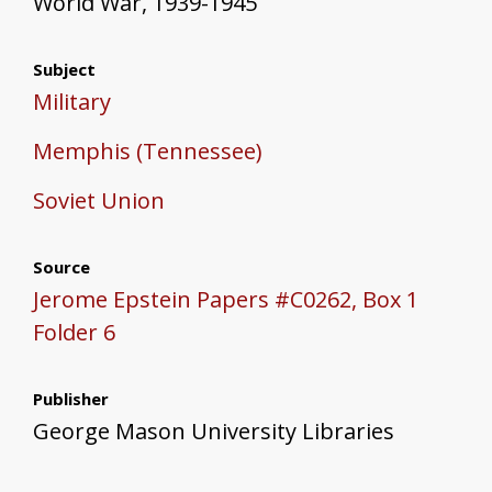
World War, 1939-1945
Subject
Military
Memphis (Tennessee)
Soviet Union
Source
Jerome Epstein Papers #C0262, Box 1
Folder 6
Publisher
George Mason University Libraries