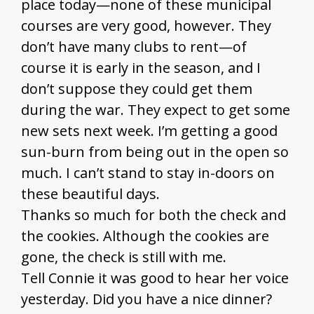
place today—none of these municipal
courses are very good, however. They
don’t have many clubs to rent—of
course it is early in the season, and I
don’t suppose they could get them
during the war. They expect to get some
new sets next week. I’m getting a good
sun-burn from being out in the open so
much. I can’t stand to stay in-doors on
these beautiful days.
Thanks so much for both the check and
the cookies. Although the cookies are
gone, the check is still with me.
Tell Connie it was good to hear her voice
yesterday. Did you have a nice dinner?