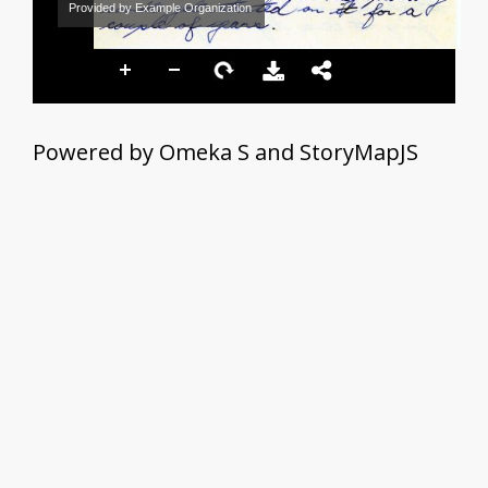
Provided by Example Organization
Powered by Omeka S and StoryMapJS