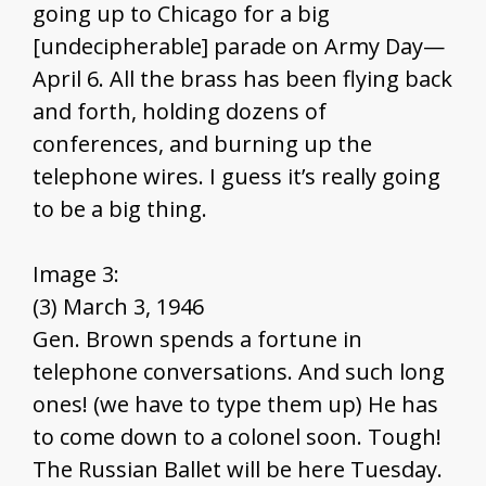
going up to Chicago for a big
[undecipherable] parade on Army Day—
April 6. All the brass has been flying back
and forth, holding dozens of
conferences, and burning up the
telephone wires. I guess it’s really going
to be a big thing.
Image 3:
(3) March 3, 1946
Gen. Brown spends a fortune in
telephone conversations. And such long
ones! (we have to type them up) He has
to come down to a colonel soon. Tough!
The Russian Ballet will be here Tuesday.