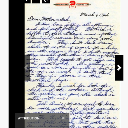
×
ATTRIBUTION