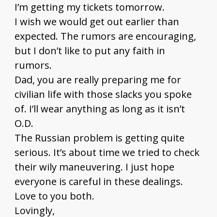
I’m getting my tickets tomorrow.
I wish we would get out earlier than
expected. The rumors are encouraging,
but I don’t like to put any faith in
rumors.
Dad, you are really preparing me for
civilian life with those slacks you spoke
of. I’ll wear anything as long as it isn’t
O.D.
The Russian problem is getting quite
serious. It’s about time we tried to check
their wily maneuvering. I just hope
everyone is careful in these dealings.
Love to you both.
Lovingly,