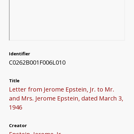
Identifier
C0262B001F006L010
Title
Letter from Jerome Epstein, Jr. to Mr.
and Mrs. Jerome Epstein, dated March 3,
1946
Creator