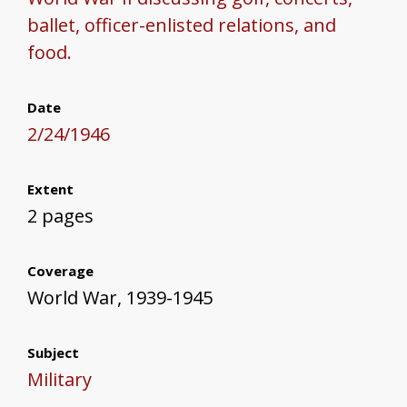
ballet, officer-enlisted relations, and
food.
Date
2/24/1946
Extent
2 pages
Coverage
World War, 1939-1945
Subject
Military