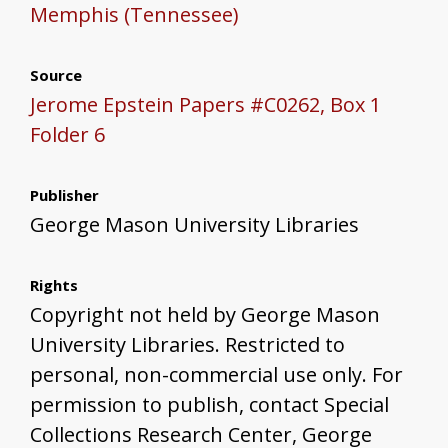
Memphis (Tennessee)
Source
Jerome Epstein Papers #C0262, Box 1
Folder 6
Publisher
George Mason University Libraries
Rights
Copyright not held by George Mason
University Libraries. Restricted to
personal, non-commercial use only. For
permission to publish, contact Special
Collections Research Center, George