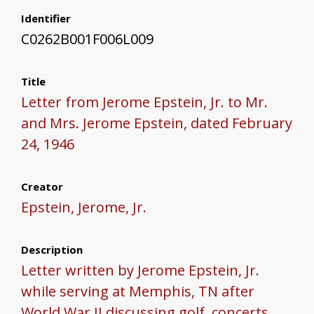
Identifier
C0262B001F006L009
Title
Letter from Jerome Epstein, Jr. to Mr.
and Mrs. Jerome Epstein, dated February
24, 1946
Creator
Epstein, Jerome, Jr.
Description
Letter written by Jerome Epstein, Jr.
while serving at Memphis, TN after
World War II discussing golf, concerts,