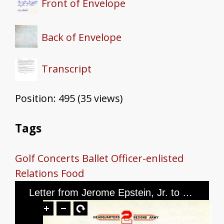
Front of Envelope
Back of Envelope
Transcript
Position:
495
(
35
views)
Tags
Golf
Concerts
Ballet
Officer-enlisted
Relations
Food
Letter from Jerome Epstein, Jr. to Mr. and Mrs. Jerome Epstein, dated February 24, 1946