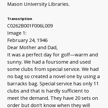
Mason University Libraries.
Transcription
C0262B001F006L009
Image 1:
February 24, 1946
Dear Mother and Dad,
It was a perfect day for golf—warm and
sunny. We had a foursome and used
some clubs from special service. We had
no bag so created a novel one by using a
barracks bag. Special service has only 11
clubs and that is hardly sufficient to
meet the demand. They have 20 sets on
order but don’t know when they will