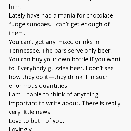
him.
Lately have had a mania for chocolate
fudge sundaes. I can’t get enough of
them.
You can’t get any mixed drinks in
Tennessee. The bars serve only beer.
You can buy your own bottle if you want
to. Everybody guzzles beer. I don’t see
how they do it—they drink it in such
enormous quantities.
I am unable to think of anything
important to write about. There is really
very little news.
Love to both of you.
Lovingly,