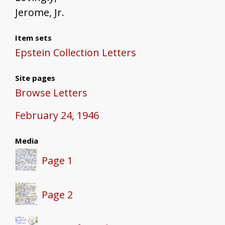
Jerome, Jr.
Item sets
Epstein Collection Letters
Site pages
Browse Letters
February 24, 1946
Media
Page 1
Page 2