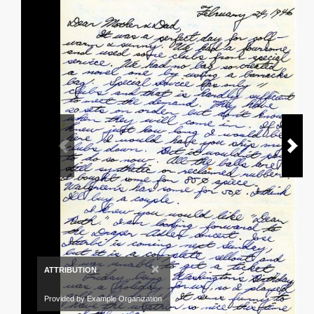
×
ATTRIBUTION
Provided by Example Organization