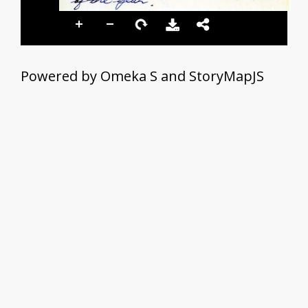
Powered by Omeka S and StoryMapJS