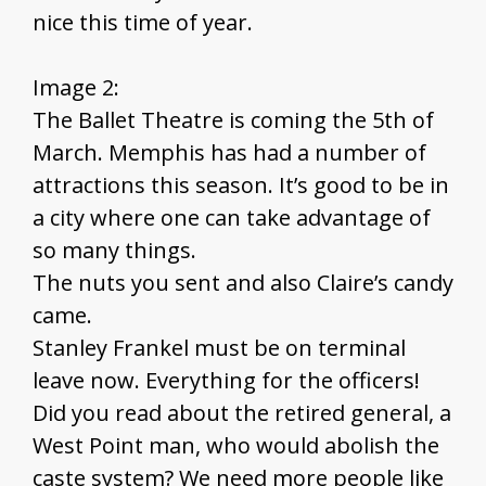
nice this time of year.
Image 2:
The Ballet Theatre is coming the 5th of
March. Memphis has had a number of
attractions this season. It’s good to be in
a city where one can take advantage of
so many things.
The nuts you sent and also Claire’s candy
came.
Stanley Frankel must be on terminal
leave now. Everything for the officers!
Did you read about the retired general, a
West Point man, who would abolish the
caste system? We need more people like