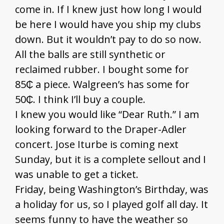
come in. If I knew just how long I would
be here I would have you ship my clubs
down. But it wouldn’t pay to do so now.
All the balls are still synthetic or
reclaimed rubber. I bought some for
85₵ a piece. Walgreen’s has some for
50₵. I think I’ll buy a couple.
I knew you would like “Dear Ruth.” I am
looking forward to the Draper-Adler
concert. Jose Iturbe is coming next
Sunday, but it is a complete sellout and I
was unable to get a ticket.
Friday, being Washington’s Birthday, was
a holiday for us, so I played golf all day. It
seems funny to have the weather so