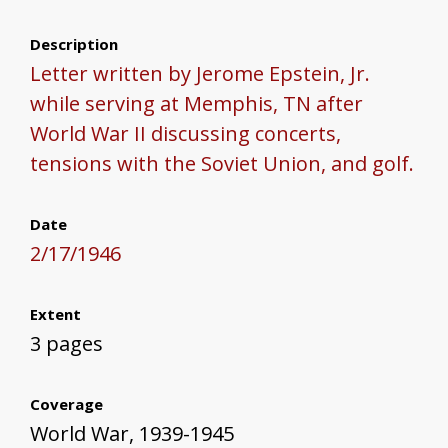
Description
Letter written by Jerome Epstein, Jr.
while serving at Memphis, TN after
World War II discussing concerts,
tensions with the Soviet Union, and golf.
Date
2/17/1946
Extent
3 pages
Coverage
World War, 1939-1945