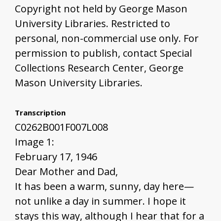
Copyright not held by George Mason
University Libraries. Restricted to
personal, non-commercial use only. For
permission to publish, contact Special
Collections Research Center, George
Mason University Libraries.
Transcription
C0262B001F007L008
Image 1:
February 17, 1946
Dear Mother and Dad,
It has been a warm, sunny, day here—
not unlike a day in summer. I hope it
stays this way, although I hear that for a