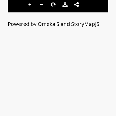
Powered by Omeka S and StoryMapJS