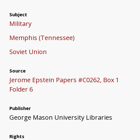
Subject
Military
Memphis (Tennessee)
Soviet Union
Source
Jerome Epstein Papers #C0262, Box 1
Folder 6
Publisher
George Mason University Libraries
Rights