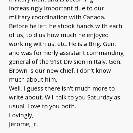
increasingly important due to our
military coordination with Canada.
Before he left he shook hands with each
of us, told us how much he enjoyed
working with us, etc. He is a Brig. Gen.
and was formerly assistant commanding
general of the 91st Division in Italy. Gen.
Brown is our new chief. I don’t know
much about him.
Well, I guess there isn’t much more to
write about. Will talk to you Saturday as
usual. Love to you both.
Lovingly,
Jerome, Jr.