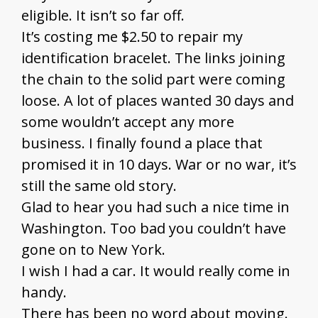
eligible. It isn’t so far off.
It’s costing me $2.50 to repair my
identification bracelet. The links joining
the chain to the solid part were coming
loose. A lot of places wanted 30 days and
some wouldn’t accept any more
business. I finally found a place that
promised it in 10 days. War or no war, it’s
still the same old story.
Glad to hear you had such a nice time in
Washington. Too bad you couldn’t have
gone on to New York.
I wish I had a car. It would really come in
handy.
There has been no word about moving.