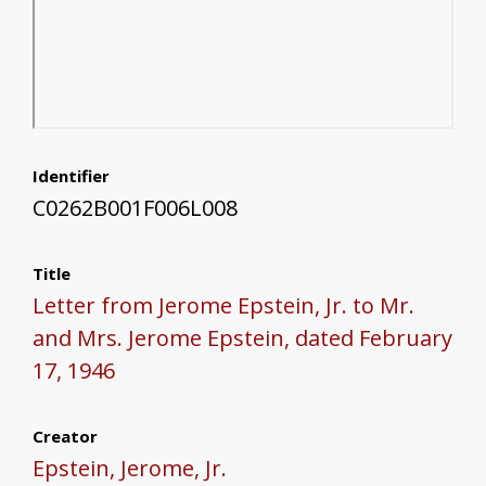
Identifier
C0262B001F006L008
Title
Letter from Jerome Epstein, Jr. to Mr.
and Mrs. Jerome Epstein, dated February
17, 1946
Creator
Epstein, Jerome, Jr.