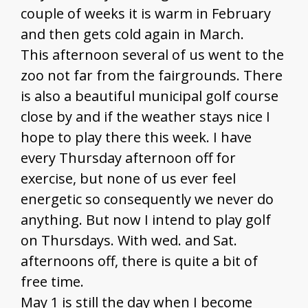
couple of weeks it is warm in February
and then gets cold again in March.
This afternoon several of us went to the
zoo not far from the fairgrounds. There
is also a beautiful municipal golf course
close by and if the weather stays nice I
hope to play there this week. I have
every Thursday afternoon off for
exercise, but none of us ever feel
energetic so consequently we never do
anything. But now I intend to play golf
on Thursdays. With wed. and Sat.
afternoons off, there is quite a bit of
free time.
May 1 is still the day when I become