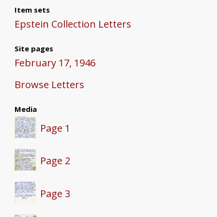
Item sets
Epstein Collection Letters
Site pages
February 17, 1946
Browse Letters
Media
Page 1
Page 2
Page 3