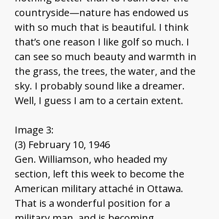
countryside—nature has endowed us
with so much that is beautiful. I think
that’s one reason I like golf so much. I
can see so much beauty and warmth in
the grass, the trees, the water, and the
sky. I probably sound like a dreamer.
Well, I guess I am to a certain extent.
Image 3:
(3) February 10, 1946
Gen. Williamson, who headed my
section, left this week to become the
American military attaché in Ottawa.
That is a wonderful position for a
military man, and is becoming