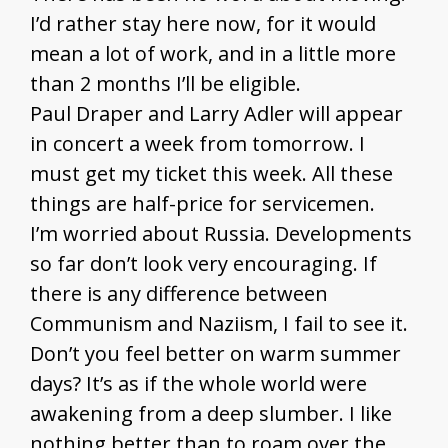
I’d rather stay here now, for it would
mean a lot of work, and in a little more
than 2 months I’ll be eligible.
Paul Draper and Larry Adler will appear
in concert a week from tomorrow. I
must get my ticket this week. All these
things are half-price for servicemen.
I’m worried about Russia. Developments
so far don’t look very encouraging. If
there is any difference between
Communism and Naziism, I fail to see it.
Don’t you feel better on warm summer
days? It’s as if the whole world were
awakening from a deep slumber. I like
nothing better than to roam over the