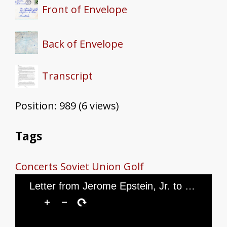
Front of Envelope
Back of Envelope
Transcript
Position:
989
(
6
views)
Tags
Concerts
Soviet Union
Golf
Letter from Jerome Epstein, Jr. to Mr. and Mrs. Jerome Epstein, dated February 17, 1946