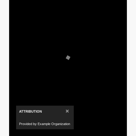
×
ATTRIBUTION
Provided by Example Organization