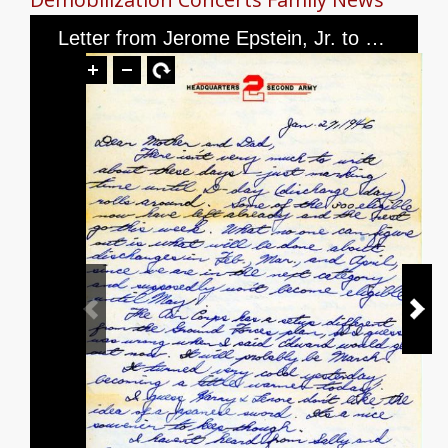
Letter from Jerome Epstein, Jr. to Mr. and Mrs. Jerome Epstein, dated January 27, 1946