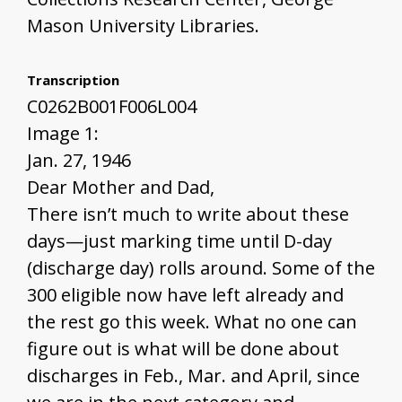
Mason University Libraries.
Transcription
C0262B001F006L004
Image 1:
Jan. 27, 1946
Dear Mother and Dad,
There isn’t much to write about these
days—just marking time until D-day
(discharge day) rolls around. Some of the
300 eligible now have left already and
the rest go this week. What no one can
figure out is what will be done about
discharges in Feb., Mar. and April, since