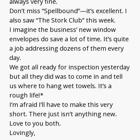
always very fine.
Don’t miss “Spellbound”—it’s excellent. I
also saw “The Stork Club” this week.
I imagine the business’ new window
envelopes do save a lot of time. It’s quite
a job addressing dozens of them every
day.
We got all ready for inspection yesterday
but all they did was to come in and tell
us where to hang wet towels. It’s a
rough life!*
I’m afraid I’ll have to make this very
short. There just isn’t anything new.
Love to you both.
Lovingly,