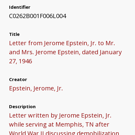
Identifier
C0262B001F006L004
Title
Letter from Jerome Epstein, Jr. to Mr.
and Mrs. Jerome Epstein, dated January
27, 1946
Creator
Epstein, Jerome, Jr.
Description
Letter written by Jerome Epstein, Jr.
while serving at Memphis, TN after
World War II discussing demobilization,