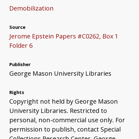
Demobilization
Source
Jerome Epstein Papers #C0262, Box 1
Folder 6
Publisher
George Mason University Libraries
Rights
Copyright not held by George Mason
University Libraries. Restricted to
personal, non-commercial use only. For
permission to publish, contact Special
Collections Research Center, George