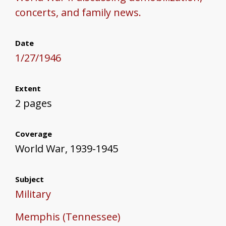
concerts, and family news.
Date
1/27/1946
Extent
2 pages
Coverage
World War, 1939-1945
Subject
Military
Memphis (Tennessee)