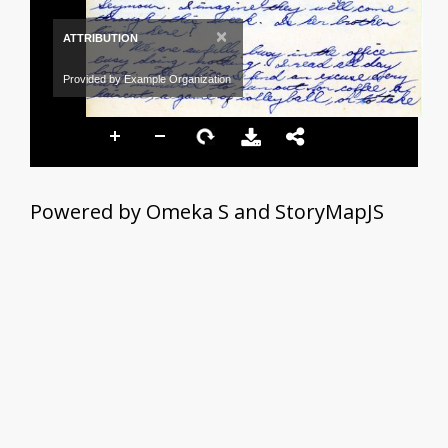
×
ATTRIBUTION
Provided by Example Organization
Powered by Omeka S and StoryMapJS