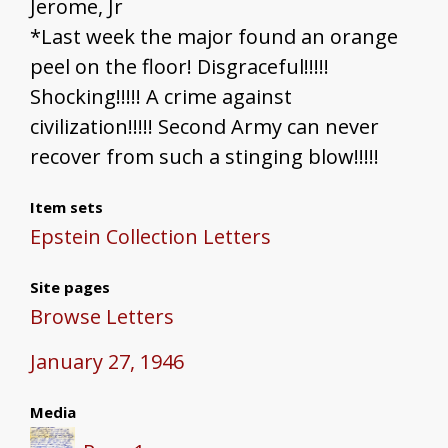
Jerome, Jr
*Last week the major found an orange
peel on the floor! Disgraceful!!!!!
Shocking!!!!! A crime against
civilization!!!!! Second Army can never
recover from such a stinging blow!!!!!
Item sets
Epstein Collection Letters
Site pages
Browse Letters
January 27, 1946
Media