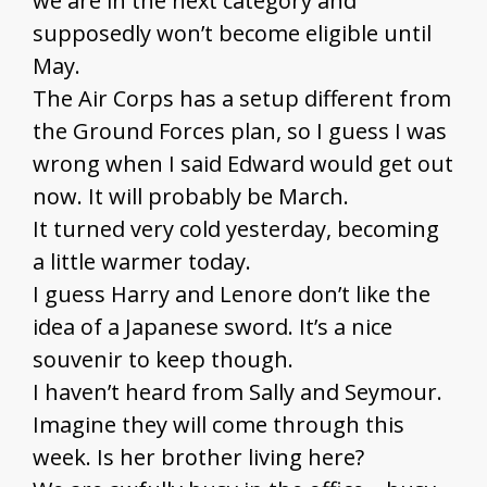
we are in the next category and
supposedly won’t become eligible until
May.
The Air Corps has a setup different from
the Ground Forces plan, so I guess I was
wrong when I said Edward would get out
now. It will probably be March.
It turned very cold yesterday, becoming
a little warmer today.
I guess Harry and Lenore don’t like the
idea of a Japanese sword. It’s a nice
souvenir to keep though.
I haven’t heard from Sally and Seymour.
Imagine they will come through this
week. Is her brother living here?