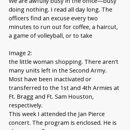
We are awfully busy in the office—busy
doing nothing. I read all day long. The
officers find an excuse every two
minutes to run out for coffee, a haircut,
a game of volleyball, or to take
Image 2:
the little woman shopping. There aren’t
many units left in the Second Army.
Most have been inactivated or
transferred to the 1st and 4th Armies at
Ft. Bragg and Ft. Sam Houston,
respectively.
This week I attended the Jan Pierce
concert. The program is enclosed. He is