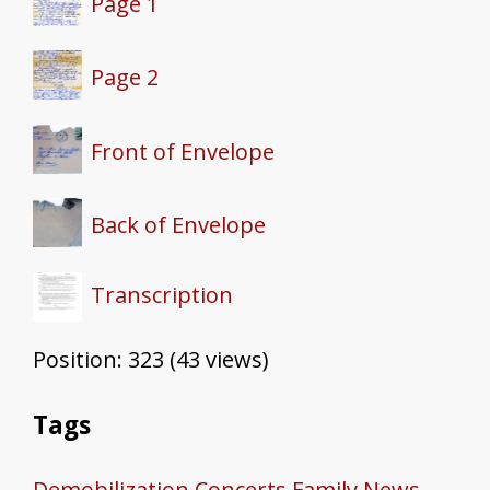
Page 1
Page 2
Front of Envelope
Back of Envelope
Transcription
Position:
323
(
43
views)
Tags
Demobilization
Concerts
Family News