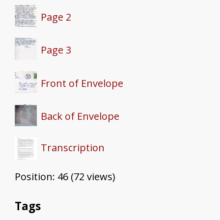
Page 2
Page 3
Front of Envelope
Back of Envelope
Transcription
Position:
46
(
72
views)
Tags