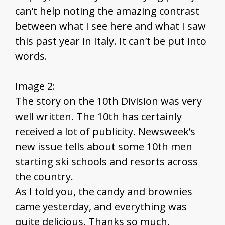
can’t help noting the amazing contrast
between what I see here and what I saw
this past year in Italy. It can’t be put into
words.
Image 2:
The story on the 10th Division was very
well written. The 10th has certainly
received a lot of publicity. Newsweek’s
new issue tells about some 10th men
starting ski schools and resorts across
the country.
As I told you, the candy and brownies
came yesterday, and everything was
quite delicious. Thanks so much.