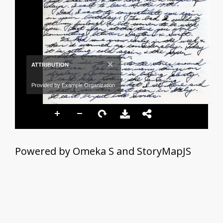
×
ATTRIBUTION
Provided by Example Organization
Powered by Omeka S and StoryMapJS