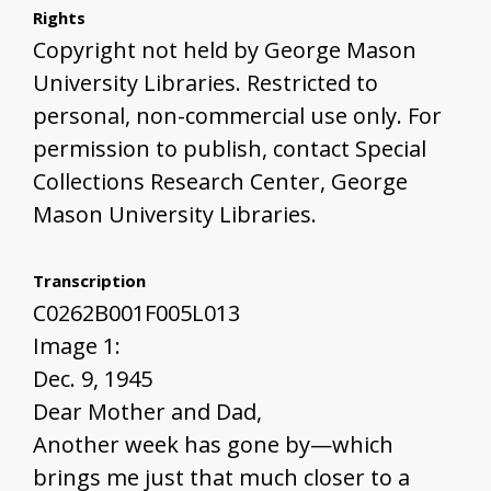
Rights
Copyright not held by George Mason
University Libraries. Restricted to
personal, non-commercial use only. For
permission to publish, contact Special
Collections Research Center, George
Mason University Libraries.
Transcription
C0262B001F005L013
Image 1:
Dec. 9, 1945
Dear Mother and Dad,
Another week has gone by—which
brings me just that much closer to a