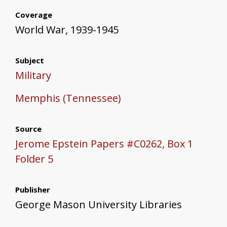
Coverage
World War, 1939-1945
Subject
Military
Memphis (Tennessee)
Source
Jerome Epstein Papers #C0262, Box 1
Folder 5
Publisher
George Mason University Libraries