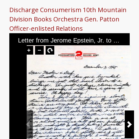
Discharge
Consumerism
10th Mountain
Division
Books
Orchestra
Gen. Patton
Officer-enlisted Relations
Letter from Jerome Epstein, Jr. to Mr. and Mrs. Jerome Epstein, dated December 9, 1945