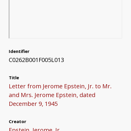
Identifier
C0262B001F005L013
Title
Letter from Jerome Epstein, Jr. to Mr.
and Mrs. Jerome Epstein, dated
December 9, 1945
Creator
Epstein, Jerome, Jr.