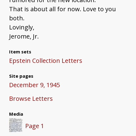
That is about all for now. Love to you
both.
Lovingly,
Jerome, Jr.
Item sets
Epstein Collection Letters
Site pages
December 9, 1945
Browse Letters
Media
Page 1