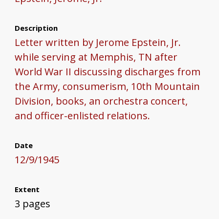
Description
Letter written by Jerome Epstein, Jr.
while serving at Memphis, TN after
World War II discussing discharges from
the Army, consumerism, 10th Mountain
Division, books, an orchestra concert,
and officer-enlisted relations.
Date
12/9/1945
Extent
3 pages