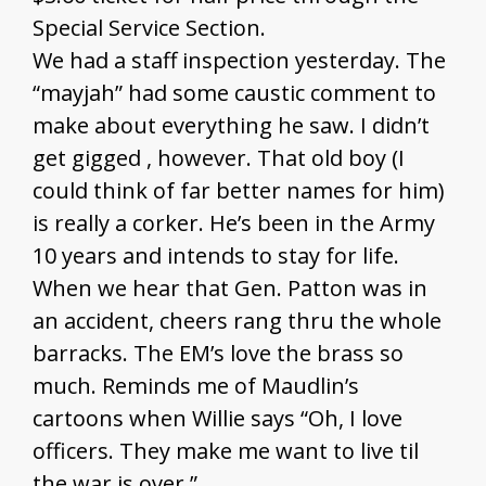
Special Service Section.
We had a staff inspection yesterday. The
“mayjah” had some caustic comment to
make about everything he saw. I didn’t
get gigged , however. That old boy (I
could think of far better names for him)
is really a corker. He’s been in the Army
10 years and intends to stay for life.
When we hear that Gen. Patton was in
an accident, cheers rang thru the whole
barracks. The EM’s love the brass so
much. Reminds me of Maudlin’s
cartoons when Willie says “Oh, I love
officers. They make me want to live til
the war is over.”