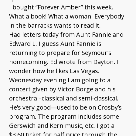
I bought “Forever Amber” this week.
What a book! What a woman! Everybody
in the barracks wants to read it.
Had letters today from Aunt Fannie and
Edward L. I guess Aunt Fannie is
returning to prepare for Seymour’s
homecoming. Ed wrote from Dayton. I
wonder how he likes Las Vegas.
Wednesday evening I am going to a
concert given by Victor Borge and his
orchestra –classical and semi-classical.
He’s very good—used to be on Crosby’s
program. The program includes some
Gerswich and Kern music, etc. I got a
$3.60 ticket for half price through the