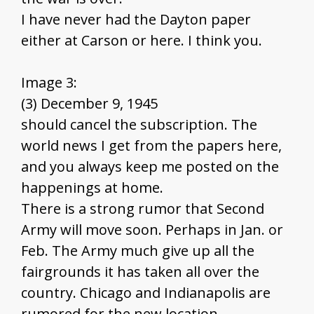
I have never had the Dayton paper
either at Carson or here. I think you.
Image 3:
(3) December 9, 1945
should cancel the subscription. The
world news I get from the papers here,
and you always keep me posted on the
happenings at home.
There is a strong rumor that Second
Army will move soon. Perhaps in Jan. or
Feb. The Army much give up all the
fairgrounds it has taken all over the
country. Chicago and Indianapolis are
rumored for the new location.