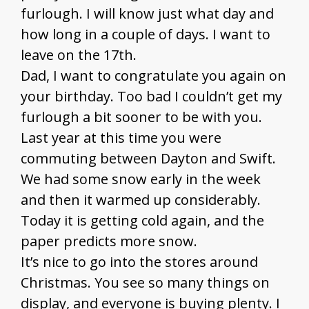
furlough. I will know just what day and
how long in a couple of days. I want to
leave on the 17th.
Dad, I want to congratulate you again on
your birthday. Too bad I couldn’t get my
furlough a bit sooner to be with you.
Last year at this time you were
commuting between Dayton and Swift.
We had some snow early in the week
and then it warmed up considerably.
Today it is getting cold again, and the
paper predicts more snow.
It’s nice to go into the stores around
Christmas. You see so many things on
display, and everyone is buying plenty. I