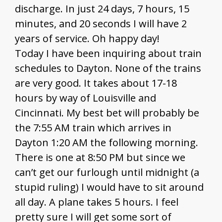
discharge. In just 24 days, 7 hours, 15
minutes, and 20 seconds I will have 2
years of service. Oh happy day!
Today I have been inquiring about train
schedules to Dayton. None of the trains
are very good. It takes about 17-18
hours by way of Louisville and
Cincinnati. My best bet will probably be
the 7:55 AM train which arrives in
Dayton 1:20 AM the following morning.
There is one at 8:50 PM but since we
can’t get our furlough until midnight (a
stupid ruling) I would have to sit around
all day. A plane takes 5 hours. I feel
pretty sure I will get some sort of