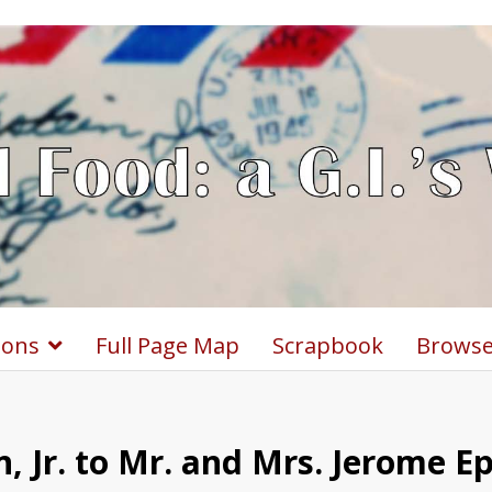
ions
Full Page Map
Scrapbook
Browse
, Jr. to Mr. and Mrs. Jerome E