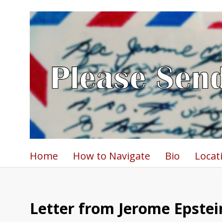
Home
How to Navigate
Bio
Locat
Letter from Jerome Epstein