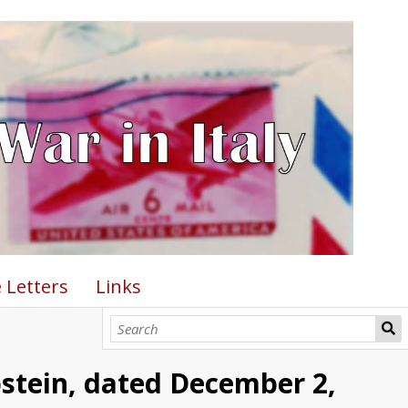
 Letters
Links
pstein, dated December 2,