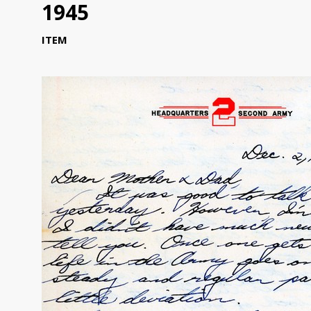
1945
ITEM