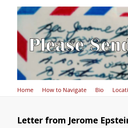
Home
How to Navigate
Bio
Locat
Letter from Jerome Epstein