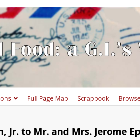
ions
Full Page Map
Scrapbook
Browse
, Jr. to Mr. and Mrs. Jerome E