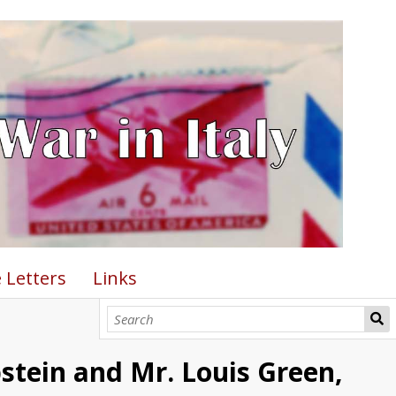
 Letters
Links
pstein and Mr. Louis Green,