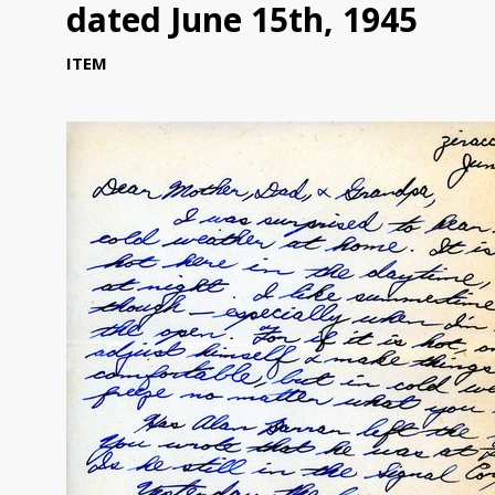
dated June 15th, 1945
ITEM