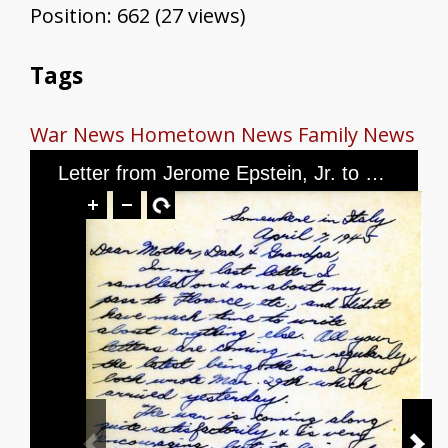
Position:
662
(
27
views)
Tags
War News
Hometown News
Family News
Letter from Jerome Epstein, Jr. to Mr. and Mrs. Jerome Epstein and Mr. Louis Green, dated April 7th, 1945