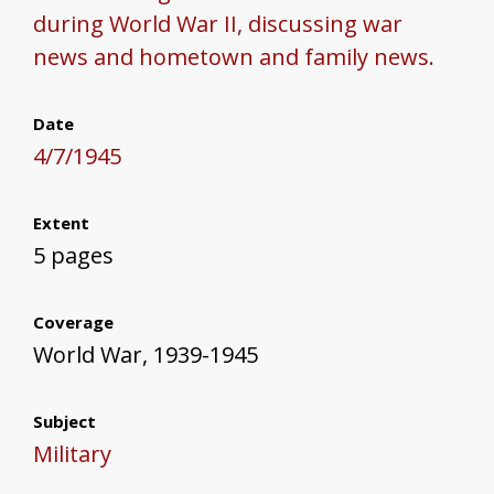
during World War II, discussing war
news and hometown and family news.
Date
4/7/1945
Extent
5 pages
Coverage
World War, 1939-1945
Subject
Military