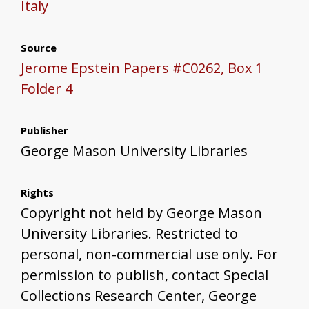
Italy
Source
Jerome Epstein Papers #C0262, Box 1
Folder 4
Publisher
George Mason University Libraries
Rights
Copyright not held by George Mason
University Libraries. Restricted to
personal, non-commercial use only. For
permission to publish, contact Special
Collections Research Center, George