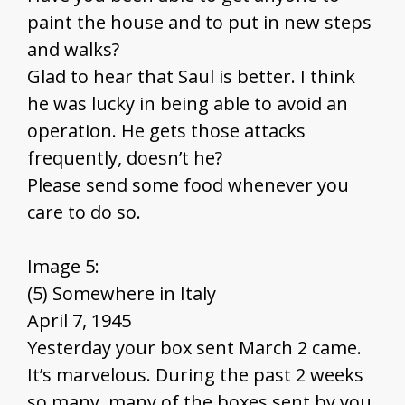
paint the house and to put in new steps
and walks?
Glad to hear that Saul is better. I think
he was lucky in being able to avoid an
operation. He gets those attacks
frequently, doesn’t he?
Please send some food whenever you
care to do so.
Image 5:
(5) Somewhere in Italy
April 7, 1945
Yesterday your box sent March 2 came.
It’s marvelous. During the past 2 weeks
so many, many of the boxes sent by you