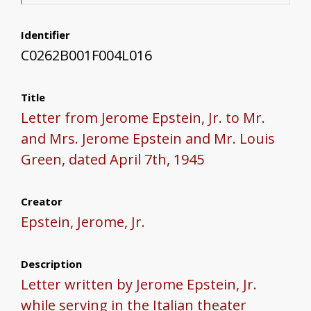
Identifier
C0262B001F004L016
Title
Letter from Jerome Epstein, Jr. to Mr.
and Mrs. Jerome Epstein and Mr. Louis
Green, dated April 7th, 1945
Creator
Epstein, Jerome, Jr.
Description
Letter written by Jerome Epstein, Jr.
while serving in the Italian theater