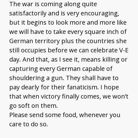
The war is coming along quite
satisfactorily and is very encouraging,
but it begins to look more and more like
we will have to take every square inch of
German territory plus the countries she
still occupies before we can celebrate V-E
day. And that, as I see it, means killing or
capturing every German capable of
shouldering a gun. They shall have to
pay dearly for their fanaticism. I hope
that when victory finally comes, we won’t
go soft on them.
Please send some food, whenever you
care to do so.