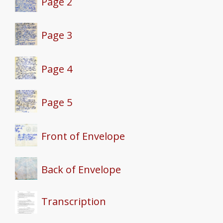
Page 2
Page 3
Page 4
Page 5
Front of Envelope
Back of Envelope
Transcription