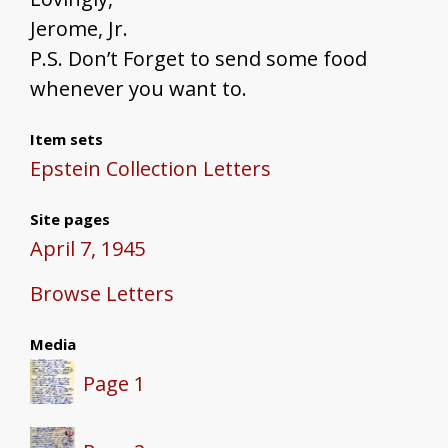
Jerome, Jr.
P.S. Don’t Forget to send some food
whenever you want to.
Item sets
Epstein Collection Letters
Site pages
April 7, 1945
Browse Letters
Media
Page 1