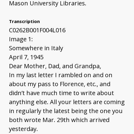
Mason University Libraries.
Transcription
C0262B001F004L016
Image 1:
Somewhere in Italy
April 7, 1945
Dear Mother, Dad, and Grandpa,
In my last letter I rambled on and on
about my pass to Florence, etc., and
didn’t have much time to write about
anything else. All your letters are coming
in regularly the latest being the one you
both wrote Mar. 29th which arrived
yesterday.