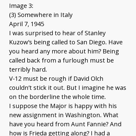
Image 3:
(3) Somewhere in Italy
April 7, 1945
I was surprised to hear of Stanley
Kuzow’s being called to San Diego. Have
you heard any more about him? Being
called back from a furlough must be
terribly hard.
V-12 must be rough if David Olch
couldn’t stick it out. But I imagine he was
on the borderline the whole time.
I suppose the Major is happy with his
new assignment in Washington. What
have you heard from Aunt Fannie? And
how is Frieda getting along? I had a