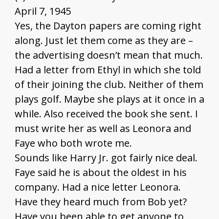
April 7, 1945
Yes, the Dayton papers are coming right
along. Just let them come as they are –
the advertising doesn’t mean that much.
Had a letter from Ethyl in which she told
of their joining the club. Neither of them
plays golf. Maybe she plays at it once in a
while. Also received the book she sent. I
must write her as well as Leonora and
Faye who both wrote me.
Sounds like Harry Jr. got fairly nice deal.
Faye said he is about the oldest in his
company. Had a nice letter Leonora.
Have they heard much from Bob yet?
Have you been able to get anyone to