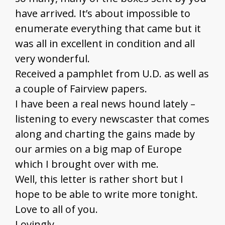
have arrived. It’s about impossible to
enumerate everything that came but it
was all in excellent in condition and all
very wonderful.
Received a pamphlet from U.D. as well as
a couple of Fairview papers.
I have been a real news hound lately –
listening to every newscaster that comes
along and charting the gains made by
our armies on a big map of Europe
which I brought over with me.
Well, this letter is rather short but I
hope to be able to write more tonight.
Love to all of you.
Lovingly,