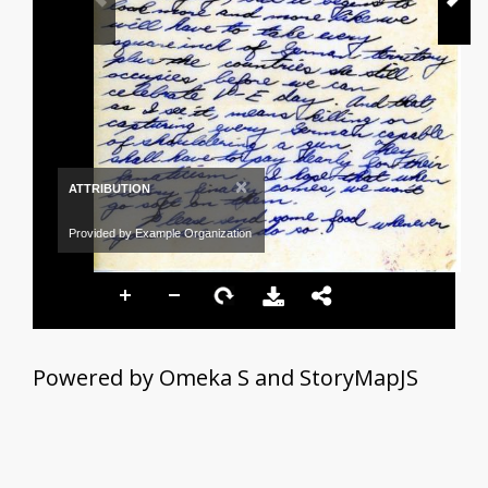
×
ATTRIBUTION
Provided by Example Organization
Powered by Omeka S and StoryMapJS