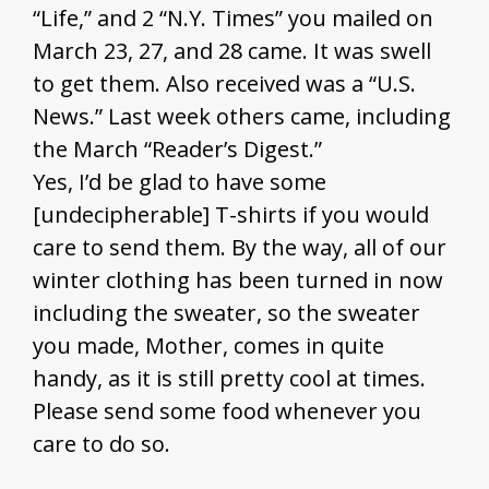
“Life,” and 2 “N.Y. Times” you mailed on
March 23, 27, and 28 came. It was swell
to get them. Also received was a “U.S.
News.” Last week others came, including
the March “Reader’s Digest.”
Yes, I’d be glad to have some
[undecipherable] T-shirts if you would
care to send them. By the way, all of our
winter clothing has been turned in now
including the sweater, so the sweater
you made, Mother, comes in quite
handy, as it is still pretty cool at times.
Please send some food whenever you
care to do so.