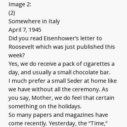
Image 2:
(2)
Somewhere in Italy
April 7, 1945
Did you read Eisenhower’s letter to
Roosevelt which was just published this
week?
Yes, we do receive a pack of cigarettes a
day, and usually a small chocolate bar.
I much prefer a small Seder at home like
we have without all the ceremony. As
you say, Mother, we do feel that certain
something on the holidays.
So many papers and magazines have
come recently. Yesterday, the “Time,”