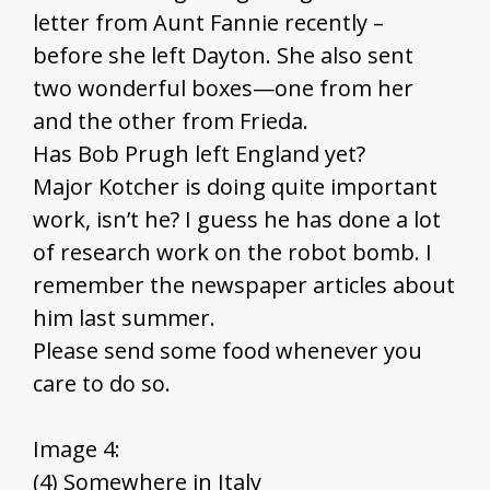
letter from Aunt Fannie recently –
before she left Dayton. She also sent
two wonderful boxes—one from her
and the other from Frieda.
Has Bob Prugh left England yet?
Major Kotcher is doing quite important
work, isn’t he? I guess he has done a lot
of research work on the robot bomb. I
remember the newspaper articles about
him last summer.
Please send some food whenever you
care to do so.
Image 4:
(4) Somewhere in Italy