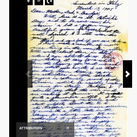
×
ATTRIBUTION