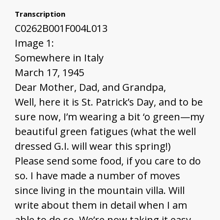
Transcription
C0262B001F004L013
Image 1:
Somewhere in Italy
March 17, 1945
Dear Mother, Dad, and Grandpa,
Well, here it is St. Patrick’s Day, and to be
sure now, I’m wearing a bit ‘o green—my
beautiful green fatigues (what the well
dressed G.I. will wear this spring!)
Please send some food, if you care to do
so. I have made a number of moves
since living in the mountain villa. Will
write about them in detail when I am
able to do so. We’re now taking it easy