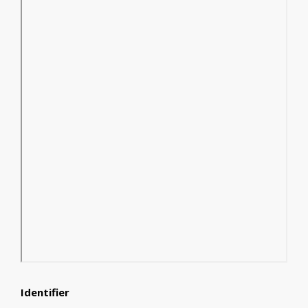
Identifier