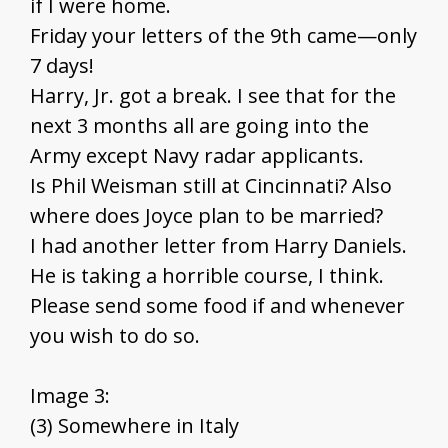
if I were home.
Friday your letters of the 9th came—only
7 days!
Harry, Jr. got a break. I see that for the
next 3 months all are going into the
Army except Navy radar applicants.
Is Phil Weisman still at Cincinnati? Also
where does Joyce plan to be married?
I had another letter from Harry Daniels.
He is taking a horrible course, I think.
Please send some food if and whenever
you wish to do so.
Image 3:
(3) Somewhere in Italy