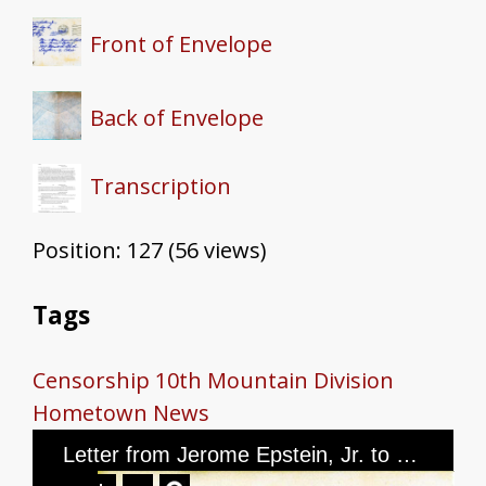
Front of Envelope
Back of Envelope
Transcription
Position:
127
(
56
views)
Tags
Censorship
10th Mountain Division
Hometown News
Letter from Jerome Epstein, Jr. to Mr. and Mrs. Jerome Epstein and Mr. Louis Green, dated March 17th, 1945