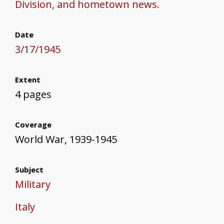
Division, and hometown news.
Date
3/17/1945
Extent
4 pages
Coverage
World War, 1939-1945
Subject
Military
Italy