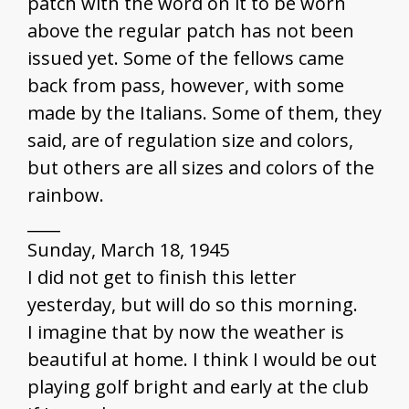
patch with the word on it to be worn
above the regular patch has not been
issued yet. Some of the fellows came
back from pass, however, with some
made by the Italians. Some of them, they
said, are of regulation size and colors,
but others are all sizes and colors of the
rainbow.
____
Sunday, March 18, 1945
I did not get to finish this letter
yesterday, but will do so this morning.
I imagine that by now the weather is
beautiful at home. I think I would be out
playing golf bright and early at the club