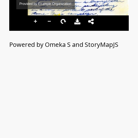
Provided by Example Organization
Powered by Omeka S and StoryMapJS