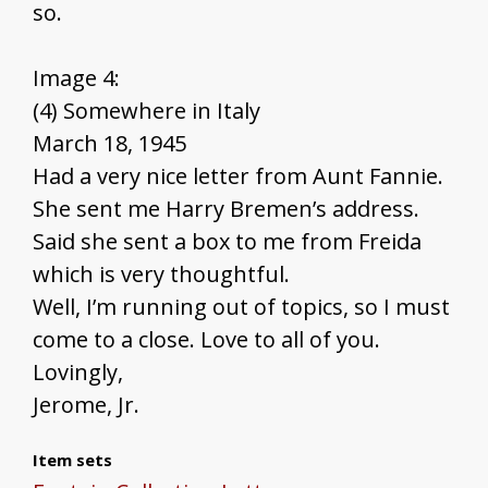
so.
Image 4:
(4) Somewhere in Italy
March 18, 1945
Had a very nice letter from Aunt Fannie.
She sent me Harry Bremen’s address.
Said she sent a box to me from Freida
which is very thoughtful.
Well, I’m running out of topics, so I must
come to a close. Love to all of you.
Lovingly,
Jerome, Jr.
Item sets