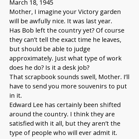
March 18, 1945
Mother, I imagine your Victory garden
will be awfully nice. It was last year.
Has Bob left the country yet? Of course
they can’t tell the exact time he leaves,
but should be able to judge
approximately. Just what type of work
does he do? Is it a desk job?
That scrapbook sounds swell, Mother. I’ll
have to send you more souvenirs to put
in it.
Edward Lee has certainly been shifted
around the country. I think they are
satisfied with it all, but they aren’t the
type of people who will ever admit it.