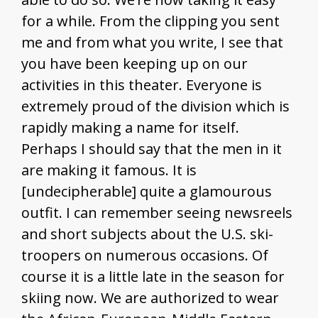
for a while. From the clipping you sent
me and from what you write, I see that
you have been keeping up on our
activities in this theater. Everyone is
extremely proud of the division which is
rapidly making a name for itself.
Perhaps I should say that the men in it
are making it famous. It is
[undecipherable] quite a glamourous
outfit. I can remember seeing newsreels
and short subjects about the U.S. ski-
troopers on numerous occasions. Of
course it is a little late in the season for
skiing now. We are authorized to wear