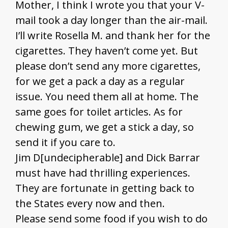
Mother, I think I wrote you that your V-
mail took a day longer than the air-mail.
I’ll write Rosella M. and thank her for the
cigarettes. They haven’t come yet. But
please don’t send any more cigarettes,
for we get a pack a day as a regular
issue. You need them all at home. The
same goes for toilet articles. As for
chewing gum, we get a stick a day, so
send it if you care to.
Jim D[undecipherable] and Dick Barrar
must have had thrilling experiences.
They are fortunate in getting back to
the States every now and then.
Please send some food if you wish to do