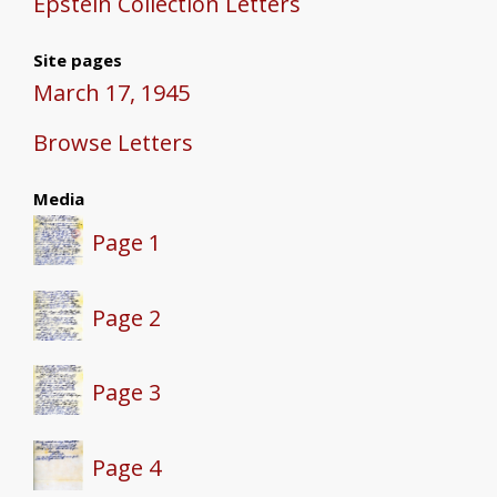
Epstein Collection Letters
Site pages
March 17, 1945
Browse Letters
Media
Page 1
Page 2
Page 3
Page 4