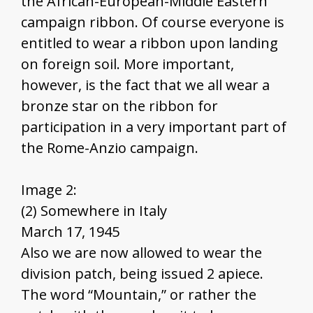
the African-European-Middle Eastern
campaign ribbon. Of course everyone is
entitled to wear a ribbon upon landing
on foreign soil. More important,
however, is the fact that we all wear a
bronze star on the ribbon for
participation in a very important part of
the Rome-Anzio campaign.
Image 2:
(2) Somewhere in Italy
March 17, 1945
Also we are now allowed to wear the
division patch, being issued 2 apiece.
The word “Mountain,” or rather the