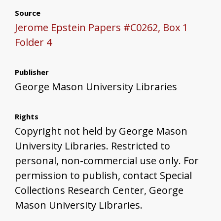
Source
Jerome Epstein Papers #C0262, Box 1
Folder 4
Publisher
George Mason University Libraries
Rights
Copyright not held by George Mason
University Libraries. Restricted to
personal, non-commercial use only. For
permission to publish, contact Special
Collections Research Center, George
Mason University Libraries.