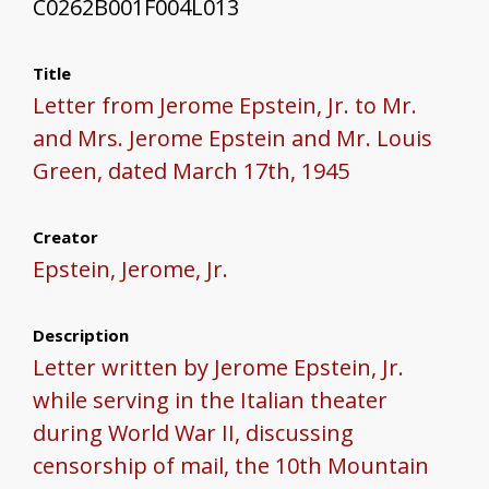
C0262B001F004L013
Title
Letter from Jerome Epstein, Jr. to Mr.
and Mrs. Jerome Epstein and Mr. Louis
Green, dated March 17th, 1945
Creator
Epstein, Jerome, Jr.
Description
Letter written by Jerome Epstein, Jr.
while serving in the Italian theater
during World War II, discussing
censorship of mail, the 10th Mountain