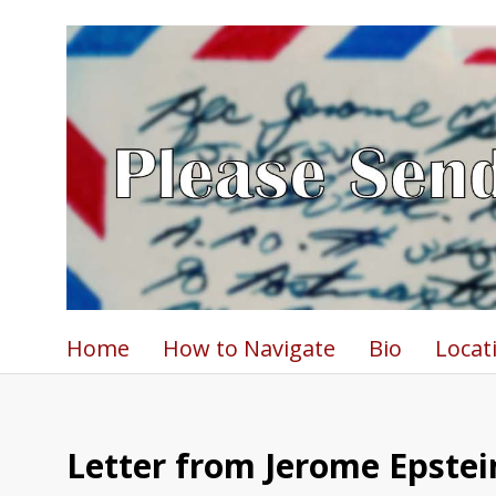
Home
How to Navigate
Bio
Locat
Letter from Jerome Epstein