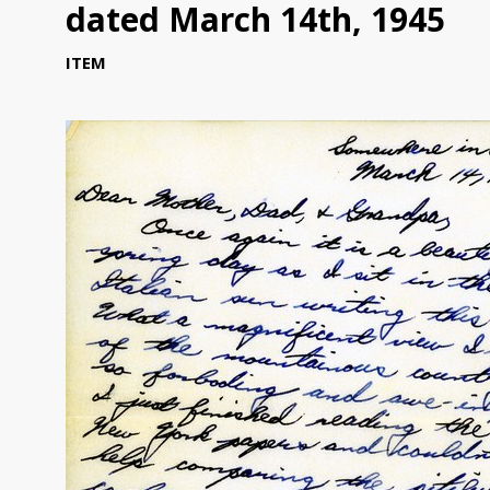
dated March 14th, 1945
ITEM