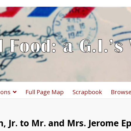
ions
Full Page Map
Scrapbook
Browse
, Jr. to Mr. and Mrs. Jerome E