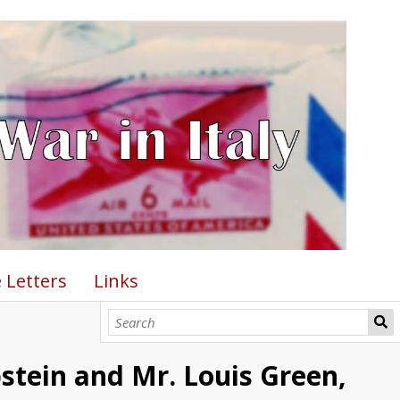
 Letters
Links
pstein and Mr. Louis Green,