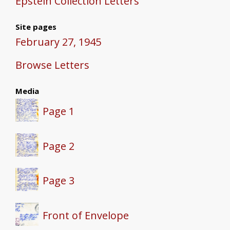
Epstein Collection Letters
Site pages
February 27, 1945
Browse Letters
Media
Page 1
Page 2
Page 3
Front of Envelope