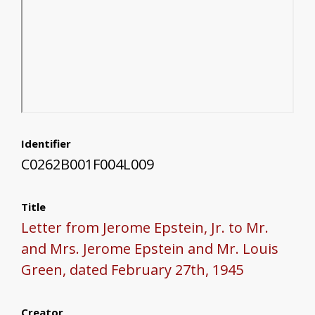
Identifier
C0262B001F004L009
Title
Letter from Jerome Epstein, Jr. to Mr.
and Mrs. Jerome Epstein and Mr. Louis
Green, dated February 27th, 1945
Creator