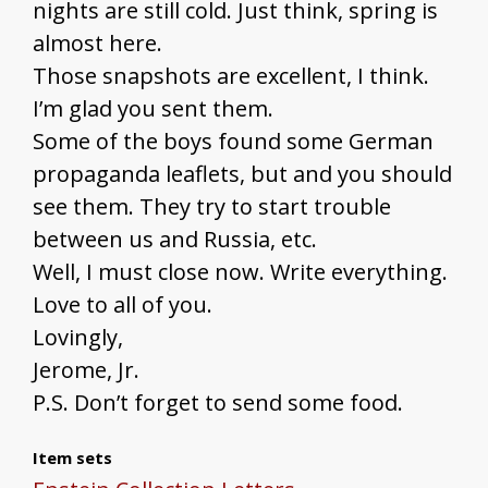
nights are still cold. Just think, spring is
almost here.
Those snapshots are excellent, I think.
I’m glad you sent them.
Some of the boys found some German
propaganda leaflets, but and you should
see them. They try to start trouble
between us and Russia, etc.
Well, I must close now. Write everything.
Love to all of you.
Lovingly,
Jerome, Jr.
P.S. Don’t forget to send some food.
Item sets