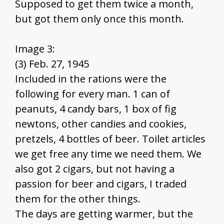
Supposed to get them twice a month,
but got them only once this month.
Image 3:
(3) Feb. 27, 1945
Included in the rations were the
following for every man. 1 can of
peanuts, 4 candy bars, 1 box of fig
newtons, other candies and cookies,
pretzels, 4 bottles of beer. Toilet articles
we get free any time we need them. We
also got 2 cigars, but not having a
passion for beer and cigars, I traded
them for the other things.
The days are getting warmer, but the