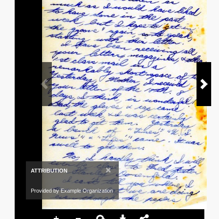
×
ATTRIBUTION
Provided by Example Organization