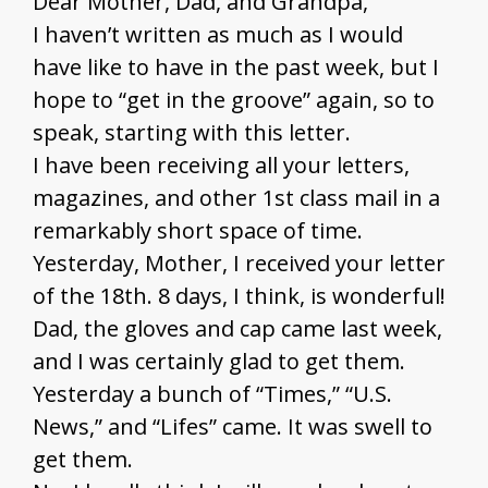
Dear Mother, Dad, and Grandpa,
I haven’t written as much as I would
have like to have in the past week, but I
hope to “get in the groove” again, so to
speak, starting with this letter.
I have been receiving all your letters,
magazines, and other 1st class mail in a
remarkably short space of time.
Yesterday, Mother, I received your letter
of the 18th. 8 days, I think, is wonderful!
Dad, the gloves and cap came last week,
and I was certainly glad to get them.
Yesterday a bunch of “Times,” “U.S.
News,” and “Lifes” came. It was swell to
get them.