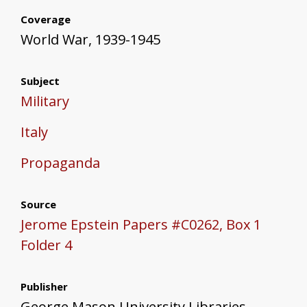
Coverage
World War, 1939-1945
Subject
Military
Italy
Propaganda
Source
Jerome Epstein Papers #C0262, Box 1
Folder 4
Publisher
George Mason University Libraries