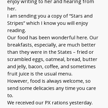
enjoy writing to her and hearing from
her.
I am sending you a copy of “Stars and
Stripes” which I know you will enjoy
reading.
Our food has been wonderful here. Our
breakfasts, especially, are much better
than they were in the States – fried or
scrambled eggs, oatmeal, bread, butter
and jelly, bacon, coffee, and sometimes
fruit juice is the usual menu.
However, food is always welcome, so
send some delicacies any time you care
to.
We received our PX rations yesterday.