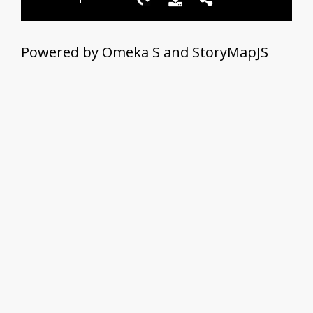
Powered by Omeka S and StoryMapJS