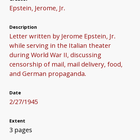
Epstein, Jerome, Jr.
Description
Letter written by Jerome Epstein, Jr.
while serving in the Italian theater
during World War II, discussing
censorship of mail, mail delivery, food,
and German propaganda.
Date
2/27/1945
Extent
3 pages