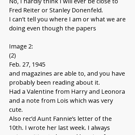
No, I hardly think I will ever be close to
Fred Reiter or Stanley Donenfeld.
I can’t tell you where I am or what we are
doing even though the papers
Image 2:
(2)
Feb. 27, 1945
and magazines are able to, and you have
probably been reading about it.
Had a Valentine from Harry and Leonora
and a note from Lois which was very
cute.
Also rec’d Aunt Fannie’s letter of the
10th. I wrote her last week. I always