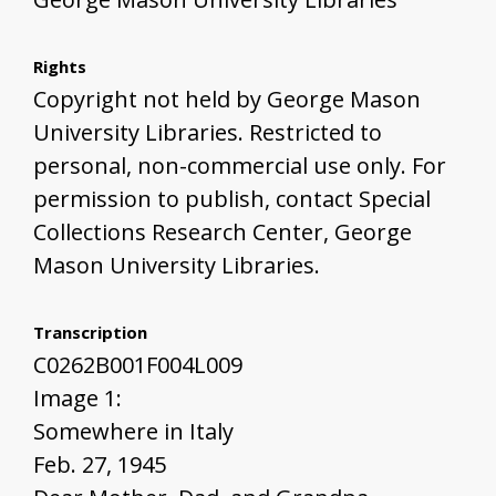
Rights
Copyright not held by George Mason
University Libraries. Restricted to
personal, non-commercial use only. For
permission to publish, contact Special
Collections Research Center, George
Mason University Libraries.
Transcription
C0262B001F004L009
Image 1:
Somewhere in Italy
Feb. 27, 1945