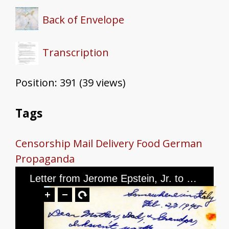
Back of Envelope
Transcription
Position:
391
(
39
views)
Tags
Censorship
Mail Delivery
Food
German
Propaganda
Letter from Jerome Epstein, Jr. to Mr. and Mrs. Jerome Epstein and Mr. Louis Green, dated February 27th, 1945