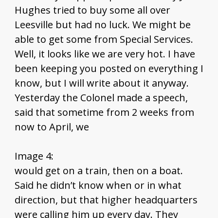
Hughes tried to buy some all over
Leesville but had no luck. We might be
able to get some from Special Services.
Well, it looks like we are very hot. I have
been keeping you posted on everything I
know, but I will write about it anyway.
Yesterday the Colonel made a speech,
said that sometime from 2 weeks from
now to April, we
Image 4:
would get on a train, then on a boat.
Said he didn’t know when or in what
direction, but that higher headquarters
were calling him up every day. They