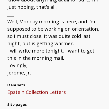
just hoping, that’s all.
___
Well, Monday morning is here, and I’m
supposed to be working on orientation,
so I must close. It was quite cold last
night, but is getting warmer.
I will write more tonight. I want to get
this in the morning mail.
Lovingly,
Jerome, Jr.
Item sets
Epstein Collection Letters
Site pages