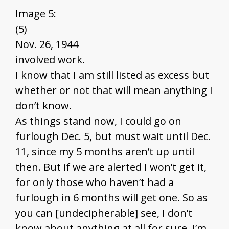
Image 5:
(5)
Nov. 26, 1944
involved work.
I know that I am still listed as excess but
whether or not that will mean anything I
don’t know.
As things stand now, I could go on
furlough Dec. 5, but must wait until Dec.
11, since my 5 months aren’t up until
then. But if we are alerted I won’t get it,
for only those who haven’t had a
furlough in 6 months will get one. So as
you can [undecipherable] see, I don’t
know about anything at all for sure. I’m