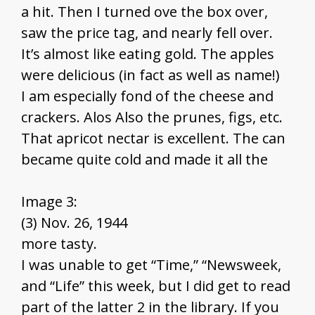
a hit. Then I turned ove the box over,
saw the price tag, and nearly fell over.
It’s almost like eating gold. The apples
were delicious (in fact as well as name!)
I am especially fond of the cheese and
crackers. Alos Also the prunes, figs, etc.
That apricot nectar is excellent. The can
became quite cold and made it all the
Image 3:
(3) Nov. 26, 1944
more tasty.
I was unable to get “Time,” “Newsweek,
and “Life” this week, but I did get to read
part of the latter 2 in the library. If you