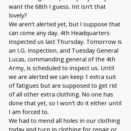
want the 68th I guess. Int Isn’t that
lovely?
We aren’t alerted yet, but I suppose that
can come any day. 4th Headquarters
inspected us last Thursday. Tomorrow is
an I.G. inspection, and Tuesday General
Lucas, commanding general of the 4th
Army, is scheduled to inspect us. Until
we are alerted we can keep 1 extra suit
of fatigues but are supposed to get rid
of all other extra clothing. No one has
done that yet, so I won’t do it either until
I am forced to.
We had to mend all holes in our clothing
today and turn in clothing for repair or