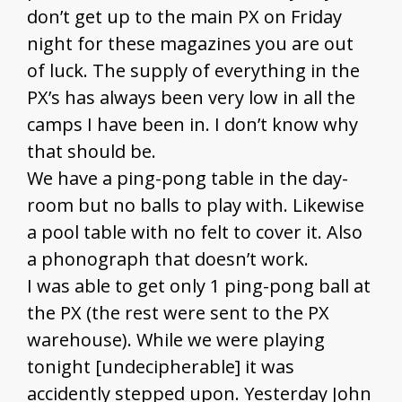
don’t get up to the main PX on Friday
night for these magazines you are out
of luck. The supply of everything in the
PX’s has always been very low in all the
camps I have been in. I don’t know why
that should be.
We have a ping-pong table in the day-
room but no balls to play with. Likewise
a pool table with no felt to cover it. Also
a phonograph that doesn’t work.
I was able to get only 1 ping-pong ball at
the PX (the rest were sent to the PX
warehouse). While we were playing
tonight [undecipherable] it was
accidently stepped upon. Yesterday John