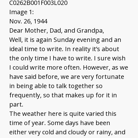
C0262B001F003L020
Image 1:
Nov. 26, 1944
Dear Mother, Dad, and Grandpa,
Well, it is again Sunday evening and an
ideal time to write. In reality it’s about
the only time I have to write. I sure wish
I could write more often. However, as we
have said before, we are very fortunate
in being able to talk together so
frequently, so that makes up for it in
part.
The weather here is quite varied this
time of year. Some days have been
either very cold and cloudy or rainy, and