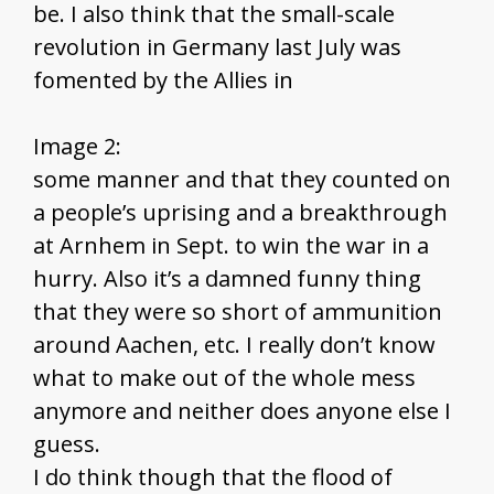
be. I also think that the small-scale
revolution in Germany last July was
fomented by the Allies in
Image 2:
some manner and that they counted on
a people’s uprising and a breakthrough
at Arnhem in Sept. to win the war in a
hurry. Also it’s a damned funny thing
that they were so short of ammunition
around Aachen, etc. I really don’t know
what to make out of the whole mess
anymore and neither does anyone else I
guess.
I do think though that the flood of