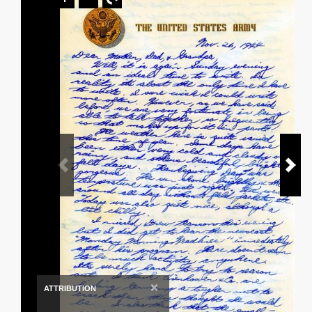
×
ATTRIBUTION