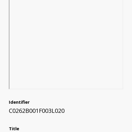
Identifier
C0262B001F003L020
Title