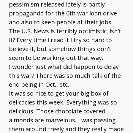
pessimism released lately is partly
propaganda for the 6th war loan drive
and also to keep people at their jobs.
The U.S. News is terribly optimistic, isn’t
it? Every time I read it I try so hard to
believe it, but somehow things don’t
seem to be working out that way.
I wonder just what did happen to delay
this war? There was so much talk of the
end being in Oct., etc.
It was so nice to get your big box of
delicacies this week. Everything was so
delicious. Those chocolate covered
almonds are marvelous. I was passing
them around freely and they really made