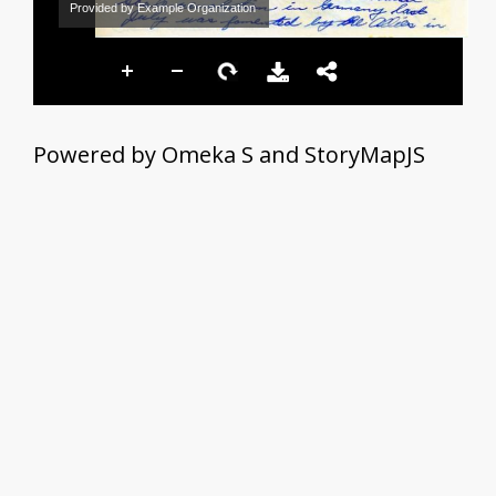
Provided by Example Organization
Powered by Omeka S and StoryMapJS