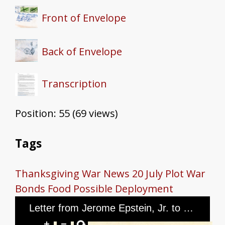
Front of Envelope
Back of Envelope
Transcription
Position:
55
(
69
views)
Tags
Thanksgiving
War News
20 July Plot
War
Bonds
Food
Possible Deployment
Letter from Jerome Epstein, Jr. to Mr. and Mrs. Jerome Epstein and Mr. Louis Green, dated November 26th, 1944