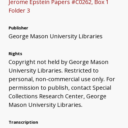
Jerome Epstein Papers #C0262, Box 1
Folder 3
Publisher
George Mason University Libraries
Rights
Copyright not held by George Mason
University Libraries. Restricted to
personal, non-commercial use only. For
permission to publish, contact Special
Collections Research Center, George
Mason University Libraries.
Transcription