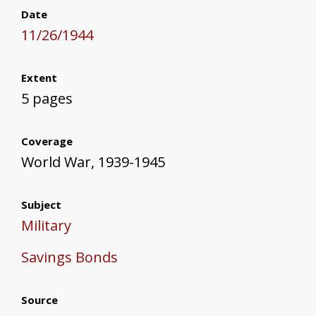
Date
11/26/1944
Extent
5 pages
Coverage
World War, 1939-1945
Subject
Military
Savings Bonds
Source