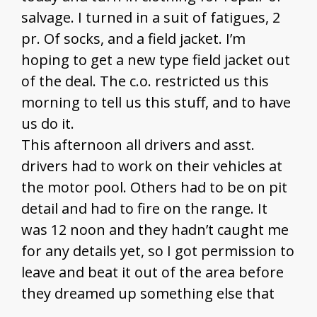
salvage. I turned in a suit of fatigues, 2
pr. Of socks, and a field jacket. I’m
hoping to get a new type field jacket out
of the deal. The c.o. restricted us this
morning to tell us this stuff, and to have
us do it.
This afternoon all drivers and asst.
drivers had to work on their vehicles at
the motor pool. Others had to be on pit
detail and had to fire on the range. It
was 12 noon and they hadn’t caught me
for any details yet, so I got permission to
leave and beat it out of the area before
they dreamed up something else that