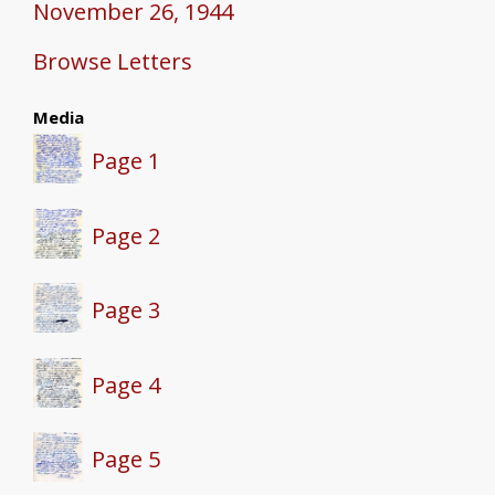
November 26, 1944
Browse Letters
Media
Page 1
Page 2
Page 3
Page 4
Page 5