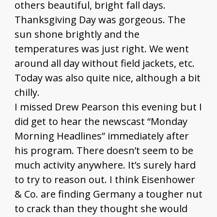
others beautiful, bright fall days.
Thanksgiving Day was gorgeous. The
sun shone brightly and the
temperatures was just right. We went
around all day without field jackets, etc.
Today was also quite nice, although a bit
chilly.
I missed Drew Pearson this evening but I
did get to hear the newscast “Monday
Morning Headlines” immediately after
his program. There doesn’t seem to be
much activity anywhere. It’s surely hard
to try to reason out. I think Eisenhower
& Co. are finding Germany a tougher nut
to crack than they thought she would