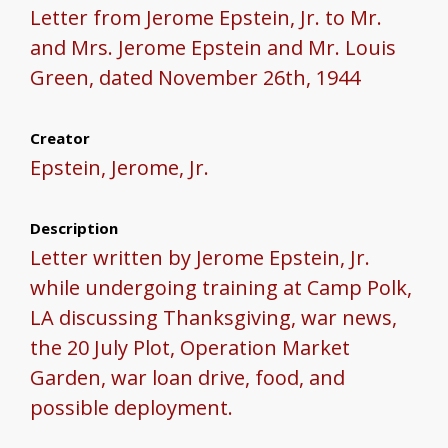
Letter from Jerome Epstein, Jr. to Mr.
and Mrs. Jerome Epstein and Mr. Louis
Green, dated November 26th, 1944
Creator
Epstein, Jerome, Jr.
Description
Letter written by Jerome Epstein, Jr.
while undergoing training at Camp Polk,
LA discussing Thanksgiving, war news,
the 20 July Plot, Operation Market
Garden, war loan drive, food, and
possible deployment.