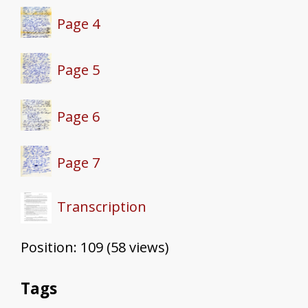
Page 4
Page 5
Page 6
Page 7
Transcription
Position:
109
(
58
views)
Tags