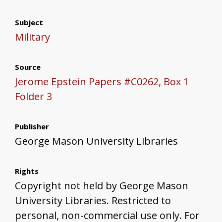
Subject
Military
Source
Jerome Epstein Papers #C0262, Box 1
Folder 3
Publisher
George Mason University Libraries
Rights
Copyright not held by George Mason
University Libraries. Restricted to
personal, non-commercial use only. For