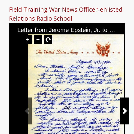
Field Training
War News
Officer-enlisted
Relations
Radio School
Letter from Jerome Epstein, Jr. to Mr. and Mrs. Jerome Epstein and Mr. Louis Green, dated August 27th, 1944