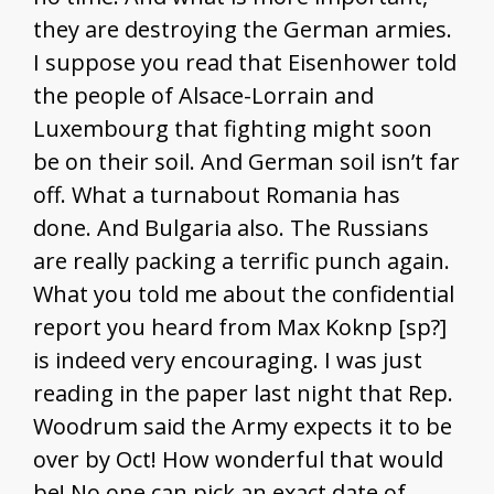
they are destroying the German armies.
I suppose you read that Eisenhower told
the people of Alsace-Lorrain and
Luxembourg that fighting might soon
be on their soil. And German soil isn’t far
off. What a turnabout Romania has
done. And Bulgaria also. The Russians
are really packing a terrific punch again.
What you told me about the confidential
report you heard from Max Koknp [sp?]
is indeed very encouraging. I was just
reading in the paper last night that Rep.
Woodrum said the Army expects it to be
over by Oct! How wonderful that would
be! No one can pick an exact date of