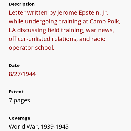
Description
Letter written by Jerome Epstein, Jr.
while undergoing training at Camp Polk,
LA discussing field training, war news,
officer-enlisted relations, and radio
operator school.
Date
8/27/1944
Extent
7 pages
Coverage
World War, 1939-1945