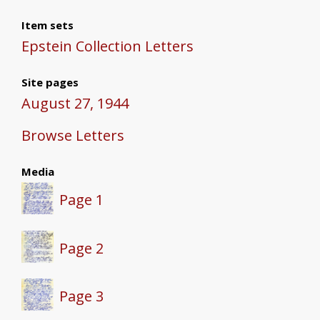
Item sets
Epstein Collection Letters
Site pages
August 27, 1944
Browse Letters
Media
Page 1
Page 2
Page 3