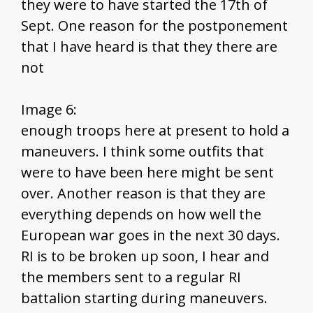
they were to have started the 17th of
Sept. One reason for the postponement
that I have heard is that they there are
not
Image 6:
enough troops here at present to hold a
maneuvers. I think some outfits that
were to have been here might be sent
over. Another reason is that they are
everything depends on how well the
European war goes in the next 30 days.
RI is to be broken up soon, I hear and
the members sent to a regular RI
battalion starting during maneuvers.