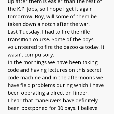
up after them is easier than the rest of
the K.P. jobs, so I hope I get it again
tomorrow. Boy, will some of them be
taken down a notch after the war.
Last Tuesday, I had to fire the rifle
transition course. Some of the boys
volunteered to fire the bazooka today. It
wasn’t compulsory.
In the mornings we have been taking
code and having lectures on this secret
code machine and in the afternoons we
have field problems during which I have
been operating a direction finder.
I hear that maneuvers have definitely
been postponed for 30 days. I believe