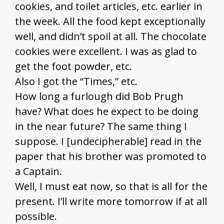
cookies, and toilet articles, etc. earlier in
the week. All the food kept exceptionally
well, and didn’t spoil at all. The chocolate
cookies were excellent. I was as glad to
get the foot powder, etc.
Also I got the “Times,” etc.
How long a furlough did Bob Prugh
have? What does he expect to be doing
in the near future? The same thing I
suppose. I [undecipherable] read in the
paper that his brother was promoted to
a Captain.
Well, I must eat now, so that is all for the
present. I’ll write more tomorrow if at all
possible.