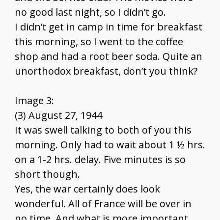
no good last night, so I didn’t go.
I didn’t get in camp in time for breakfast
this morning, so I went to the coffee
shop and had a root beer soda. Quite an
unorthodox breakfast, don’t you think?
Image 3:
(3) August 27, 1944
It was swell talking to both of you this
morning. Only had to wait about 1 ½ hrs.
on a 1-2 hrs. delay. Five minutes is so
short though.
Yes, the war certainly does look
wonderful. All of France will be over in
no time. And what is more important,