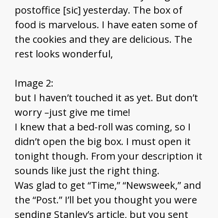
postoffice [sic] yesterday. The box of
food is marvelous. I have eaten some of
the cookies and they are delicious. The
rest looks wonderful,
Image 2:
but I haven’t touched it as yet. But don’t
worry –just give me time!
I knew that a bed-roll was coming, so I
didn’t open the big box. I must open it
tonight though. From your description it
sounds like just the right thing.
Was glad to get “Time,” “Newsweek,” and
the “Post.” I’ll bet you thought you were
sending Stanley’s article, but you sent