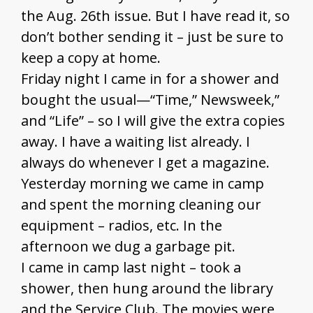
the Aug. 26th issue. But I have read it, so
don’t bother sending it – just be sure to
keep a copy at home.
Friday night I came in for a shower and
bought the usual—“Time,” Newsweek,”
and “Life” – so I will give the extra copies
away. I have a waiting list already. I
always do whenever I get a magazine.
Yesterday morning we came in camp
and spent the morning cleaning our
equipment – radios, etc. In the
afternoon we dug a garbage pit.
I came in camp last night – took a
shower, then hung around the library
and the Service Club. The movies were