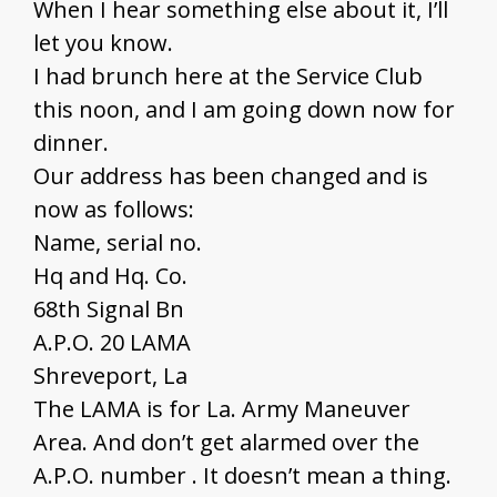
When I hear something else about it, I’ll
let you know.
I had brunch here at the Service Club
this noon, and I am going down now for
dinner.
Our address has been changed and is
now as follows:
Name, serial no.
Hq and Hq. Co.
68th Signal Bn
A.P.O. 20 LAMA
Shreveport, La
The LAMA is for La. Army Maneuver
Area. And don’t get alarmed over the
A.P.O. number . It doesn’t mean a thing.