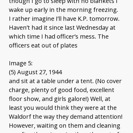
though I go to sleep with no blankets I
wake up early in the morning freezing.
I rather imagine I’ll have K.P. tomorrow.
Haven’t had it since last Wednesday at
which time I had officer’s mess. The
officers eat out of plates
Image 5:
(5) August 27, 1944
and sit at a table under a tent. (No cover
charge, plenty of good food, excellent
floor show, and girls galore!) Well, at
least you would think they were at the
Waldorf the way they demand attention!
However, waiting on them and cleaning