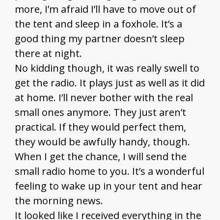
more, I’m afraid I’ll have to move out of
the tent and sleep in a foxhole. It’s a
good thing my partner doesn’t sleep
there at night.
No kidding though, it was really swell to
get the radio. It plays just as well as it did
at home. I’ll never bother with the real
small ones anymore. They just aren’t
practical. If they would perfect them,
they would be awfully handy, though.
When I get the chance, I will send the
small radio home to you. It’s a wonderful
feeling to wake up in your tent and hear
the morning news.
It looked like I received everything in the