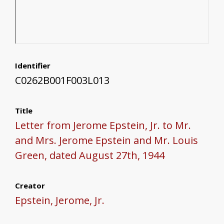
Identifier
C0262B001F003L013
Title
Letter from Jerome Epstein, Jr. to Mr.
and Mrs. Jerome Epstein and Mr. Louis
Green, dated August 27th, 1944
Creator
Epstein, Jerome, Jr.