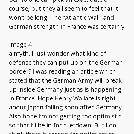
course, but they all seem to feel that it
won’t be long. The “Atlantic Wall” and
German strength in France was certainly
Image 4:
a myth. I just wonder what kind of
defense they can put up on the German
border? I was reading an article which
stated that the German Army will break
up inside Germany just as is happening
in France. Hope Henry Wallace is right
about Japan falling soon after Germany.
Also hope I’m not getting too optimistic
so that I’ll be in for a letdown. But I do