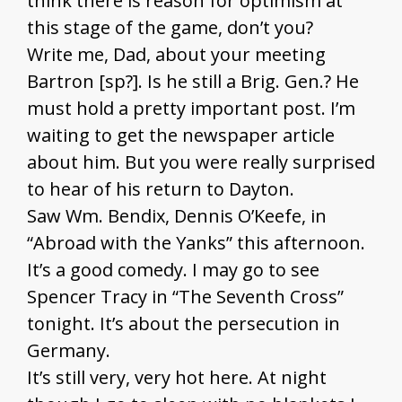
think there is reason for optimism at
this stage of the game, don’t you?
Write me, Dad, about your meeting
Bartron [sp?]. Is he still a Brig. Gen.? He
must hold a pretty important post. I’m
waiting to get the newspaper article
about him. But you were really surprised
to hear of his return to Dayton.
Saw Wm. Bendix, Dennis O’Keefe, in
“Abroad with the Yanks” this afternoon.
It’s a good comedy. I may go to see
Spencer Tracy in “The Seventh Cross”
tonight. It’s about the persecution in
Germany.
It’s still very, very hot here. At night