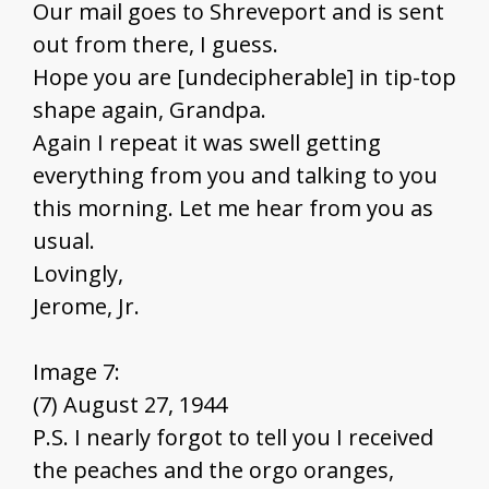
Our mail goes to Shreveport and is sent
out from there, I guess.
Hope you are [undecipherable] in tip-top
shape again, Grandpa.
Again I repeat it was swell getting
everything from you and talking to you
this morning. Let me hear from you as
usual.
Lovingly,
Jerome, Jr.
Image 7:
(7) August 27, 1944
P.S. I nearly forgot to tell you I received
the peaches and the orgo oranges,