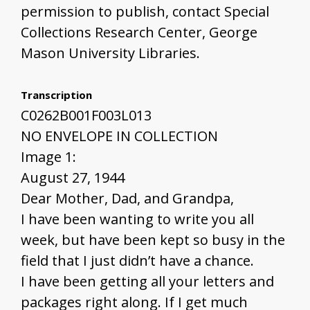
permission to publish, contact Special
Collections Research Center, George
Mason University Libraries.
Transcription
C0262B001F003L013
NO ENVELOPE IN COLLECTION
Image 1:
August 27, 1944
Dear Mother, Dad, and Grandpa,
I have been wanting to write you all
week, but have been kept so busy in the
field that I just didn’t have a chance.
I have been getting all your letters and
packages right along. If I get much