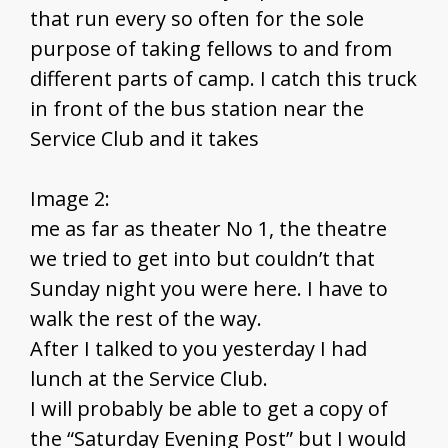
that run every so often for the sole
purpose of taking fellows to and from
different parts of camp. I catch this truck
in front of the bus station near the
Service Club and it takes
Image 2:
me as far as theater No 1, the theatre
we tried to get into but couldn’t that
Sunday night you were here. I have to
walk the rest of the way.
After I talked to you yesterday I had
lunch at the Service Club.
I will probably be able to get a copy of
the “Saturday Evening Post” but I would