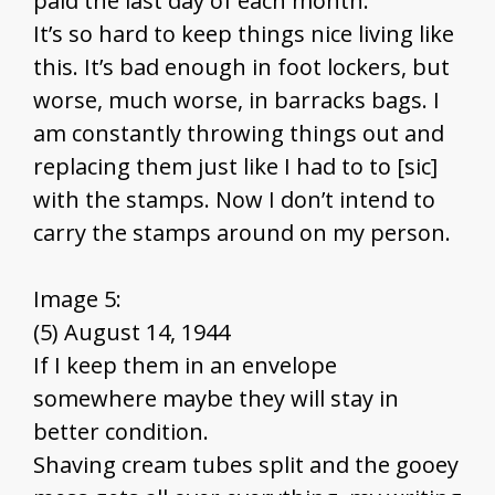
paid the last day of each month.
It’s so hard to keep things nice living like
this. It’s bad enough in foot lockers, but
worse, much worse, in barracks bags. I
am constantly throwing things out and
replacing them just like I had to to [sic]
with the stamps. Now I don’t intend to
carry the stamps around on my person.
Image 5:
(5) August 14, 1944
If I keep them in an envelope
somewhere maybe they will stay in
better condition.
Shaving cream tubes split and the gooey