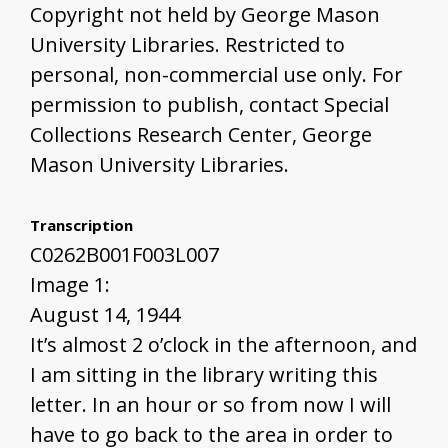
Copyright not held by George Mason
University Libraries. Restricted to
personal, non-commercial use only. For
permission to publish, contact Special
Collections Research Center, George
Mason University Libraries.
Transcription
C0262B001F003L007
Image 1:
August 14, 1944
It’s almost 2 o’clock in the afternoon, and
I am sitting in the library writing this
letter. In an hour or so from now I will
have to go back to the area in order to