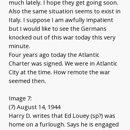
much lately. I hope they get going soon.
Also the same situation seems to exist in
Italy. I suppose I am awfully impatient
but I would like to see the Germans
knocked out of this war today this very
minute.
Four years ago today the Atlantic
Charter was signed. We were in Atlantic
City at the time. How remote the war
seemed then.
Image 7:
(7) August 14, 1944
Harry D. writes that Ed Louey (sp?) was
home on a furlough. Says he is engaged