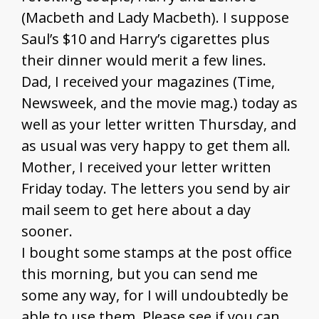
(Macbeth and Lady Macbeth). I suppose
Saul’s $10 and Harry’s cigarettes plus
their dinner would merit a few lines.
Dad, I received your magazines (Time,
Newsweek, and the movie mag.) today as
well as your letter written Thursday, and
as usual was very happy to get them all.
Mother, I received your letter written
Friday today. The letters you send by air
mail seem to get here about a day
sooner.
I bought some stamps at the post office
this morning, but you can send me
some any way, for I will undoubtedly be
able to use them. Please see if you can