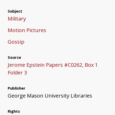
Subject
Military
Motion Pictures
Gossip
Source
Jerome Epstein Papers #C0262, Box 1
Folder 3
Publisher
George Mason University Libraries
Rights