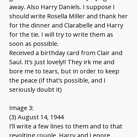
away. Also Harry Daniels. I suppose I
should write Rosella Miller and thank her
for the dinner and Clarabelle and Harry
for the tie. I will try to write them as
soon as possible.
Received a birthday card from Clair and
Saul. It’s just lovely!! They irk me and
bore me to tears, but in order to keep
the peace (if that’s possible, and I
seriously doubt it)
Image 3:
(3) August 14, 1944
I’ll write a few lines to them and to that
revolting couple, Harry and Lenore