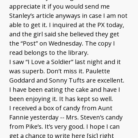
appreciate it if you would send me
Stanley’s article anyways in case I am not
able to get it. I inquired at the PX today,
and the girl said she believed they get
the “Post” on Wednesday. The copy I
read belongs to the library.
I saw “I Love a Soldier” last night and it
was superb. Don’t miss it. Paulette
Goddard and Sonny Tufts are excellent.
I have been eating the cake and have I
been enjoying it. It has kept so well.
I received a box of candy from Aunt
Fannie yesterday -- Mrs. Steven’s candy
from Pike’s. It’s very good. I hope I can
get a chance to write here [sic] right