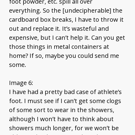
foot powder, etc. spill all over
everything. So the [undecipherable] the
cardboard box breaks, I have to throw it
out and replace it. It’s wasteful and
expensive, but I can’t help it. Can you get
those things in metal containers at
home? If so, maybe you could send me
some.
Image 6:
I have had a pretty bad case of athlete’s
foot. I must see if I can’t get some clogs
of some sort to wear in the showers,
although I won’t have to think about
showers much longer, for we won’t be