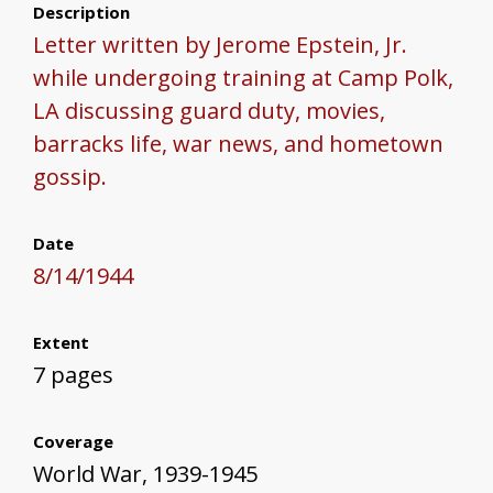
Description
Letter written by Jerome Epstein, Jr.
while undergoing training at Camp Polk,
LA discussing guard duty, movies,
barracks life, war news, and hometown
gossip.
Date
8/14/1944
Extent
7 pages
Coverage
World War, 1939-1945