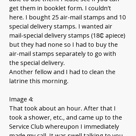
get them in booklet form. I couldn’t
here. I bought 25 air-mail stamps and 10
special delivery stamps. I wanted air
mail-special delivery stamps (18₵ apiece)
but they had none so I had to buy the
air-mail stamps separately to go with
the special delivery.
Another fellow and I had to clean the
latrine this morning.
Image 4:
That took about an hour. After that I
took a shower, etc., and came up to the
Service Club whereupon I immediately
made my call. It was swell talking to you