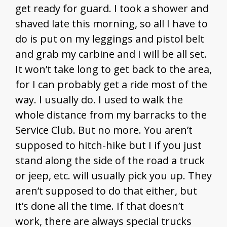
get ready for guard. I took a shower and
shaved late this morning, so all I have to
do is put on my leggings and pistol belt
and grab my carbine and I will be all set.
It won’t take long to get back to the area,
for I can probably get a ride most of the
way. I usually do. I used to walk the
whole distance from my barracks to the
Service Club. But no more. You aren’t
supposed to hitch-hike but I if you just
stand along the side of the road a truck
or jeep, etc. will usually pick you up. They
aren’t supposed to do that either, but
it’s done all the time. If that doesn’t
work, there are always special trucks