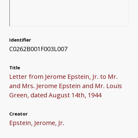
Identifier
C0262B001F003L007
Title
Letter from Jerome Epstein, Jr. to Mr.
and Mrs. Jerome Epstein and Mr. Louis
Green, dated August 14th, 1944
Creator
Epstein, Jerome, Jr.