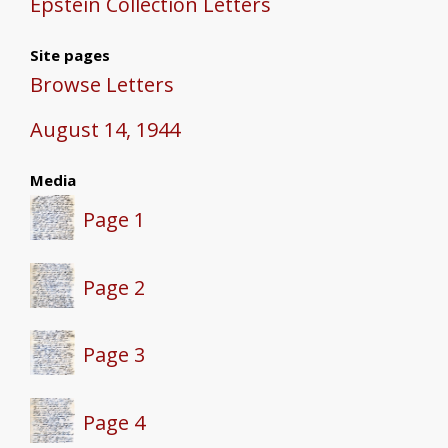
Epstein Collection Letters
Site pages
Browse Letters
August 14, 1944
Media
Page 1
Page 2
Page 3
Page 4