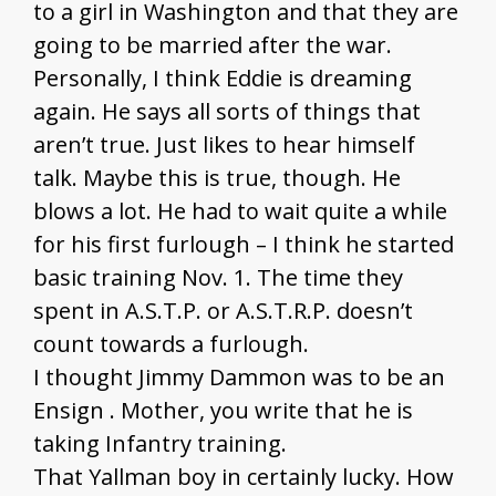
to a girl in Washington and that they are
going to be married after the war.
Personally, I think Eddie is dreaming
again. He says all sorts of things that
aren’t true. Just likes to hear himself
talk. Maybe this is true, though. He
blows a lot. He had to wait quite a while
for his first furlough – I think he started
basic training Nov. 1. The time they
spent in A.S.T.P. or A.S.T.R.P. doesn’t
count towards a furlough.
I thought Jimmy Dammon was to be an
Ensign . Mother, you write that he is
taking Infantry training.
That Yallman boy in certainly lucky. How