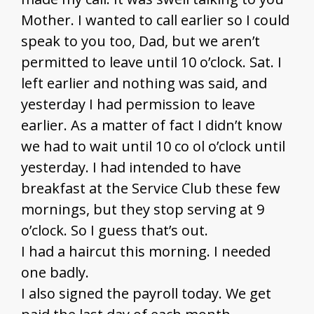
Mother. I wanted to call earlier so I could
speak to you too, Dad, but we aren’t
permitted to leave until 10 o’clock. Sat. I
left earlier and nothing was said, and
yesterday I had permission to leave
earlier. As a matter of fact I didn’t know
we had to wait until 10 co ol o’clock until
yesterday. I had intended to have
breakfast at the Service Club these few
mornings, but they stop serving at 9
o’clock. So I guess that’s out.
I had a haircut this morning. I needed
one badly.
I also signed the payroll today. We get