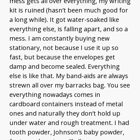
mess gets all over everything, my writing
kit is ruined (hasn’t been much good for
a long while). It got water-soaked like
everything else, is falling apart, and so a
mess. I am constantly buying new
stationary, not because I use it up so
fast, but because the envelopes get
damp and become sealed. Everything
else is like that. My band-aids are always
strewn all over my barracks bag. You see
everything nowadays comes in
cardboard containers instead of metal
ones and naturally they don’t hold up
under water and rough treatment. I had
tooth powder, Johnson’s baby powder,