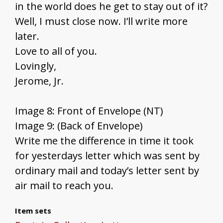
in the world does he get to stay out of it?
Well, I must close now. I’ll write more
later.
Love to all of you.
Lovingly,
Jerome, Jr.
Image 8: Front of Envelope (NT)
Image 9: (Back of Envelope)
Write me the difference in time it took
for yesterdays letter which was sent by
ordinary mail and today’s letter sent by
air mail to reach you.
Item sets