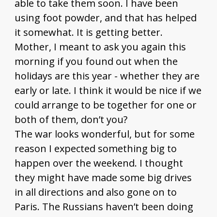
able to take them soon. I have been
using foot powder, and that has helped
it somewhat. It is getting better.
Mother, I meant to ask you again this
morning if you found out when the
holidays are this year - whether they are
early or late. I think it would be nice if we
could arrange to be together for one or
both of them, don’t you?
The war looks wonderful, but for some
reason I expected something big to
happen over the weekend. I thought
they might have made some big drives
in all directions and also gone on to
Paris. The Russians haven’t been doing