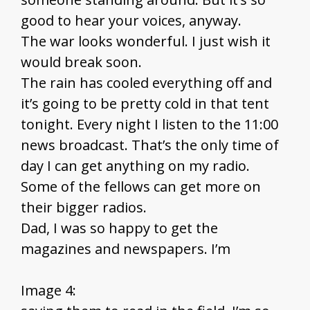
good to hear your voices, anyway.
The war looks wonderful. I just wish it
would break soon.
The rain has cooled everything off and
it’s going to be pretty cold in that tent
tonight. Every night I listen to the 11:00
news broadcast. That’s the only time of
day I can get anything on my radio.
Some of the fellows can get more on
their bigger radios.
Dad, I was so happy to get the
magazines and newspapers. I’m
Image 4: