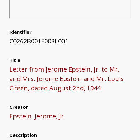
Identifier
C0262B001F003L001
Title
Letter from Jerome Epstein, Jr. to Mr.
and Mrs. Jerome Epstein and Mr. Louis
Green, dated August 2nd, 1944
Creator
Epstein, Jerome, Jr.
Description