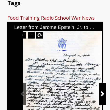
Tags
Food
Training
Radio School
War News
Letter from Jerome Epstein, Jr. to Mr. and Mrs. Jerome Epstein and Mr. Louis Green, dated August 2nd, 1944