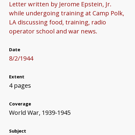
Letter written by Jerome Epstein, Jr.
while undergoing training at Camp Polk,
LA discussing food, training, radio
operator school and war news.
Date
8/2/1944
Extent
4 pages
Coverage
World War, 1939-1945
Subject