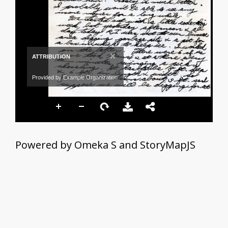
×
ATTRIBUTION
Provided by Example Organization
Powered by Omeka S and StoryMapJS