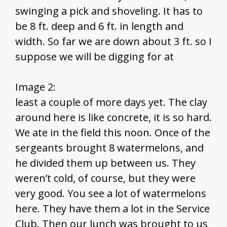
swinging a pick and shoveling. It has to
be 8 ft. deep and 6 ft. in length and
width. So far we are down about 3 ft. so I
suppose we will be digging for at
Image 2:
least a couple of more days yet. The clay
around here is like concrete, it is so hard.
We ate in the field this noon. Once of the
sergeants brought 8 watermelons, and
he divided them up between us. They
weren’t cold, of course, but they were
very good. You see a lot of watermelons
here. They have them a lot in the Service
Club. Then our lunch was brought to us