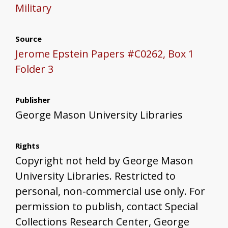
Military
Source
Jerome Epstein Papers #C0262, Box 1
Folder 3
Publisher
George Mason University Libraries
Rights
Copyright not held by George Mason
University Libraries. Restricted to
personal, non-commercial use only. For
permission to publish, contact Special
Collections Research Center, George