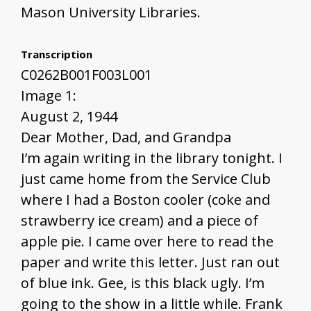
Mason University Libraries.
Transcription
C0262B001F003L001
Image 1:
August 2, 1944
Dear Mother, Dad, and Grandpa
I’m again writing in the library tonight. I
just came home from the Service Club
where I had a Boston cooler (coke and
strawberry ice cream) and a piece of
apple pie. I came over here to read the
paper and write this letter. Just ran out
of blue ink. Gee, is this black ugly. I’m
going to the show in a little while. Frank