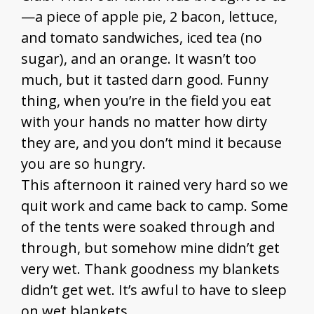
—a piece of apple pie, 2 bacon, lettuce,
and tomato sandwiches, iced tea (no
sugar), and an orange. It wasn’t too
much, but it tasted darn good. Funny
thing, when you’re in the field you eat
with your hands no matter how dirty
they are, and you don’t mind it because
you are so hungry.
This afternoon it rained very hard so we
quit work and came back to camp. Some
of the tents were soaked through and
through, but somehow mine didn’t get
very wet. Thank goodness my blankets
didn’t get wet. It’s awful to have to sleep
on wet blankets.