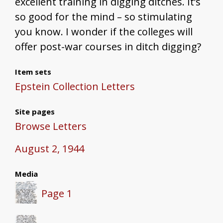
excellent training in digging ditches. It’s
so good for the mind – so stimulating
you know. I wonder if the colleges will
offer post-war courses in ditch digging?
Item sets
Epstein Collection Letters
Site pages
Browse Letters
August 2, 1944
Media
Page 1