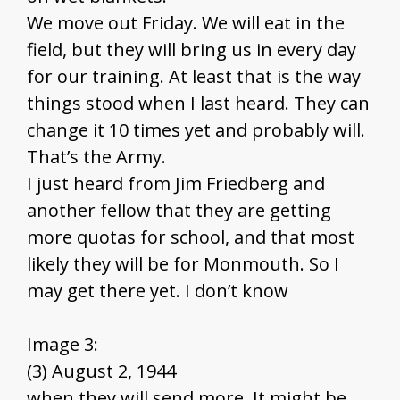
We move out Friday. We will eat in the
field, but they will bring us in every day
for our training. At least that is the way
things stood when I last heard. They can
change it 10 times yet and probably will.
That’s the Army.
I just heard from Jim Friedberg and
another fellow that they are getting
more quotas for school, and that most
likely they will be for Monmouth. So I
may get there yet. I don’t know
Image 3:
(3) August 2, 1944
when they will send more. It might be