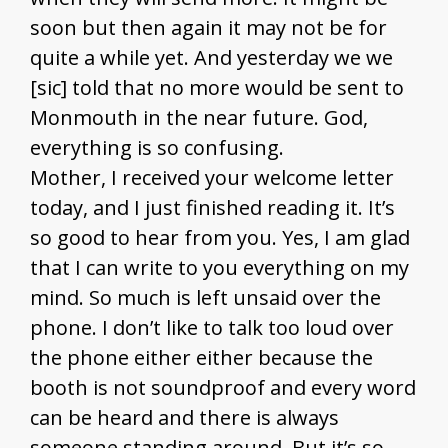
soon but then again it may not be for
quite a while yet. And yesterday we we
[sic] told that no more would be sent to
Monmouth in the near future. God,
everything is so confusing.
Mother, I received your welcome letter
today, and I just finished reading it. It’s
so good to hear from you. Yes, I am glad
that I can write to you everything on my
mind. So much is left unsaid over the
phone. I don’t like to talk too loud over
the phone either either because the
booth is not soundproof and every word
can be heard and there is always
someone standing around. But it’s so