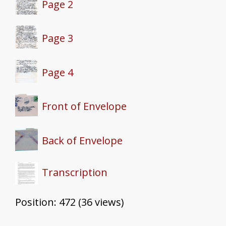
Page 2
Page 3
Page 4
Front of Envelope
Back of Envelope
Transcription
Position:
472
(
36
views)