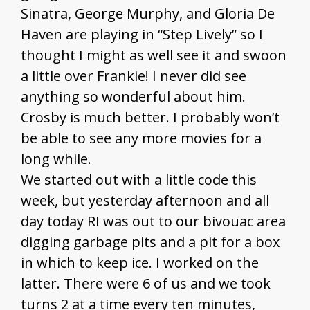
Sinatra, George Murphy, and Gloria De
Haven are playing in “Step Lively” so I
thought I might as well see it and swoon
a little over Frankie! I never did see
anything so wonderful about him.
Crosby is much better. I probably won’t
be able to see any more movies for a
long while.
We started out with a little code this
week, but yesterday afternoon and all
day today RI was out to our bivouac area
digging garbage pits and a pit for a box
in which to keep ice. I worked on the
latter. There were 6 of us and we took
turns 2 at a time every ten minutes,