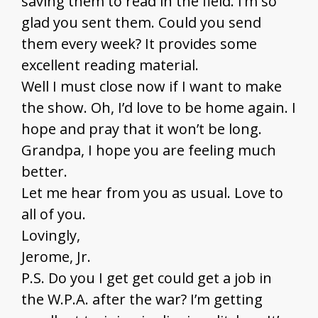
saving them to read in the field. I’m so
glad you sent them. Could you send
them every week? It provides some
excellent reading material.
Well I must close now if I want to make
the show. Oh, I’d love to be home again. I
hope and pray that it won’t be long.
Grandpa, I hope you are feeling much
better.
Let me hear from you as usual. Love to
all of you.
Lovingly,
Jerome, Jr.
P.S. Do you I get get could get a job in
the W.P.A. after the war? I’m getting