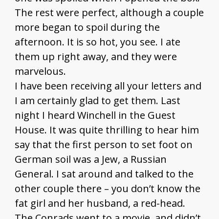
The rest were perfect, although a couple
more began to spoil during the
afternoon. It is so hot, you see. I ate
them up right away, and they were
marvelous.
I have been receiving all your letters and
I am certainly glad to get them. Last
night I heard Winchell in the Guest
House. It was quite thrilling to hear him
say that the first person to set foot on
German soil was a Jew, a Russian
General. I sat around and talked to the
other couple there – you don’t know the
fat girl and her husband, a red-head.
The Conrads went to a movie, and didn’t