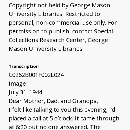
Copyright not held by George Mason
University Libraries. Restricted to
personal, non-commercial use only. For
permission to publish, contact Special
Collections Research Center, George
Mason University Libraries.
Transcription
C0262B001F002L024
Image 1:
July 31, 1944
Dear Mother, Dad, and Grandpa,
I felt like talking to you this evening, I’d
placed a call at 5 o’clock. It came through
at 6:20 but no one answered. The