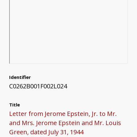
Identifier
C0262B001F002L024
Title
Letter from Jerome Epstein, Jr. to Mr.
and Mrs. Jerome Epstein and Mr. Louis
Green, dated July 31, 1944