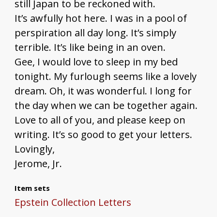
still Japan to be reckoned with.
It’s awfully hot here. I was in a pool of
perspiration all day long. It’s simply
terrible. It’s like being in an oven.
Gee, I would love to sleep in my bed
tonight. My furlough seems like a lovely
dream. Oh, it was wonderful. I long for
the day when we can be together again.
Love to all of you, and please keep on
writing. It’s so good to get your letters.
Lovingly,
Jerome, Jr.
Item sets
Epstein Collection Letters