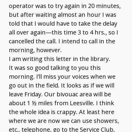
operator was to try again in 20 minutes,
but after waiting almost an hour I was
told that I would have to take the delay
all over again—this time 3 to 4 hrs., so I
cancelled the call. I intend to call in the
morning, however.
I am writing this letter in the library.
It was so good talking to you this
morning. I’ll miss your voices when we
go out in the field. It looks as if we will
leave Friday. Our bivouac area will be
about 1 ½ miles from Leesville. I think
the whole idea is crappy. At least here
where we are now we can use showers,
etc., telephone, go to the Service Club,