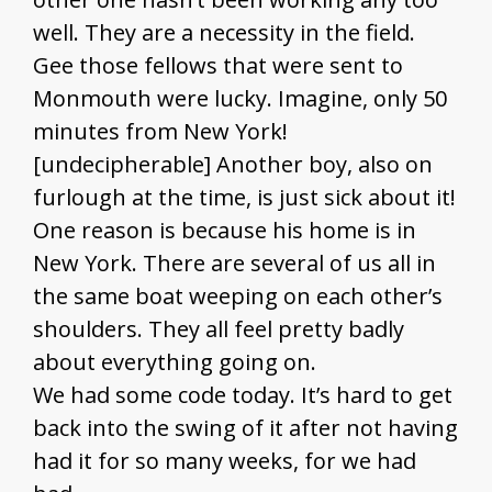
well. They are a necessity in the field.
Gee those fellows that were sent to
Monmouth were lucky. Imagine, only 50
minutes from New York!
[undecipherable] Another boy, also on
furlough at the time, is just sick about it!
One reason is because his home is in
New York. There are several of us all in
the same boat weeping on each other’s
shoulders. They all feel pretty badly
about everything going on.
We had some code today. It’s hard to get
back into the swing of it after not having
had it for so many weeks, for we had