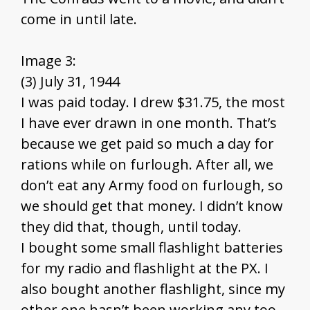
come in until late.
Image 3:
(3) July 31, 1944
I was paid today. I drew $31.75, the most
I have ever drawn in one month. That’s
because we get paid so much a day for
rations while on furlough. After all, we
don’t eat any Army food on furlough, so
we should get that money. I didn’t know
they did that, though, until today.
I bought some small flashlight batteries
for my radio and flashlight at the PX. I
also bought another flashlight, since my
other one hasn’t been working any too