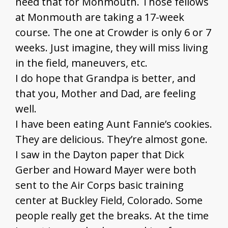
need that for Monmouth. Those fellows
at Monmouth are taking a 17-week
course. The one at Crowder is only 6 or 7
weeks. Just imagine, they will miss living
in the field, maneuvers, etc.
I do hope that Grandpa is better, and
that you, Mother and Dad, are feeling
well.
I have been eating Aunt Fannie’s cookies.
They are delicious. They’re almost gone.
I saw in the Dayton paper that Dick
Gerber and Howard Mayer were both
sent to the Air Corps basic training
center at Buckley Field, Colorado. Some
people really get the breaks. At the time