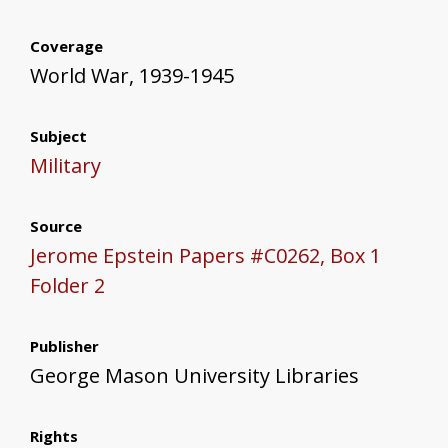
Coverage
World War, 1939-1945
Subject
Military
Source
Jerome Epstein Papers #C0262, Box 1
Folder 2
Publisher
George Mason University Libraries
Rights