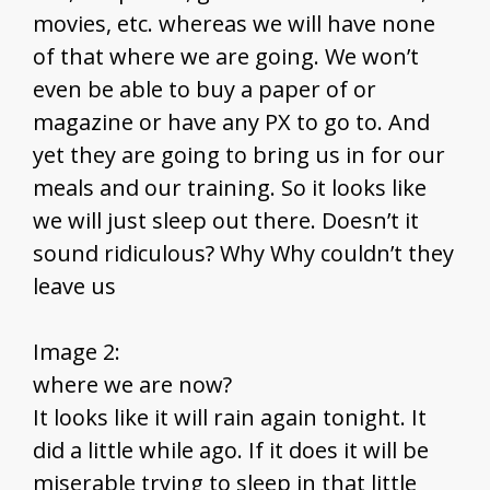
movies, etc. whereas we will have none
of that where we are going. We won’t
even be able to buy a paper of or
magazine or have any PX to go to. And
yet they are going to bring us in for our
meals and our training. So it looks like
we will just sleep out there. Doesn’t it
sound ridiculous? Why Why couldn’t they
leave us
Image 2:
where we are now?
It looks like it will rain again tonight. It
did a little while ago. If it does it will be
miserable trying to sleep in that little