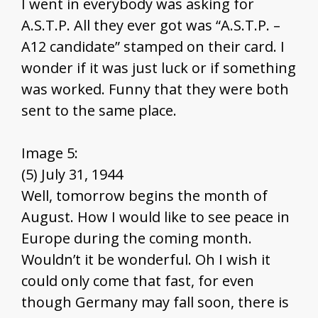
I went in everybody was asking for
A.S.T.P. All they ever got was “A.S.T.P. –
A12 candidate” stamped on their card. I
wonder if it was just luck or if something
was worked. Funny that they were both
sent to the same place.
Image 5:
(5) July 31, 1944
Well, tomorrow begins the month of
August. How I would like to see peace in
Europe during the coming month.
Wouldn’t it be wonderful. Oh I wish it
could only come that fast, for even
though Germany may fall soon, there is