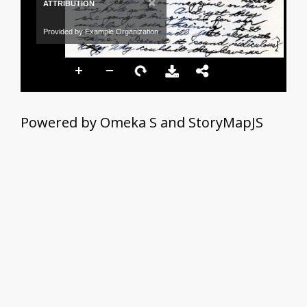
×
ATTRIBUTION
Provided by Example Organization
Powered by Omeka S and StoryMapJS