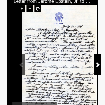
Letter from Jerome Epstein, Jr. to Mr. and Mrs. Jerome Epstein and Mr. Louis Green, dated July 31, 1944