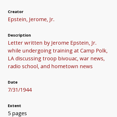
Creator
Epstein, Jerome, Jr.
Description
Letter written by Jerome Epstein, Jr.
while undergoing training at Camp Polk,
LA discussing troop bivouac, war news,
radio school, and hometown news
Date
7/31/1944
Extent
5 pages