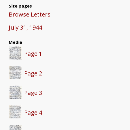
Site pages
Browse Letters
July 31, 1944
Media
Page 1
Page 2
Page 3
Page 4