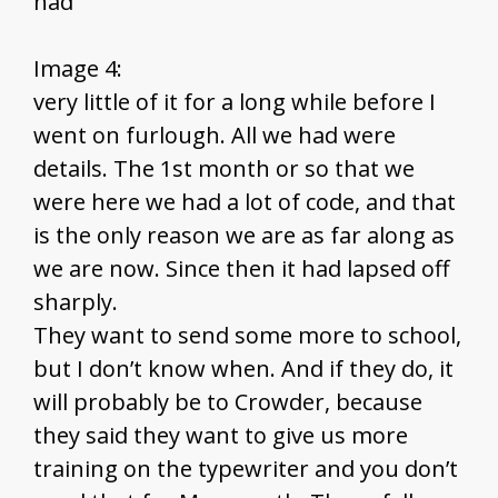
had
Image 4:
very little of it for a long while before I
went on furlough. All we had were
details. The 1st month or so that we
were here we had a lot of code, and that
is the only reason we are as far along as
we are now. Since then it had lapsed off
sharply.
They want to send some more to school,
but I don’t know when. And if they do, it
will probably be to Crowder, because
they said they want to give us more
training on the typewriter and you don’t