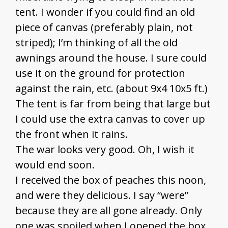
tent. I wonder if you could find an old
piece of canvas (preferably plain, not
striped); I’m thinking of all the old
awnings around the house. I sure could
use it on the ground for protection
against the rain, etc. (about 9x4 10x5 ft.)
The tent is far from being that large but
I could use the extra canvas to cover up
the front when it rains.
The war looks very good. Oh, I wish it
would end soon.
I received the box of peaches this noon,
and were they delicious. I say “were”
because they are all gone already. Only
one was spoiled when I opened the box.