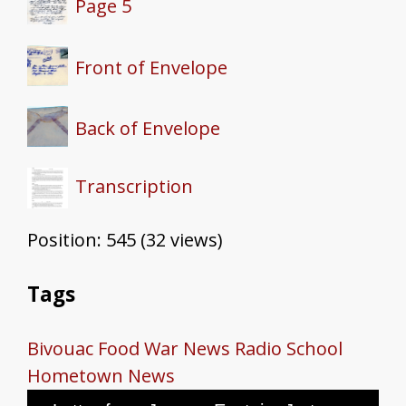
Page 5
Front of Envelope
Back of Envelope
Transcription
Position:
545
(
32
views)
Tags
Bivouac
Food
War News
Radio School
Hometown News