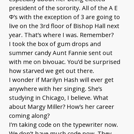
president of the sorority. All of the A Ε
Φ’s with the exception of 3 are going to
live on the 3rd floor of Bishop Hall next
year. That’s where I was. Remember?
I took the box of gum drops and
summer candy Aunt Fannie sent out
with me on bivouac. You’d be surprised
how starved we get out there.
I wonder if Marilyn Hash will ever get
anywhere with her singing. She’s
studying in Chicago, I believe. What
about Margy Miller? How’s her career
coming along?
I’m taking code on the typewriter now.
We don’t have much code now. They