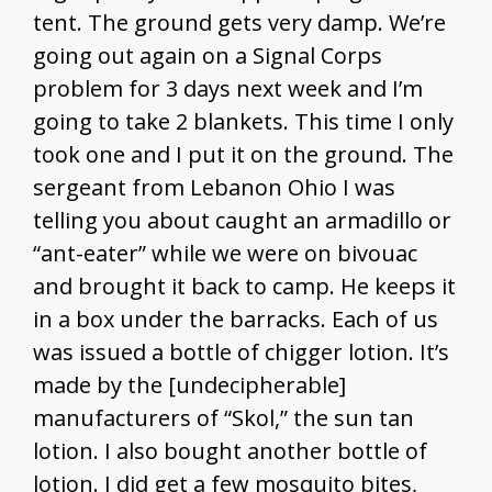
tent. The ground gets very damp. We’re
going out again on a Signal Corps
problem for 3 days next week and I’m
going to take 2 blankets. This time I only
took one and I put it on the ground. The
sergeant from Lebanon Ohio I was
telling you about caught an armadillo or
“ant-eater” while we were on bivouac
and brought it back to camp. He keeps it
in a box under the barracks. Each of us
was issued a bottle of chigger lotion. It’s
made by the [undecipherable]
manufacturers of “Skol,” the sun tan
lotion. I also bought another bottle of
lotion. I did get a few mosquito bites,