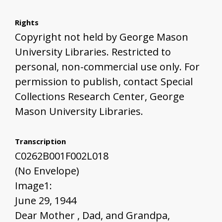
Rights
Copyright not held by George Mason
University Libraries. Restricted to
personal, non-commercial use only. For
permission to publish, contact Special
Collections Research Center, George
Mason University Libraries.
Transcription
C0262B001F002L018
(No Envelope)
Image1:
June 29, 1944
Dear Mother , Dad, and Grandpa,