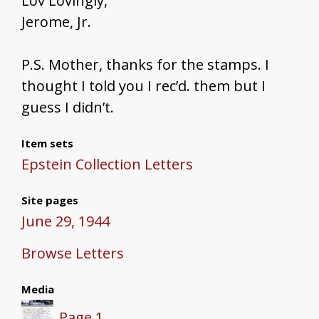
Lov Lovingly,
Jerome, Jr.
P.S. Mother, thanks for the stamps. I
thought I told you I rec’d. them but I
guess I didn’t.
Item sets
Epstein Collection Letters
Site pages
June 29, 1944
Browse Letters
Media
Page 1