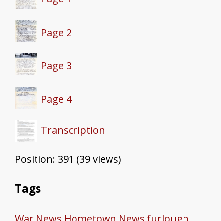
Page 2
Page 3
Page 4
Transcription
Position:
391
(
39
views)
Tags
War News
Hometown News
furlough