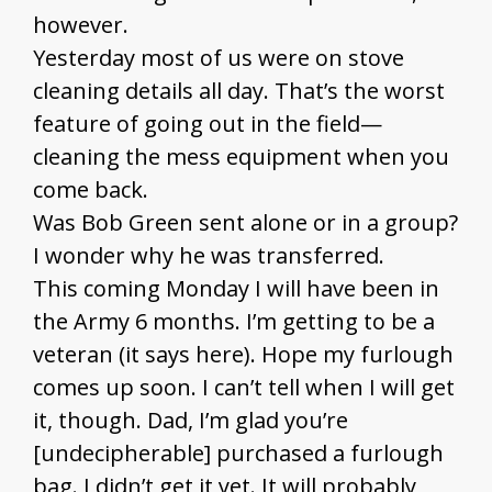
however.
Yesterday most of us were on stove
cleaning details all day. That’s the worst
feature of going out in the field—
cleaning the mess equipment when you
come back.
Was Bob Green sent alone or in a group?
I wonder why he was transferred.
This coming Monday I will have been in
the Army 6 months. I’m getting to be a
veteran (it says here). Hope my furlough
comes up soon. I can’t tell when I will get
it, though. Dad, I’m glad you’re
[undecipherable] purchased a furlough
bag. I didn’t get it yet. It will probably