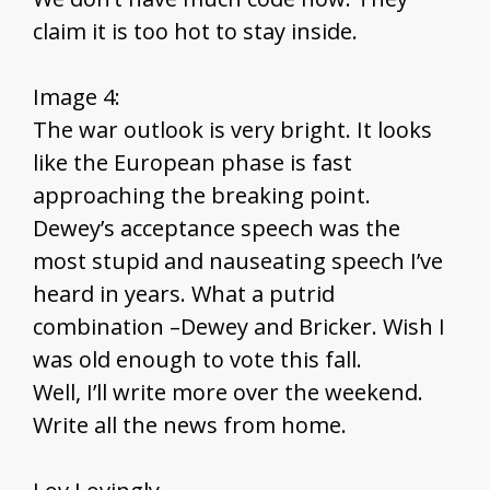
claim it is too hot to stay inside.
Image 4:
The war outlook is very bright. It looks
like the European phase is fast
approaching the breaking point.
Dewey’s acceptance speech was the
most stupid and nauseating speech I’ve
heard in years. What a putrid
combination –Dewey and Bricker. Wish I
was old enough to vote this fall.
Well, I’ll write more over the weekend.
Write all the news from home.