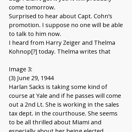
come tomorrow.
Surprised to hear about Capt. Cohn’s
promotion. I suppose no one will be able
to talk to him now.
I heard from Harry Zeiger and Thelma
Kohnop[?] today. Thelma writes that
Image 3:
(3) June 29, 1944
Harlan Sacks is taking some kind of
course at Yale and if he passes will come
out a 2nd Lt. She is working in the sales
tax dept. in the courthouse. She seems
to be all thrilled about Miami and
especially about her being elected