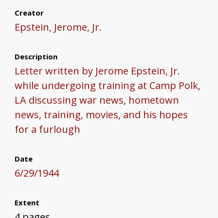
Creator
Epstein, Jerome, Jr.
Description
Letter written by Jerome Epstein, Jr.
while undergoing training at Camp Polk,
LA discussing war news, hometown
news, training, movies, and his hopes
for a furlough
Date
6/29/1944
Extent
4 pages