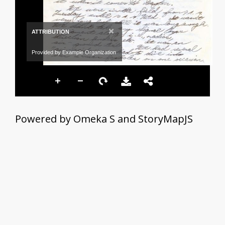
×
ATTRIBUTION
Provided by Example Organization
Powered by Omeka S and StoryMapJS