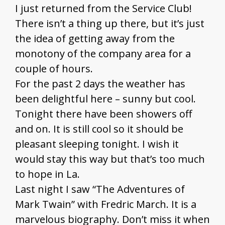
I just returned from the Service Club!
There isn’t a thing up there, but it’s just
the idea of getting away from the
monotony of the company area for a
couple of hours.
For the past 2 days the weather has
been delightful here – sunny but cool.
Tonight there have been showers off
and on. It is still cool so it should be
pleasant sleeping tonight. I wish it
would stay this way but that’s too much
to hope in La.
Last night I saw “The Adventures of
Mark Twain” with Fredric March. It is a
marvelous biography. Don’t miss it when