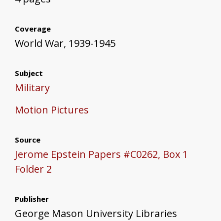
Coverage
World War, 1939-1945
Subject
Military
Motion Pictures
Source
Jerome Epstein Papers #C0262, Box 1
Folder 2
Publisher
George Mason University Libraries