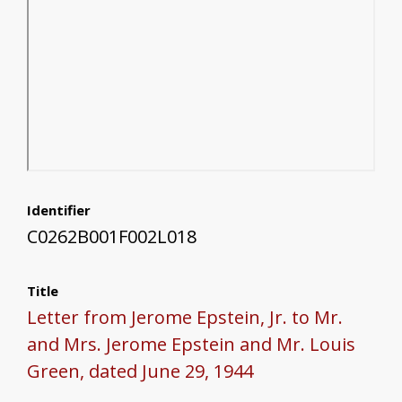
Identifier
C0262B001F002L018
Title
Letter from Jerome Epstein, Jr. to Mr.
and Mrs. Jerome Epstein and Mr. Louis
Green, dated June 29, 1944