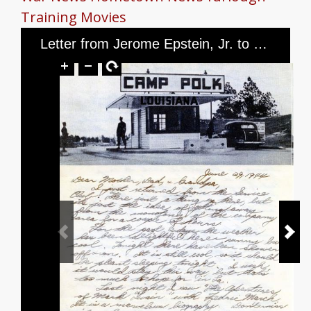
Training
Movies
Letter from Jerome Epstein, Jr. to Mr. and Mrs. Jerome Epstein and Mr. Louis Green, dated June 29, 1944