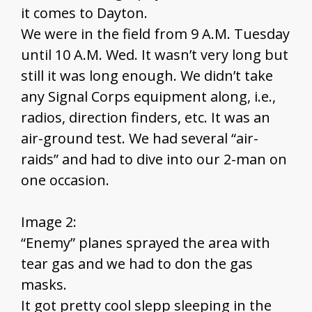
it comes to Dayton.
We were in the field from 9 A.M. Tuesday
until 10 A.M. Wed. It wasn’t very long but
still it was long enough. We didn’t take
any Signal Corps equipment along, i.e.,
radios, direction finders, etc. It was an
air-ground test. We had several “air-
raids” and had to dive into our 2-man on
one occasion.
Image 2:
“Enemy” planes sprayed the area with
tear gas and we had to don the gas
masks.
It got pretty cool slepp sleeping in the