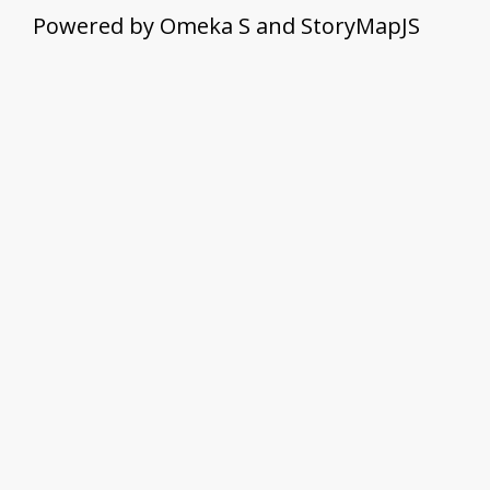
Powered by Omeka S and StoryMapJS