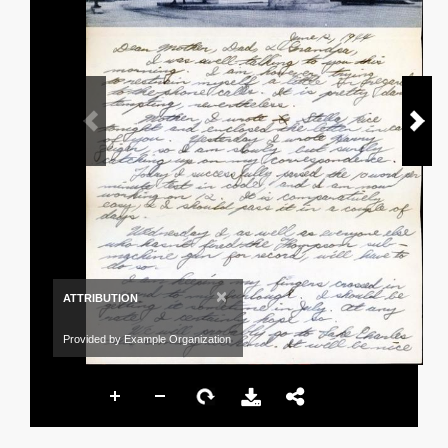
×
ATTRIBUTION
Provided by Example Organization