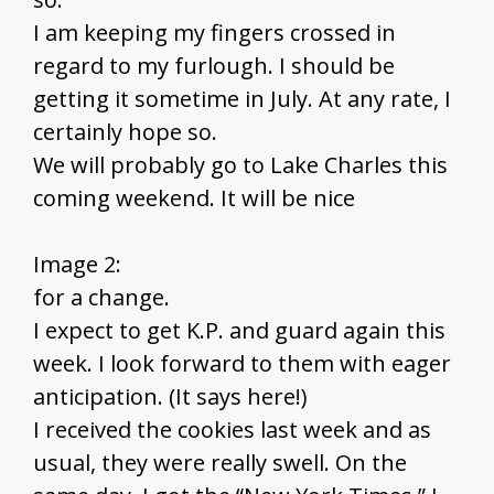
I am keeping my fingers crossed in
regard to my furlough. I should be
getting it sometime in July. At any rate, I
certainly hope so.
We will probably go to Lake Charles this
coming weekend. It will be nice
Image 2:
for a change.
I expect to get K.P. and guard again this
week. I look forward to them with eager
anticipation. (It says here!)
I received the cookies last week and as
usual, they were really swell. On the