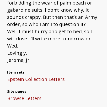
forbidding the wear of palm beach or
gabardine suits. I don’t know why. It
sounds crappy. But then that’s an Army
order, so who I am I to question it?
Well, I must hurry and get to bed, so I
will close. I’ll write more tomorrow or
Wed.
Lovingly,
Jerome, Jr.
Item sets
Epstein Collection Letters
Site pages
Browse Letters