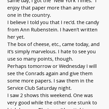
same day, I got the “New York Times.” I
enjoy that paper more than any other
one in the country.
I believe I told you that I rec’d. the candy
from Ann Rubenstein. I haven’t written
her yet.
The box of cheese, etc., came today, and
it’s simply marvelous. I hate to see you
use so many points, though.
Perhaps tomorrow or Wednesday I will
see the Conrads again and give them
some more papers. I saw them in the
Service Club Saturday night.
I saw 2 shows this weekend. One was
very good while the other one stunk to