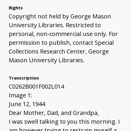
Rights
Copyright not held by George Mason
University Libraries. Restricted to
personal, non-commercial use only. For
permission to publish, contact Special
Collections Research Center, George
Mason University Libraries.
Transcription
C0262B001F002L014
Image 1:
June 12, 1944
Dear Mother, Dad, and Grandpa,
I was swell talking to you this morning. I
am however trying to restrain myself a