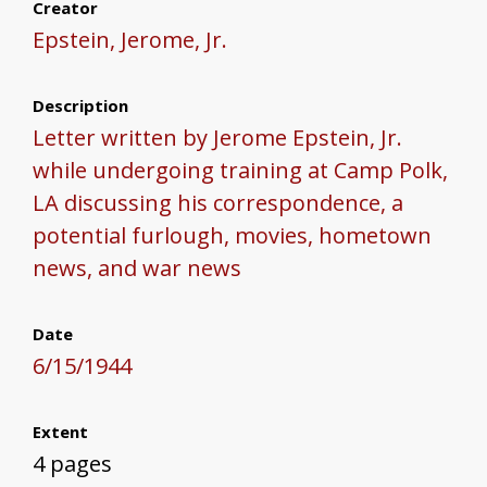
Creator
Epstein, Jerome, Jr.
Description
Letter written by Jerome Epstein, Jr.
while undergoing training at Camp Polk,
LA discussing his correspondence, a
potential furlough, movies, hometown
news, and war news
Date
6/15/1944
Extent
4 pages