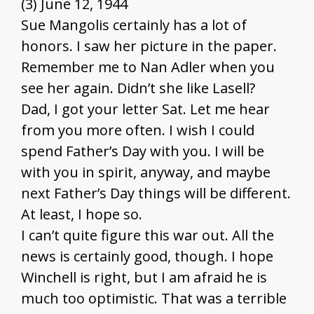
(3) June 12, 1944
Sue Mangolis certainly has a lot of
honors. I saw her picture in the paper.
Remember me to Nan Adler when you
see her again. Didn’t she like Lasell?
Dad, I got your letter Sat. Let me hear
from you more often. I wish I could
spend Father’s Day with you. I will be
with you in spirit, anyway, and maybe
next Father’s Day things will be different.
At least, I hope so.
I can’t quite figure this war out. All the
news is certainly good, though. I hope
Winchell is right, but I am afraid he is
much too optimistic. That was a terrible