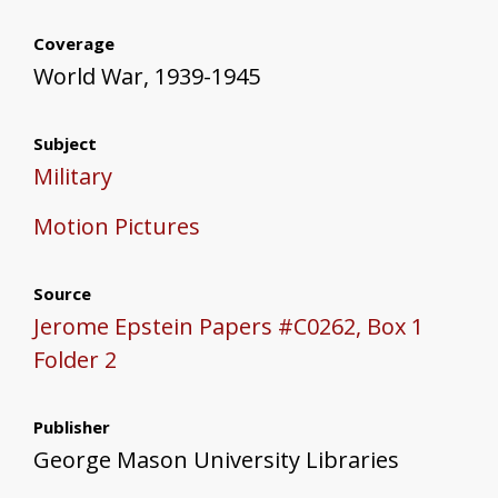
Coverage
World War, 1939-1945
Subject
Military
Motion Pictures
Source
Jerome Epstein Papers #C0262, Box 1
Folder 2
Publisher
George Mason University Libraries