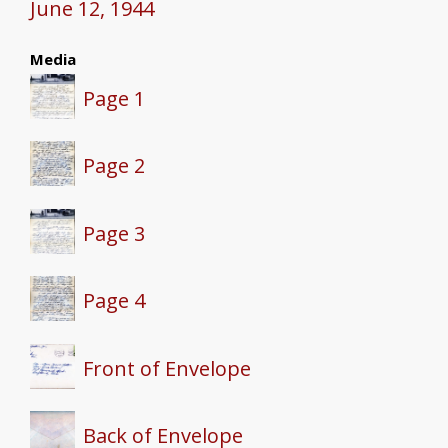
June 12, 1944
Media
Page 1
Page 2
Page 3
Page 4
Front of Envelope
Back of Envelope