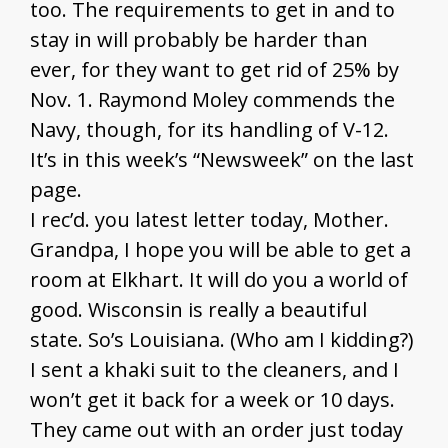
too. The requirements to get in and to
stay in will probably be harder than
ever, for they want to get rid of 25% by
Nov. 1. Raymond Moley commends the
Navy, though, for its handling of V-12.
It’s in this week’s “Newsweek” on the last
page.
I rec’d. you latest letter today, Mother.
Grandpa, I hope you will be able to get a
room at Elkhart. It will do you a world of
good. Wisconsin is really a beautiful
state. So’s Louisiana. (Who am I kidding?)
I sent a khaki suit to the cleaners, and I
won’t get it back for a week or 10 days.
They came out with an order just today