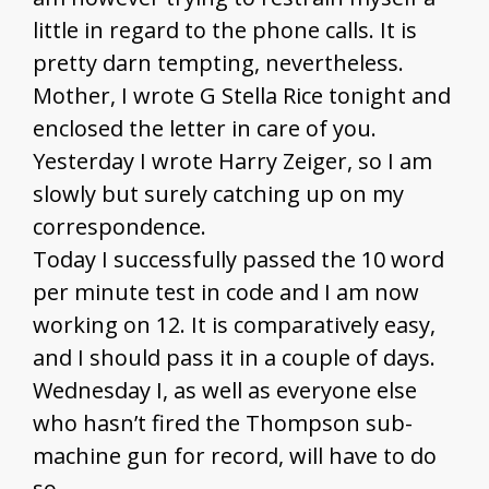
little in regard to the phone calls. It is
pretty darn tempting, nevertheless.
Mother, I wrote G Stella Rice tonight and
enclosed the letter in care of you.
Yesterday I wrote Harry Zeiger, so I am
slowly but surely catching up on my
correspondence.
Today I successfully passed the 10 word
per minute test in code and I am now
working on 12. It is comparatively easy,
and I should pass it in a couple of days.
Wednesday I, as well as everyone else
who hasn’t fired the Thompson sub-
machine gun for record, will have to do
so.