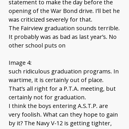
statement to make the day before the
opening of the War Bond drive. I’ll bet he
was criticized severely for that.
The Fairview graduation sounds terrible.
It probably was as bad as last year’s. No
other school puts on
Image 4:
such ridiculous graduation programs. In
wartime, it is certainly out of place.
That’s all right for a P.T.A. meeting, but
certainly not for graduation.
I think the boys entering A.S.T.P. are
very foolish. What can they hope to gain
by it? The Navy V-12 is getting tighter,