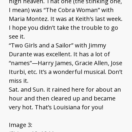
high heaven. That one (the stinking one,
I mean) was “The Cobra Woman” with
Maria Montez. It was at Keith’s last week.
I hope you didn’t take the trouble to go
see it.
“Two Girls and a Sailor” with Jimmy
Durante was excellent. It has a lot of
“names”—Harry James, Gracie Allen, Jose
Iturbi, etc. It’s a wonderful musical. Don’t
miss it.
Sat. and Sun. it rained here for about an
hour and then cleared up and became
very hot. That’s Louisiana for you!
Image 3: