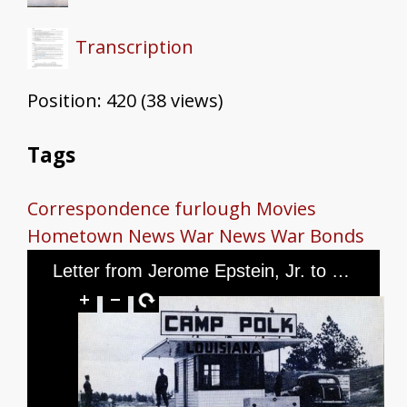
Transcription
Position:
420
(
38
views)
Tags
Correspondence
furlough
Movies
Hometown News
War News
War Bonds
Letter from Jerome Epstein, Jr. to Mr. and Mrs. Jerome Epstein and Mr. Louis Green, dated June 12, 1944