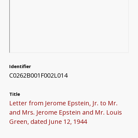
Identifier
C0262B001F002L014
Title
Letter from Jerome Epstein, Jr. to Mr.
and Mrs. Jerome Epstein and Mr. Louis
Green, dated June 12, 1944