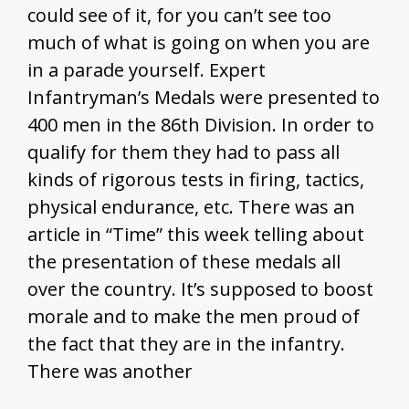
could see of it, for you can’t see too
much of what is going on when you are
in a parade yourself. Expert
Infantryman’s Medals were presented to
400 men in the 86th Division. In order to
qualify for them they had to pass all
kinds of rigorous tests in firing, tactics,
physical endurance, etc. There was an
article in “Time” this week telling about
the presentation of these medals all
over the country. It’s supposed to boost
morale and to make the men proud of
the fact that they are in the infantry.
There was another