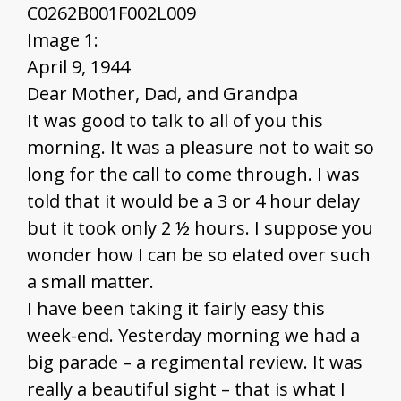
C0262B001F002L009
Image 1:
April 9, 1944
Dear Mother, Dad, and Grandpa
It was good to talk to all of you this
morning. It was a pleasure not to wait so
long for the call to come through. I was
told that it would be a 3 or 4 hour delay
but it took only 2 ½ hours. I suppose you
wonder how I can be so elated over such
a small matter.
I have been taking it fairly easy this
week-end. Yesterday morning we had a
big parade – a regimental review. It was
really a beautiful sight – that is what I