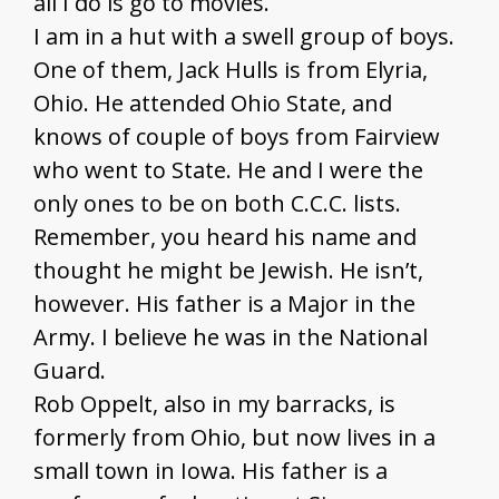
all I do is go to movies.
I am in a hut with a swell group of boys.
One of them, Jack Hulls is from Elyria,
Ohio. He attended Ohio State, and
knows of couple of boys from Fairview
who went to State. He and I were the
only ones to be on both C.C.C. lists.
Remember, you heard his name and
thought he might be Jewish. He isn’t,
however. His father is a Major in the
Army. I believe he was in the National
Guard.
Rob Oppelt, also in my barracks, is
formerly from Ohio, but now lives in a
small town in Iowa. His father is a