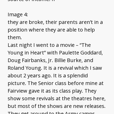
Image 4:
they are broke, their parents aren’t in a
position where they are able to help
them.
Last night I went to a movie – “The
Young in Heart” with Paulette Goddard,
Doug Fairbanks, Jr. Billie Burke, and
Roland Young. It is a revival which I saw
about 2 years ago. It is a splendid
picture. The Senior class before mine at
Fairview gave it as its class play. They
show some revivals at the theatres here,
but most of the shows are new releases.
They get around to the Army camps