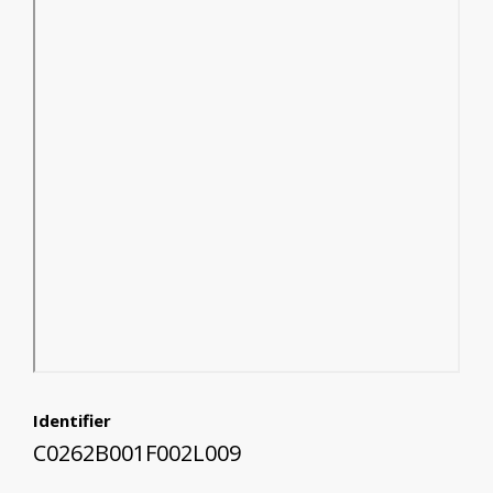
Identifier
C0262B001F002L009