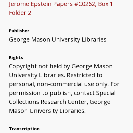
Jerome Epstein Papers #C0262, Box 1
Folder 2
Publisher
George Mason University Libraries
Rights
Copyright not held by George Mason
University Libraries. Restricted to
personal, non-commercial use only. For
permission to publish, contact Special
Collections Research Center, George
Mason University Libraries.
Transcription