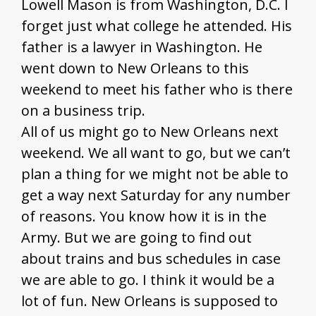
Lowell Mason is from Washington, D.C. I
forget just what college he attended. His
father is a lawyer in Washington. He
went down to New Orleans to this
weekend to meet his father who is there
on a business trip.
All of us might go to New Orleans next
weekend. We all want to go, but we can’t
plan a thing for we might not be able to
get a way next Saturday for any number
of reasons. You know how it is in the
Army. But we are going to find out
about trains and bus schedules in case
we are able to go. I think it would be a
lot of fun. New Orleans is supposed to