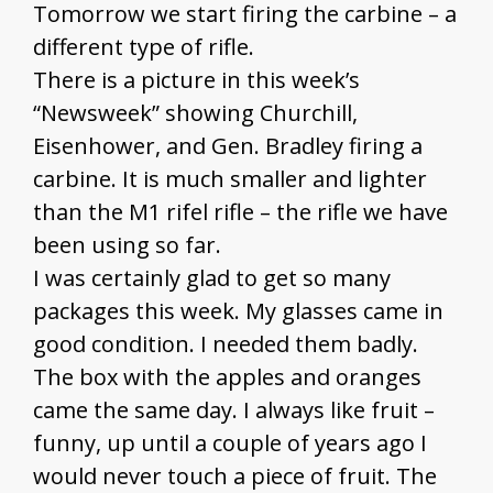
Tomorrow we start firing the carbine – a
different type of rifle.
There is a picture in this week’s
“Newsweek” showing Churchill,
Eisenhower, and Gen. Bradley firing a
carbine. It is much smaller and lighter
than the M1 rifel rifle – the rifle we have
been using so far.
I was certainly glad to get so many
packages this week. My glasses came in
good condition. I needed them badly.
The box with the apples and oranges
came the same day. I always like fruit –
funny, up until a couple of years ago I
would never touch a piece of fruit. The