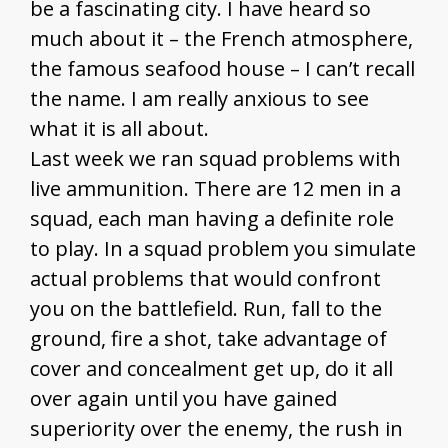
be a fascinating city. I have heard so
much about it – the French atmosphere,
the famous seafood house – I can’t recall
the name. I am really anxious to see
what it is all about.
Last week we ran squad problems with
live ammunition. There are 12 men in a
squad, each man having a definite role
to play. In a squad problem you simulate
actual problems that would confront
you on the battlefield. Run, fall to the
ground, fire a shot, take advantage of
cover and concealment get up, do it all
over again until you have gained
superiority over the enemy, the rush in