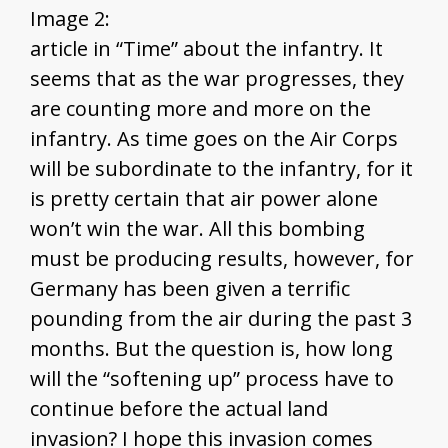
Image 2:
article in “Time” about the infantry. It
seems that as the war progresses, they
are counting more and more on the
infantry. As time goes on the Air Corps
will be subordinate to the infantry, for it
is pretty certain that air power alone
won’t win the war. All this bombing
must be producing results, however, for
Germany has been given a terrific
pounding from the air during the past 3
months. But the question is, how long
will the “softening up” process have to
continue before the actual land
invasion? I hope this invasion comes