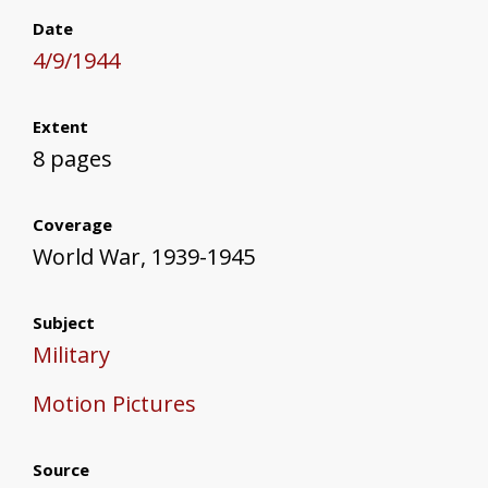
Date
4/9/1944
Extent
8 pages
Coverage
World War, 1939-1945
Subject
Military
Motion Pictures
Source