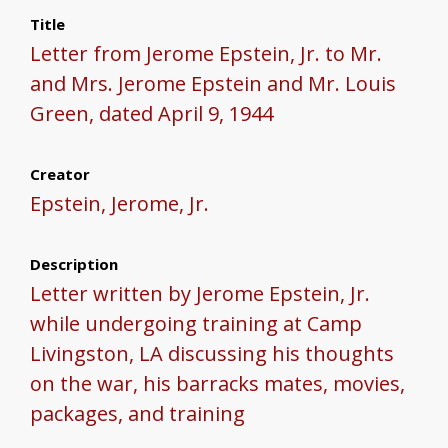
Title
Letter from Jerome Epstein, Jr. to Mr.
and Mrs. Jerome Epstein and Mr. Louis
Green, dated April 9, 1944
Creator
Epstein, Jerome, Jr.
Description
Letter written by Jerome Epstein, Jr.
while undergoing training at Camp
Livingston, LA discussing his thoughts
on the war, his barracks mates, movies,
packages, and training