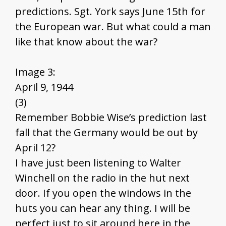
predictions. Sgt. York says June 15th for
the European war. But what could a man
like that know about the war?
Image 3:
April 9, 1944
(3)
Remember Bobbie Wise’s prediction last
fall that the Germany would be out by
April 12?
I have just been listening to Walter
Winchell on the radio in the hut next
door. If you open the windows in the
huts you can hear any thing. I will be
perfect just to sit around here in the