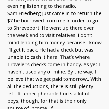
evening listening to the radio.
Sam Friedberg just came in to return the
$7 he borrowed from me in order to go
to Shreveport. He went up there over
the week end to visit relatives. I don’t
mind lending him money because I know
I’ll get it back. He had a check but was
unable to cash it here. That’s where
Traveler’s checks come in handy. As yet I
haven’t used any of mine. By the way, I
believe that we get paid tomorrow.. With
all the deductions, there is still plenty
left. It undecipherable hurts a lot of
boys, though, for that is their only
source of income. If