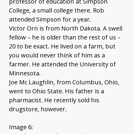
professor of education at Simpson
College, a small college there. Rob
attended Simpson for a year.
Victor Orn is from North Dakota. A swell
fellow – he is older than the rest of us –
20 to be exact. He lived on a farm, but
you would never think of him as a
farmer. He attended the University of
Minnesota.
Joe Mc Laughlin, from Columbus, Ohio,
went to Ohio State. His father is a
pharmacist. He recently sold his
drugstore, however.
Image 6: