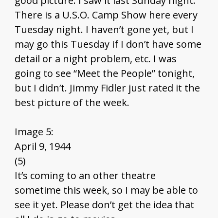
good picture. I saw it last Sunday night.
There is a U.S.O. Camp Show here every
Tuesday night. I haven’t gone yet, but I
may go this Tuesday if I don’t have some
detail or a night problem, etc. I was
going to see “Meet the People” tonight,
but I didn’t. Jimmy Fidler just rated it the
best picture of the week.
Image 5:
April 9, 1944
(5)
It’s coming to an other theatre
sometime this week, so I may be able to
see it yet. Please don’t get the idea that