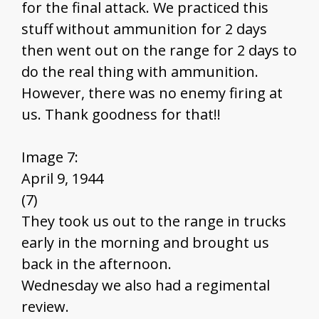
for the final attack. We practiced this
stuff without ammunition for 2 days
then went out on the range for 2 days to
do the real thing with ammunition.
However, there was no enemy firing at
us. Thank goodness for that!!
Image 7:
April 9, 1944
(7)
They took us out to the range in trucks
early in the morning and brought us
back in the afternoon.
Wednesday we also had a regimental
review.