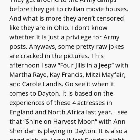
before they get to civilian movie houses.
And what is more they aren’t censored
like they are in Ohio. I don’t know
whether it is just a privilege for Army
posts. Anyways, some pretty raw jokes
are cracked in the pictures. This
afternoon I saw “Four Jills in a Jeep” with
Martha Raye, Kay Francis, Mitzi Mayfair,
and Carole Landis. Go see it when it
comes to Dayton. It is based on the
experiences of these 4 actresses in
England and North Africa last year. I see
that “Shine on Harvest Moon” with Ann
Sheridan is playing in Dayton. It is also a