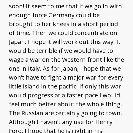
soon! It seem to me that if we go in with
enough force Germany could be
brought to her knees in a short period
of time. Then we could concentrate on
Japan. I hope it will work out this way. It
would be terrible if we would have to
wage a war on the Western front like the
one in Italy. As for Japan, I hope that we
won’t have to fight a major war for every
little island in the pacific. If only this war
would progress at a faster pace I would
feel much better about the whole thing.
The Russian are certainly going to town.
Although I haven’t any use for Henry
Ford, I hope that he is right in his