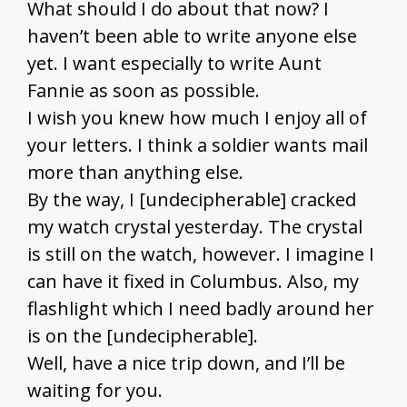
What should I do about that now? I
haven’t been able to write anyone else
yet. I want especially to write Aunt
Fannie as soon as possible.
I wish you knew how much I enjoy all of
your letters. I think a soldier wants mail
more than anything else.
By the way, I [undecipherable] cracked
my watch crystal yesterday. The crystal
is still on the watch, however. I imagine I
can have it fixed in Columbus. Also, my
flashlight which I need badly around her
is on the [undecipherable].
Well, have a nice trip down, and I’ll be
waiting for you.