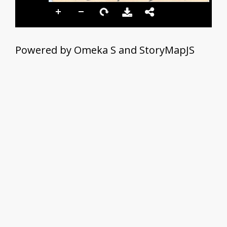
Powered by Omeka S and StoryMapJS