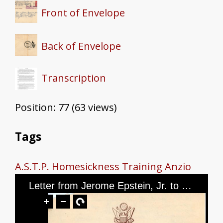
Front of Envelope
Back of Envelope
Transcription
Position:
77
(
63
views)
Tags
A.S.T.P.
Homesickness
Training
Anzio
Letter from Jerome Epstein, Jr. to Mr. and Mrs. Jerome Epstein and Mr. Louis Green, dated March 5, 1944