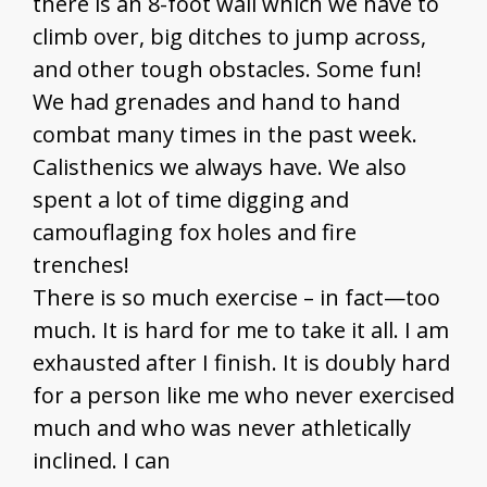
there is an 8-foot wall which we have to
climb over, big ditches to jump across,
and other tough obstacles. Some fun!
We had grenades and hand to hand
combat many times in the past week.
Calisthenics we always have. We also
spent a lot of time digging and
camouflaging fox holes and fire
trenches!
There is so much exercise – in fact—too
much. It is hard for me to take it all. I am
exhausted after I finish. It is doubly hard
for a person like me who never exercised
much and who was never athletically
inclined. I can