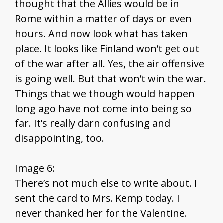
thought that the Allies would be in
Rome within a matter of days or even
hours. And now look what has taken
place. It looks like Finland won’t get out
of the war after all. Yes, the air offensive
is going well. But that won’t win the war.
Things that we though would happen
long ago have not come into being so
far. It’s really darn confusing and
disappointing, too.
Image 6:
There’s not much else to write about. I
sent the card to Mrs. Kemp today. I
never thanked her for the Valentine.