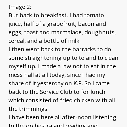
Image 2:
But back to breakfast. I had tomato
juice, half of a grapefruit, bacon and
eggs, toast and marmalade, doughnuts,
cereal, and a bottle of milk.
I then went back to the barracks to do
some straightening up to to and to clean
myself up. I made a law not to eat in the
mess hall at all today, since I had my
share of it yesterday on K.P. So I came
back to the Service Club to for lunch
which consisted of fried chicken with all
the trimmings.
I have been here all after-noon listening
to the orchestra and reading and