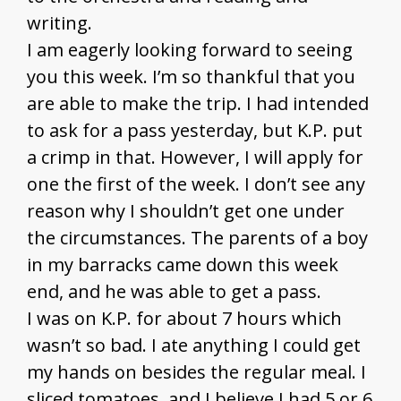
writing.
I am eagerly looking forward to seeing
you this week. I’m so thankful that you
are able to make the trip. I had intended
to ask for a pass yesterday, but K.P. put
a crimp in that. However, I will apply for
one the first of the week. I don’t see any
reason why I shouldn’t get one under
the circumstances. The parents of a boy
in my barracks came down this week
end, and he was able to get a pass.
I was on K.P. for about 7 hours which
wasn’t so bad. I ate anything I could get
my hands on besides the regular meal. I
sliced tomatoes, and I believe I had 5 or 6