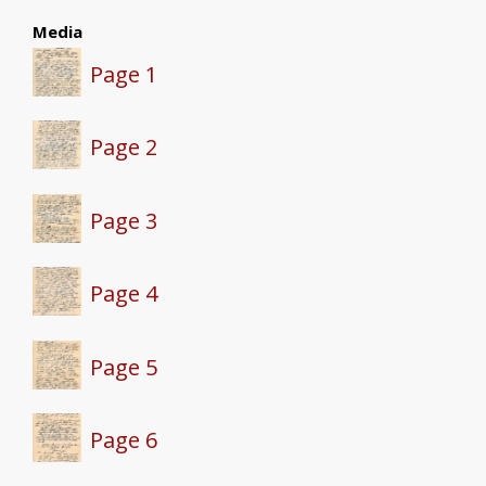
Media
Page 1
Page 2
Page 3
Page 4
Page 5
Page 6