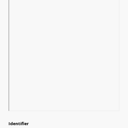
Identifier