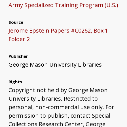
Army Specialized Training Program (U.S.)
Source
Jerome Epstein Papers #C0262, Box 1
Folder 2
Publisher
George Mason University Libraries
Rights
Copyright not held by George Mason
University Libraries. Restricted to
personal, non-commercial use only. For
permission to publish, contact Special
Collections Research Center, George