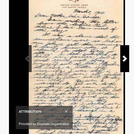
×
ATTRIBUTION
Provided by Example Organization