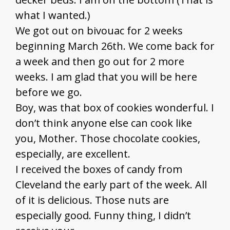
what I wanted.)
We got out on bivouac for 2 weeks
beginning March 26th. We come back for
a week and then go out for 2 more
weeks. I am glad that you will be here
before we go.
Boy, was that box of cookies wonderful. I
don’t think anyone else can cook like
you, Mother. Those chocolate cookies,
especially, are excellent.
I received the boxes of candy from
Cleveland the early part of the week. All
of it is delicious. Those nuts are
especially good. Funny thing, I didn’t