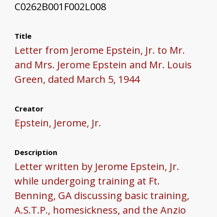
C0262B001F002L008
Title
Letter from Jerome Epstein, Jr. to Mr.
and Mrs. Jerome Epstein and Mr. Louis
Green, dated March 5, 1944
Creator
Epstein, Jerome, Jr.
Description
Letter written by Jerome Epstein, Jr.
while undergoing training at Ft.
Benning, GA discussing basic training,
A.S.T.P., homesickness, and the Anzio