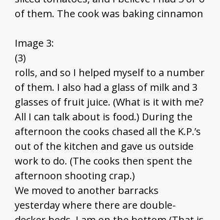
of them. The cook was baking cinnamon
Image 3:
(3)
rolls, and so I helped myself to a number
of them. I also had a glass of milk and 3
glasses of fruit juice. (What is it with me?
All I can talk about is food.) During the
afternoon the cooks chased all the K.P.’s
out of the kitchen and gave us outside
work to do. (The cooks then spent the
afternoon shooting crap.)
We moved to another barracks
yesterday where there are double-
decker beds. I am on the bottom (That is