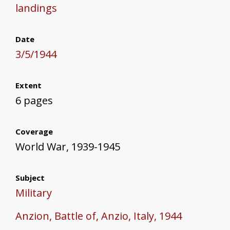
landings
Date
3/5/1944
Extent
6 pages
Coverage
World War, 1939-1945
Subject
Military
Anzion, Battle of, Anzio, Italy, 1944