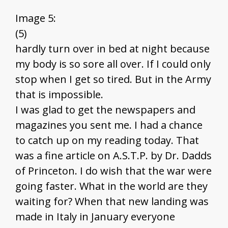
Image 5:
(5)
hardly turn over in bed at night because
my body is so sore all over. If I could only
stop when I get so tired. But in the Army
that is impossible.
I was glad to get the newspapers and
magazines you sent me. I had a chance
to catch up on my reading today. That
was a fine article on A.S.T.P. by Dr. Dadds
of Princeton. I do wish that the war were
going faster. What in the world are they
waiting for? When that new landing was
made in Italy in January everyone