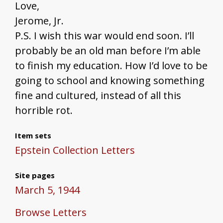
Love,
Jerome, Jr.
P.S. I wish this war would end soon. I’ll
probably be an old man before I’m able
to finish my education. How I’d love to be
going to school and knowing something
fine and cultured, instead of all this
horrible rot.
Item sets
Epstein Collection Letters
Site pages
March 5, 1944
Browse Letters