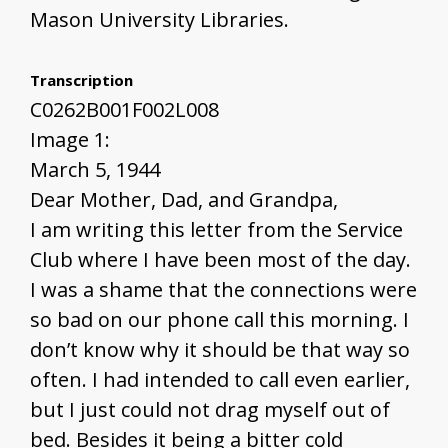
Mason University Libraries.
Transcription
C0262B001F002L008
Image 1:
March 5, 1944
Dear Mother, Dad, and Grandpa,
I am writing this letter from the Service
Club where I have been most of the day.
I was a shame that the connections were
so bad on our phone call this morning. I
don’t know why it should be that way so
often. I had intended to call even earlier,
but I just could not drag myself out of
bed. Besides it being a bitter cold