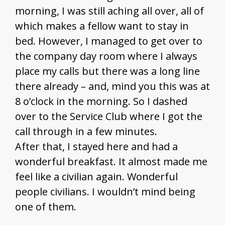
morning, I was still aching all over, all of
which makes a fellow want to stay in
bed. However, I managed to get over to
the company day room where I always
place my calls but there was a long line
there already – and, mind you this was at
8 o’clock in the morning. So I dashed
over to the Service Club where I got the
call through in a few minutes.
After that, I stayed here and had a
wonderful breakfast. It almost made me
feel like a civilian again. Wonderful
people civilians. I wouldn’t mind being
one of them.