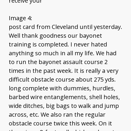
receive your
Image 4:
post card from Cleveland until yesterday.
Well thank goodness our bayonet
training is completed. I never hated
anything so much in all my life. We had
to run the bayonet assault course 2
times in the past week. It is really a very
difficult obstacle course about 275 yds.
long complete with dummies, hurdles,
barbed wire entanglements, shell holes,
wide ditches, big bags to walk and jump
across, etc. We also ran the regular
obstacle course twice this week. On it